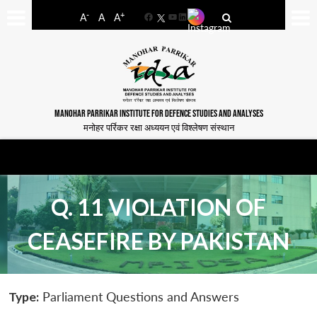
-
+
A
A
A
Facebook
YouTube
LinkedIn
MANOHAR PARRIKAR INSTITUTE FOR DEFENCE STUDIES AND ANALYSES
मनोहर पर्रिकर रक्षा अध्ययन एवं विश्लेषण संस्थान
Q. 11 VIOLATION OF
CEASEFIRE BY PAKISTAN
Type:
Parliament Questions and Answers