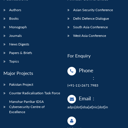
Authors
Asian Security Conference
Books
Delhi Defence Dialogue
Monograph
South Asia Conference
Journals
West Asia Conference
News Digests
Papers & Briefs
For Enquiry
Topics
Phone
Major Projects
:
Pakistan Project
(+91-11)-2671 7983
Counter Radicalisation Task Force
Email
:
Manohar Parrikar IDSA
Cybersecurity Centre of
adps[dot]idsa[at]nic[dot]in
Excellence