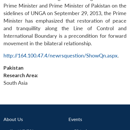
Prime Minister and Prime Minister of Pakistan on the
sidelines of UNGA on September 29, 2013, the Prime
Minister has emphasized that restoration of peace
and tranquillity along the Line of Control and
International Boundary is a precondition for forward
movement in the bilateral relationship.
Open
http://164.100.47.4/newrsquestion/ShowQn.aspx
.
MP-
Ask
n
Open
menu
Open
Open
s
LIBRARY
IDSA
Publications
Membership
An
u
menu
menu
menu
NEWS
Expe
Pakistan
Research Area:
South Asia
About Us
Events