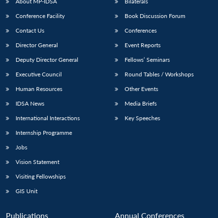
About MP-IDSA
Bilaterals
Conference Facility
Book Discussion Forum
Contact Us
Conferences
Director General
Event Reports
Deputy Director General
Fellows’ Seminars
Executive Council
Round Tables / Workshops
Human Resources
Other Events
IDSA News
Media Briefs
International Interactions
Key Speeches
Internship Programme
Jobs
Vision Statement
Visiting Fellowships
GIS Unit
Publications
Annual Conferences