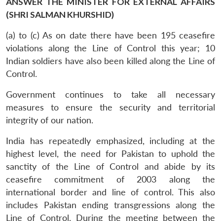
ANSWER THE MINISTER FOR EXTERNAL AFFAIRS
(SHRI SALMAN KHURSHID)
(a) to (c) As on date there have been 195 ceasefire
violations along the Line of Control this year; 10
Indian soldiers have also been killed along the Line of
Control.
Government continues to take all necessary
measures to ensure the security and territorial
integrity of our nation.
India has repeatedly emphasized, including at the
highest level, the need for Pakistan to uphold the
sanctity of the Line of Control and abide by its
ceasefire commitment of 2003 along the
international border and line of control. This also
includes Pakistan ending transgressions along the
Line of Control. During the meeting between the