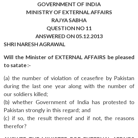
GOVERNMENT OF INDIA
MINISTRY OF EXTERNAL AFFAIRS
RAJYA SABHA
QUESTION NO 11
ANSWERED ON 05.12.2013
SHRI NARESH AGRAWAL
Will the Minister of EXTERNAL AFFAIRS be pleased
to satate :-
(a) the number of violation of ceasefire by Pakistan
during the last one year along with the number of
our soldiers killed;
(b) whether Government of India has protested to
Pakistan strongly in this regard; and
(c) if so, the result thereof and if not, the reasons
therefor?