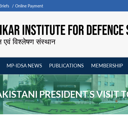
riefs
Online Payment
KAR INSTITUTE FOR DEFENCE 
न एवं विश्लेषण संस्थान
MP-IDSA NEWS
PUBLICATIONS
MEMBERSHIP
Open
Open
Open
O
menu
menu
menu
m
AKISTANI PRESIDENT S VISIT T