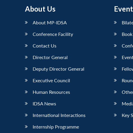
About Us
Event
About MP-IDSA
Bilat
Conference Facility
Book
Contact Us
Conf
Director General
Event
Deputy Director General
Fello
Executive Council
Roun
Human Resources
Othe
IDSA News
Media
International Interactions
Key 
Internship Programme