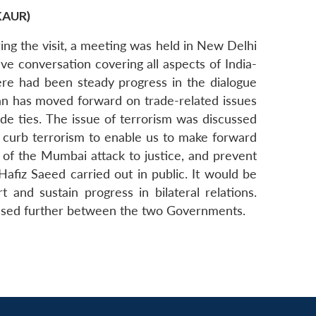
KAUR)
uring the visit, a meeting was held in New Delhi
e conversation covering all aspects of India-
here had been steady progress in the dialogue
tan has moved forward on trade-related issues
ade ties. The issue of terrorism was discussed
to curb terrorism to enable us to make forward
 of the Mumbai attack to justice, and prevent
 Hafiz Saeed carried out in public. It would be
and sustain progress in bilateral relations.
cussed further between the two Governments.