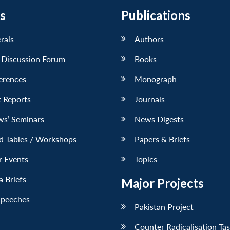
s
Publications
erals
Authors
 Discussion Forum
Books
erences
Monograph
 Reports
Journals
ws’ Seminars
News Digests
d Tables / Workshops
Papers & Briefs
r Events
Topics
 Briefs
Major Projects
Speeches
Pakistan Project
Counter Radicalisation Ta