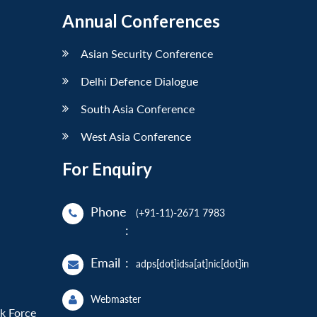
Annual Conferences
Asian Security Conference
Delhi Defence Dialogue
South Asia Conference
West Asia Conference
For Enquiry
Phone
(+91-11)-2671 7983
:
Email
:
adps[dot]idsa[at]nic[dot]in
Webmaster
sk Force