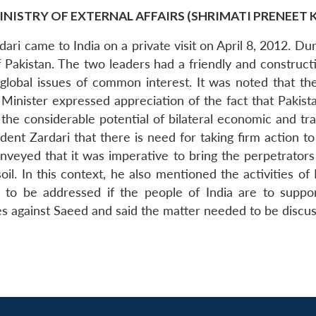
INISTRY OF EXTERNAL AFFAIRS (SHRIMATI PRENEET 
Zardari came to India on a private visit on April 8, 2012. D
Pakistan. The two leaders had a friendly and constructiv
nd global issues of common interest. It was noted that t
 Minister expressed appreciation of the fact that Pakis
 the considerable potential of bilateral economic and tr
dent Zardari that there is need for taking firm action 
onveyed that it was imperative to bring the perpetrators
soil. In this context, he also mentioned the activities of
to be addressed if the people of India are to support 
sses against Saeed and said the matter needed to be dis