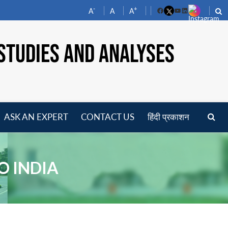
-
+
A
A
A
Facebook
YouTube
LinkedIn
STUDIES AND ANALYSES
ASK AN EXPERT
CONTACT US
हिंदी प्रकाशन
pen
enu
O INDIA