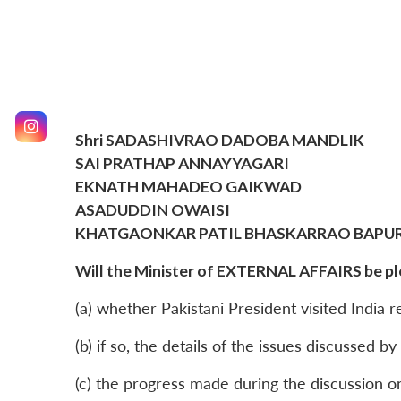
Shri SADASHIVRAO DADOBA MANDLIK
SAI PRATHAP ANNAYYAGARI
EKNATH MAHADEO GAIKWAD
ASADUDDIN OWAISI
KHATGAONKAR PATIL BHASKARRAO BAPU
Will the Minister of EXTERNAL AFFAIRS be ple
(a) whether Pakistani President visited India r
(b) if so, the details of the issues discussed b
(c) the progress made during the discussion on