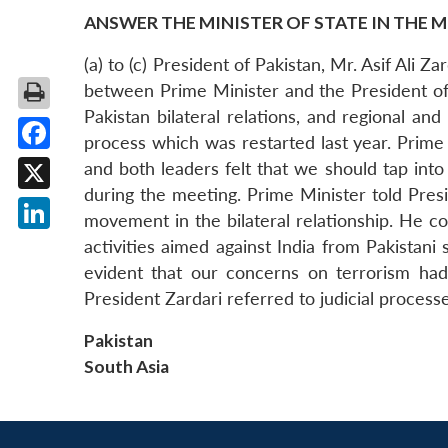
ANSWER THE MINISTER OF STATE IN THE M
(a) to (c) President of Pakistan, Mr. Asif Ali 
between Prime Minister and the President of 
Pakistan bilateral relations, and regional a
process which was restarted last year. Prime
Facebook
and both leaders felt that we should tap into
during the meeting. Prime Minister told Presi
X
movement in the bilateral relationship. He c
LinkedIn
activities aimed against India from Pakistani 
evident that our concerns on terrorism had 
President Zardari referred to judicial proce
Pakistan
South Asia