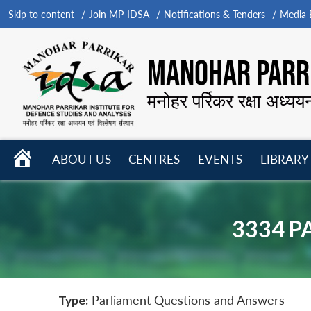
Skip to content
Join MP-IDSA
Notifications & Tenders
Media B
MANOHAR PARRI
मनोहर पर्रिकर रक्षा अध्यय
HOME
ABOUT US
CENTRES
EVENTS
LIBRARY
Open
Open
Open
menu
menu
menu
3334 P
Type:
Parliament Questions and Answers