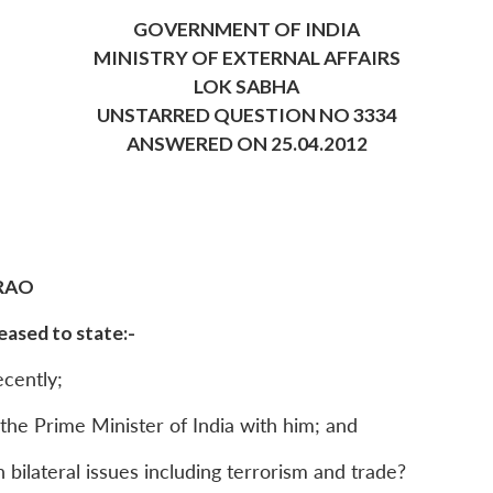
GOVERNMENT OF INDIA
MINISTRY OF EXTERNAL AFFAIRS
LOK SABHA
UNSTARRED QUESTION NO 3334
ANSWERED ON 25.04.2012
RAO
ased to state:-
ecently;
y the Prime Minister of India with him; and
 bilateral issues including terrorism and trade?