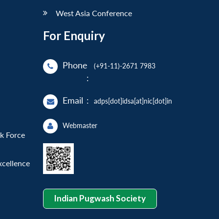
West Asia Conference
For Enquiry
Phone
(+91-11)-2671 7983
:
Email
:
adps[dot]idsa[at]nic[dot]in
Webmaster
sk Force
xcellence
Indian Pugwash Society