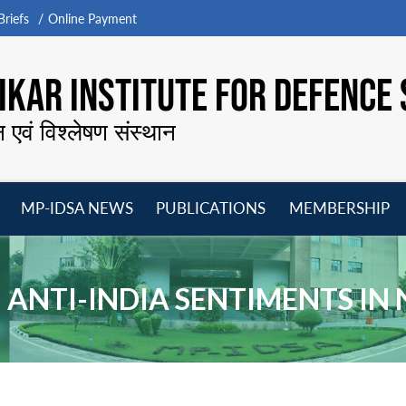
riefs
Online Payment
KAR INSTITUTE FOR DEFENCE 
न एवं विश्लेषण संस्थान
MP-IDSA NEWS
PUBLICATIONS
MEMBERSHIP
Open
Open
Open
O
menu
menu
menu
m
8 ANTI-INDIA SENTIMENTS IN 