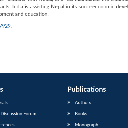
cts. India is assisting Nepal in its socio-economic devel
opment and education.
17929
.
s
Publications
erals
Authors
 Discussion Forum
Books
erences
Monograph