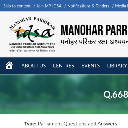
Skip to content
Join MP-IDSA
Notifications & Tenders
Media B
MANOHAR PARRI
मनोहर पर्रिकर रक्षा अध्यय
HOME
ABOUT US
CENTRES
EVENTS
LIBRARY
Open
Open
Open
menu
menu
menu
Q.66
Type:
Parliament Questions and Answers