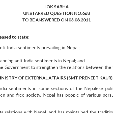
LOK SABHA
UNSTARRED QUESTION NO.668
TO BE ANSWERED ON 03.08.2011
eased to state:
ti-India sentiments prevailing in Nepal;
fanning anti-India sentiments in Nepal; and
the Government to strengthen the relations between the
INISTRY OF EXTERNAL AFFAIRS (SMT. PRENEET KAUR)
India sentiments in some sections of the Nepalese poli
n open and free society, Nepal has people of various pe
ts relations with Nepal, and has maintained the traditio