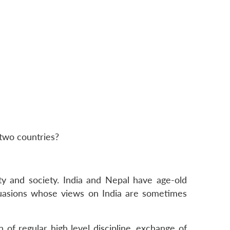
 two countries?
ty and society. India and Nepal have age-old
rsuasions whose views on India are sometimes
n of regular high level discipline, exchange of