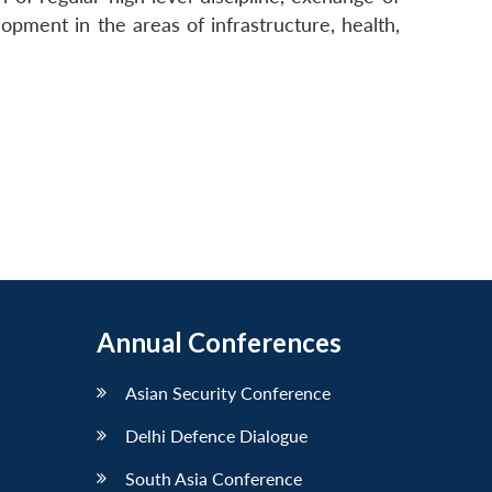
opment in the areas of infrastructure, health,
Annual Conferences
Asian Security Conference
Delhi Defence Dialogue
South Asia Conference