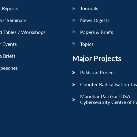
 Reports
Journals
ws’ Seminars
News Digests
d Tables / Workshops
Papers & Briefs
r Events
Topics
 Briefs
Major Projects
Speeches
Pakistan Project
Counter Radicalisation Ta
Manohar Parrikar IDSA
Cybersecurity Centre of E