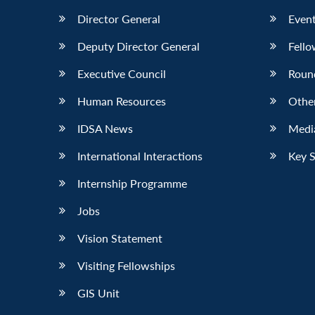
Director General
Event
Deputy Director General
Fello
Executive Council
Roun
Human Resources
Othe
IDSA News
Media
International Interactions
Key 
Internship Programme
Jobs
Vision Statement
Visiting Fellowships
GIS Unit