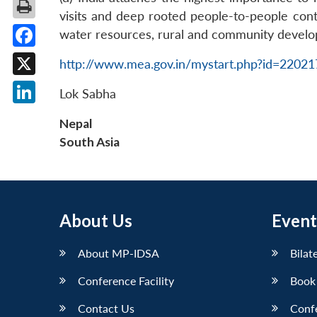
visits and deep rooted people-to-people conta
water resources, rural and community devel
Facebook
http://www.mea.gov.in/mystart.php?id=2202
X
Lok Sabha
LinkedIn
Nepal
South Asia
About Us
Event
About MP-IDSA
Bilat
Conference Facility
Book
Contact Us
Conf