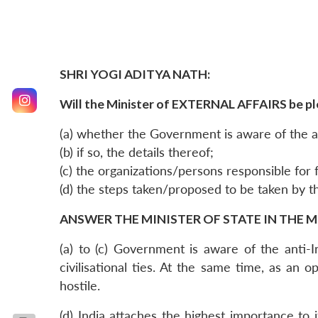
SHRI YOGI ADITYA NATH:
Will the Minister of EXTERNAL AFFAIRS be pl
(a) whether the Government is aware of the an
(b) if so, the details thereof;
(c) the organizations/persons responsible for 
(d) the steps taken/proposed to be taken by 
ANSWER THE MINISTER OF STATE IN THE M
(a) to (c) Government is aware of the anti-
civilisational ties. At the same time, as a
hostile.
(d) India attaches the highest importance to i