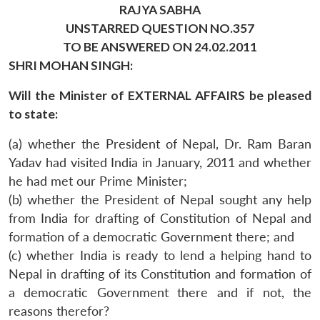
RAJYA SABHA
UNSTARRED QUESTION NO.357
TO BE ANSWERED ON 24.02.2011
SHRI MOHAN SINGH:
Will the Minister of EXTERNAL AFFAIRS be pleased
to state:
(a) whether the President of Nepal, Dr. Ram Baran
Yadav had visited India in January, 2011 and whether
he had met our Prime Minister;
(b) whether the President of Nepal sought any help
from India for drafting of Constitution of Nepal and
formation of a democratic Government there; and
(c) whether India is ready to lend a helping hand to
Nepal in drafting of its Constitution and formation of
a democratic Government there and if not, the
reasons therefor?