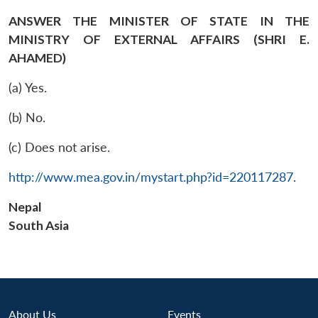
ANSWER THE MINISTER OF STATE IN THE
MINISTRY OF EXTERNAL AFFAIRS (SHRI E.
AHAMED)
(a) Yes.
(b) No.
(c) Does not arise.
http://www.mea.gov.in/mystart.php?id=220117287
.
Nepal
South Asia
Open
MP-
Ask
About Us
Events
n
Open
menu
Open
Open