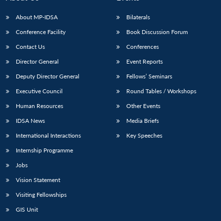
s
LIBRARY
IDSA
Publications
Membership
An
u
menu
menu
menu
NEWS
Expe
About MP-IDSA
Bilaterals
Conference Facility
Book Discussion Forum
Contact Us
Conferences
Director General
Event Reports
Deputy Director General
Fellows’ Seminars
Executive Council
Round Tables / Workshops
Human Resources
Other Events
IDSA News
Media Briefs
International Interactions
Key Speeches
Internship Programme
Jobs
Vision Statement
Visiting Fellowships
GIS Unit