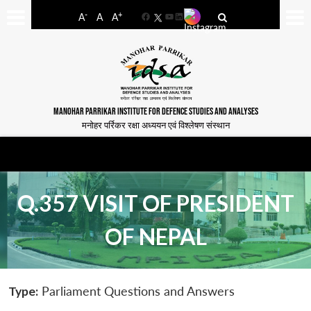
-
+
A
A
A
Facebook
YouTube
LinkedIn
MANOHAR PARRIKAR INSTITUTE FOR DEFENCE STUDIES AND ANALYSES
मनोहर पर्रिकर रक्षा अध्ययन एवं विश्लेषण संस्थान
Q.357 VISIT OF PRESIDENT
OF NEPAL
Type:
Parliament Questions and Answers