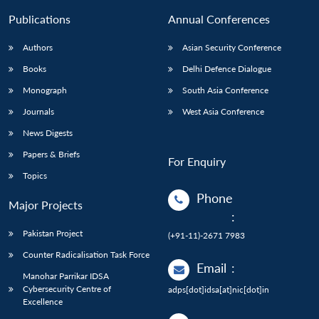
Publications
Annual Conferences
Authors
Asian Security Conference
Books
Delhi Defence Dialogue
Monograph
South Asia Conference
Journals
West Asia Conference
News Digests
Papers & Briefs
For Enquiry
Topics
Phone
Major Projects
:
Pakistan Project
(+91-11)-2671 7983
Counter Radicalisation Task Force
Email
:
Manohar Parrikar IDSA
Cybersecurity Centre of
adps[dot]idsa[at]nic[dot]in
Excellence