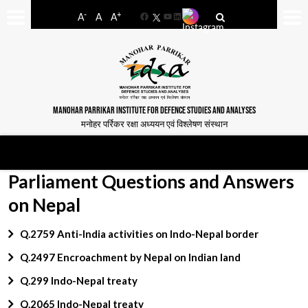
-
+
A
A
A
Facebook
YouTube
LinkedIn
MANOHAR PARRIKAR INSTITUTE FOR DEFENCE STUDIES AND ANALYSES
मनोहर पर्रिकर रक्षा अध्ययन एवं विश्लेषण संस्थान
Parliament Questions and Answers
on Nepal
Q.2759 Anti-India activities on Indo-Nepal border
Q.2497 Encroachment by Nepal on Indian land
Q.299 Indo-Nepal treaty
Q.2065 Indo-Nepal treaty