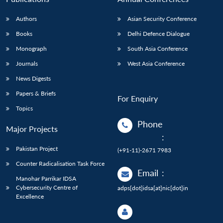
Authors
Asian Security Conference
Books
Delhi Defence Dialogue
Monograph
South Asia Conference
Journals
West Asia Conference
News Digests
Papers & Briefs
For Enquiry
Topics
Phone
Major Projects
:
Pakistan Project
(+91-11)-2671 7983
Counter Radicalisation Task Force
Email
:
Manohar Parrikar IDSA
Cybersecurity Centre of
adps[dot]idsa[at]nic[dot]in
Excellence