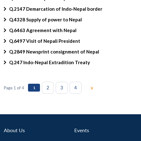
Q.2147 Demarcation of Indo-Nepal border
Q.4328 Supply of power to Nepal
Q.6463 Agreement with Nepal
Q.6497 Visit of Nepali President
Q.2849 Newsprint consignment of Nepal
Q.247 Indo-Nepal Extradition Treaty
»
2
3
4
Page 1 of 4
1
About Us
Events