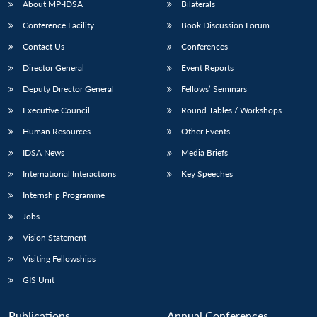
About MP-IDSA
Bilaterals
Conference Facility
Book Discussion Forum
Contact Us
Conferences
Director General
Event Reports
Deputy Director General
Fellows’ Seminars
Executive Council
Round Tables / Workshops
Human Resources
Other Events
Open
MP-
Ask
n
Open
menu
Open
Open
s
LIBRARY
IDSA
Publications
Membership
An
IDSA News
Media Briefs
u
menu
menu
menu
NEWS
Expe
International Interactions
Key Speeches
Internship Programme
Jobs
Vision Statement
Visiting Fellowships
GIS Unit
Publications
Annual Conferences