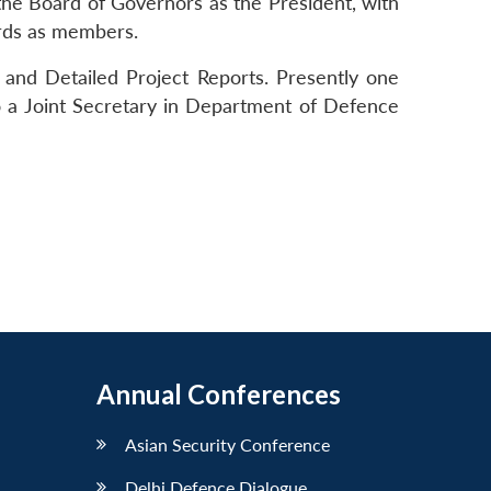
the Board of Governors as the President, with
rds as members.
 and Detailed Project Reports. Presently one
o a Joint Secretary in Department of Defence
Annual Conferences
Asian Security Conference
Delhi Defence Dialogue