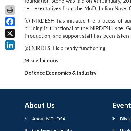
foundation stone was laid on 4th January, 20
representatives from the MoD, Indian Navy,
(c) NIRDESH has initiated the process of ap
building is functional at the NIRDESH site.
Facebook
Production, and support staff has been taken
X
(d) NIRDESH is already functioning.
LinkedIn
Miscellaneous
Defence Economics & Industry
About Us
Event
About MP-IDSA
Bilat
Conference Facility
Book