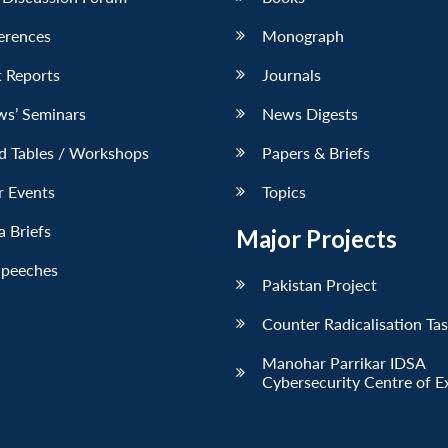
erences
Monograph
 Reports
Journals
ws’ Seminars
News Digests
d Tables / Workshops
Papers & Briefs
r Events
Topics
 Briefs
Major Projects
Speeches
Pakistan Project
Counter Radicalisation Ta
Manohar Parrikar IDSA
Cybersecurity Centre of E