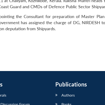
11 at Chaliyam, Kozhikode, Kerala. Raksha Mantri heads 
 Coast Guard and CMDs of Defence Public Sector Shipya
pointing the Consultant for preparation of Master Plan
 Government has assigned the charge of DG, NIRDESH t
 on deputation from Shipyards.
s
Publications
erals
Authors
 Discussion Forum
Books