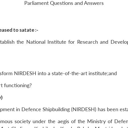
Parliament Questions and Answers
ased to satate :-
ablish the National Institute for Research and Devel
sform NIRDESH into a state-of-the-art institute;and
rt functioning?
y)
lopment in Defence Shipbuilding (NIRDESH) has been esta
nomous society under the aegis of the Ministry of Def