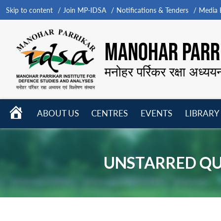
Skip to content
Join MP-IDSA
Notifications & Tenders
Media B
MANOHAR PARRI
मनोहर पर्रिकर रक्षा अध्यय
HOME
ABOUT US
CENTRES
EVENTS
LIBRARY
Open
Open
Open
menu
menu
menu
UNSTARRED QUE