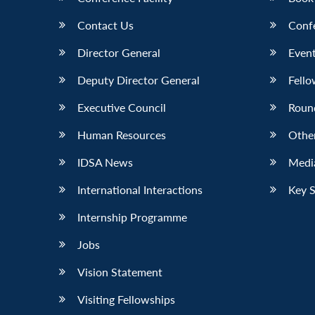
Contact Us
Conf
Director General
Event
Deputy Director General
Fello
Executive Council
Roun
Human Resources
Othe
IDSA News
Media
International Interactions
Key 
Internship Programme
Jobs
Vision Statement
Visiting Fellowships