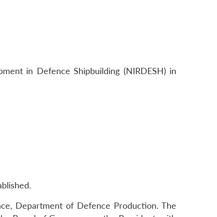
opment in Defence Shipbuilding (NIRDESH) in
blished.
ence, Department of Defence Production. The