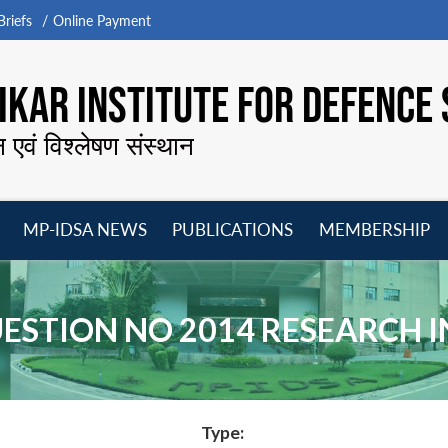
riefs
Online Payment
KAR INSTITUTE FOR DEFENCE 
न एवं विश्लेषण संस्थान
MP-IDSA NEWS
PUBLICATIONS
MEMBERSHIP
Open
Open
Open
O
menu
menu
menu
m
STION NO 2014 RESEARCH I
Type: