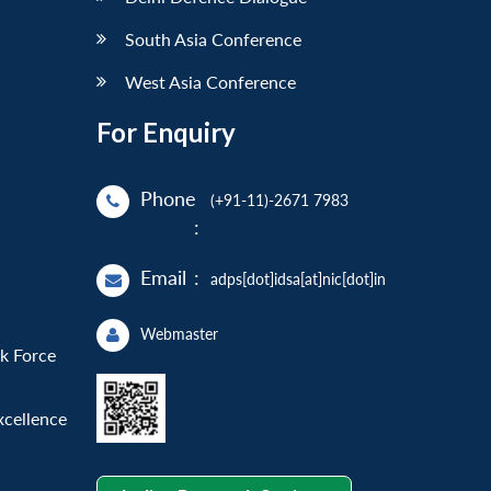
South Asia Conference
West Asia Conference
For Enquiry
Phone
(+91-11)-2671 7983
:
Email
:
adps[dot]idsa[at]nic[dot]in
Webmaster
sk Force
xcellence