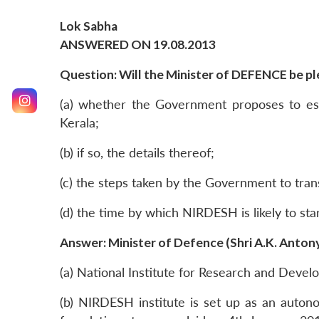
Lok Sabha
ANSWERED ON 19.08.2013
Question: Will the Minister of DEFENCE be ple
(a) whether the Government proposes to est
Kerala;
(b) if so, the details thereof;
(c) the steps taken by the Government to tran
(d) the time by which NIRDESH is likely to sta
Answer: Minister of Defence (Shri A.K. Anton
(a) National Institute for Research and Deve
(b) NIRDESH institute is set up as an auto