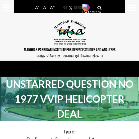
-
+
A
A
A
Facebook
YouTube
LinkedIn
MANOHAR PARRIKAR INSTITUTE FOR DEFENCE STUDIES AND ANALYSES
मनोहर पर्रिकर रक्षा अध्ययन एवं विश्लेषण संस्थान
UNSTARRED QUESTION NO
1977 VVIP HELICOPTER
DEAL
Type: