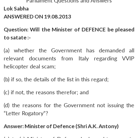
Parliament Questions and Answers
Lok Sabha
ANSWERED ON 19.08.2013
Question: Will the Minister of DEFENCE be pleased
to satate :-
(a) whether the Government has demanded all
relevant documents from Italy regarding VVIP
helicopter deal scam;
(b) if so, the details of the list in this regard;
(c) if not, the reasons therefor; and
(d) the reasons for the Government not issuing the
“Letter Rogatory”?
Answer: Minister of Defence (Shri A.K. Antony)