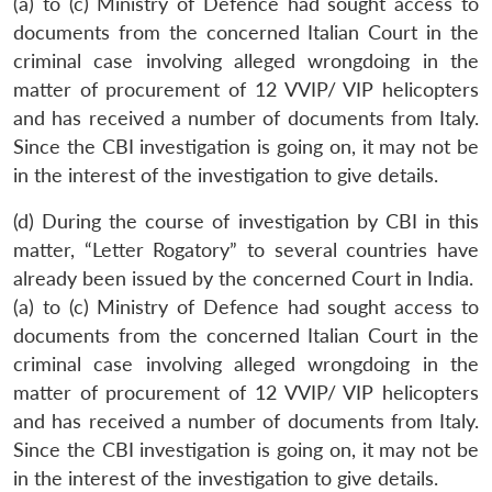
(a) to (c) Ministry of Defence had sought access to
documents from the concerned Italian Court in the
criminal case involving alleged wrongdoing in the
matter of procurement of 12 VVIP/ VIP helicopters
and has received a number of documents from Italy.
Since the CBI investigation is going on, it may not be
in the interest of the investigation to give details.
(d) During the course of investigation by CBI in this
matter, “Letter Rogatory” to several countries have
already been issued by the concerned Court in India.
(a) to (c) Ministry of Defence had sought access to
documents from the concerned Italian Court in the
criminal case involving alleged wrongdoing in the
matter of procurement of 12 VVIP/ VIP helicopters
and has received a number of documents from Italy.
Since the CBI investigation is going on, it may not be
in the interest of the investigation to give details.