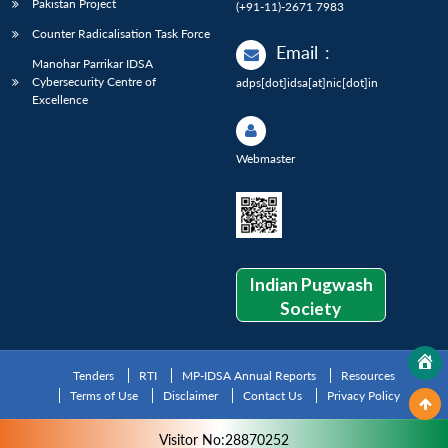
Pakistan Project
(+91-11)-2671 7983
Counter Radicalisation Task Force
Email
:
Manohar Parrikar IDSA
Cybersecurity Centre of
adps[dot]idsa[at]nic[dot]in
Excellence
Webmaster
Indian Pugwash
Society
Tenders
RTI
MP-IDSA Annual Reports
Resources
Terms of Use
Disclaimer
Contact Us
Privacy Policy
Visitor No:28870252