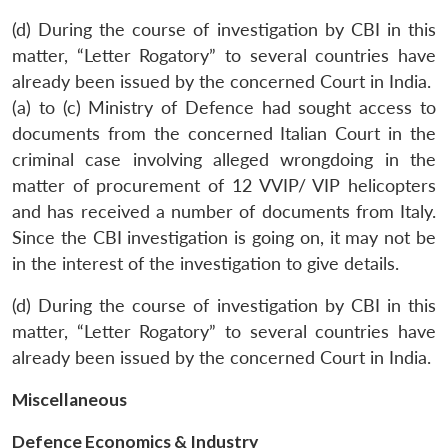
(d) During the course of investigation by CBI in this
matter, “Letter Rogatory” to several countries have
already been issued by the concerned Court in India.
(a) to (c) Ministry of Defence had sought access to
documents from the concerned Italian Court in the
criminal case involving alleged wrongdoing in the
matter of procurement of 12 VVIP/ VIP helicopters
and has received a number of documents from Italy.
Since the CBI investigation is going on, it may not be
in the interest of the investigation to give details.
Open
MP-
Ask
n
Open
menu
Open
Open
s
LIBRARY
IDSA
Publications
Membership
An
u
menu
menu
menu
(d) During the course of investigation by CBI in this
NEWS
Expe
matter, “Letter Rogatory” to several countries have
already been issued by the concerned Court in India.
Miscellaneous
Defence Economics & Industry