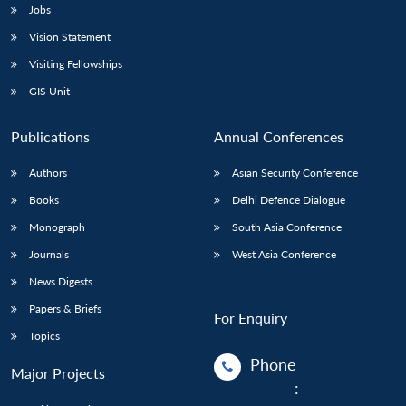
Jobs
Vision Statement
Visiting Fellowships
GIS Unit
Publications
Annual Conferences
Authors
Asian Security Conference
Books
Delhi Defence Dialogue
Monograph
South Asia Conference
Journals
West Asia Conference
News Digests
Papers & Briefs
For Enquiry
Topics
Phone
Major Projects
: