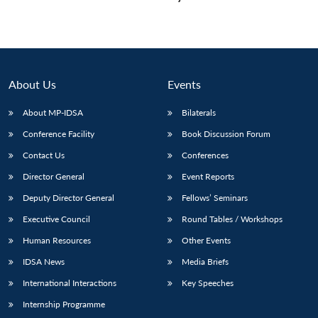
About Us
Events
About MP-IDSA
Bilaterals
Conference Facility
Book Discussion Forum
Contact Us
Conferences
Director General
Event Reports
Deputy Director General
Fellows’ Seminars
Executive Council
Round Tables / Workshops
Human Resources
Other Events
IDSA News
Media Briefs
International Interactions
Key Speeches
Internship Programme