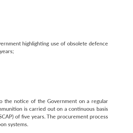
overnment highlighting use of obsolete defence
years;
to the notice of the Government on a regular
unition is carried out on a continuous basis
n (SCAP) of five years. The procurement process
pon systems.