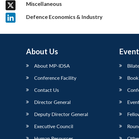
Facebook
Miscellaneous
X
Defence Economics & Industry
LinkedIn
About Us
Event
About MP-IDSA
Bilat
Conference Facility
Book
Contact Us
Conf
Director General
Event
Deputy Director General
Fello
Executive Council
Roun
Human Resources
Othe