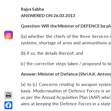
Rajya Sabha
ANSWERED ON 26.03.2013
Question: Will the Minister of DEFENCE be ple
((a) whether the chiefs of the three Services
systems, shortage of arms and ammunitions an
(b) if so, the details thereof; and
(c) the corrective steps taken / proposed to 
Answer: Minister of Defence (Shri A.K. Anton
(a) to (c) Concerns relating to weapon syst
basis. Modernisation of Defence Forces is a
as per the Annual Acquisition Plan (AAP) which
aims at keeping the Defence Forces in a sta