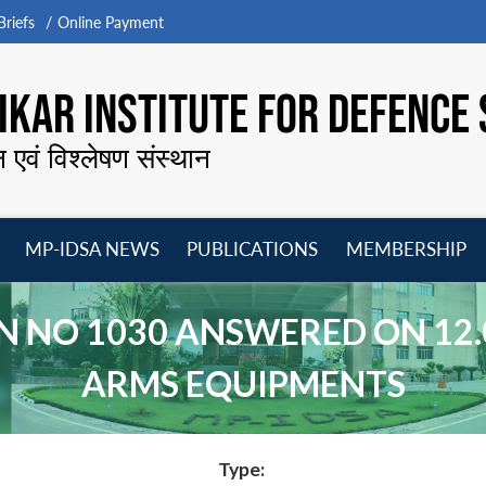
riefs
Online Payment
KAR INSTITUTE FOR DEFENCE 
न एवं विश्लेषण संस्थान
MP-IDSA NEWS
PUBLICATIONS
MEMBERSHIP
Open
Open
Open
O
menu
menu
menu
m
 NO 1030 ANSWERED ON 12.
ARMS EQUIPMENTS
Type: