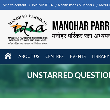
Skip to content
Join MP-IDSA
Notifications & Tenders
Media B
MANOHAR PARRI
मनोहर पर्रिकर रक्षा अध्यय
HOME
ABOUT US
CENTRES
EVENTS
LIBRARY
Open
Open
Open
menu
menu
menu
UNSTARRED QUESTION