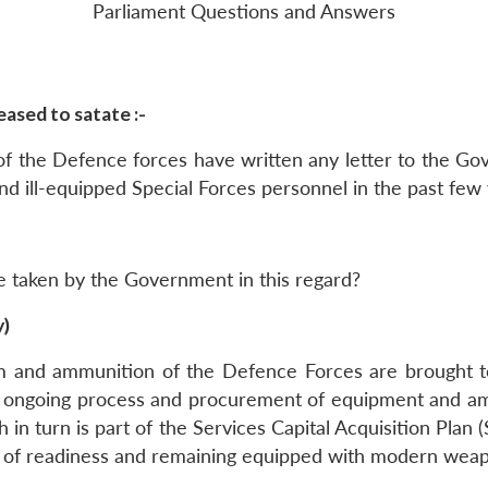
Parliament Questions and Answers
ased to satate :-
 of the Defence forces have written any letter to the G
d ill-equipped Special Forces personnel in the past few 
be taken by the Government in this regard?
y)
em and ammunition of the Defence Forces are brought 
n ongoing process and procurement of equipment and amm
 in turn is part of the Services Capital Acquisition Pla
te of readiness and remaining equipped with modern wea