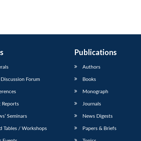
s
Publications
erals
Authors
 Discussion Forum
Books
erences
Monograph
 Reports
Journals
ws’ Seminars
News Digests
d Tables / Workshops
Papers & Briefs
r Events
Topics