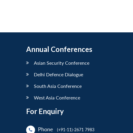
Annual Conferences
Asian Security Conference
Delhi Defence Dialogue
South Asia Conference
West Asia Conference
For Enquiry
Phone
(+91-11)-2671 7983