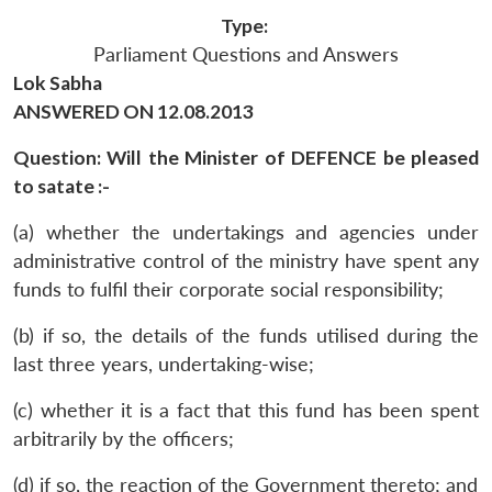
Type:
Parliament Questions and Answers
Lok Sabha
ANSWERED ON 12.08.2013
Question: Will the Minister of DEFENCE be pleased
to satate :-
(a) whether the undertakings and agencies under
administrative control of the ministry have spent any
funds to fulfil their corporate social responsibility;
(b) if so, the details of the funds utilised during the
last three years, undertaking-wise;
(c) whether it is a fact that this fund has been spent
arbitrarily by the officers;
(d) if so, the reaction of the Government thereto; and