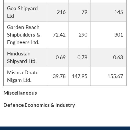
Open
MP-
Ask
n
Open
menu
Open
Open
s
LIBRARY
IDSA
Publications
Membership
An
Goa Shipyard
u
menu
menu
menu
216
79
145
NEWS
Expe
Ltd
Garden Reach
Shipbuilders &
72.42
290
301
Engineers Ltd.
Hindustan
0.69
0.78
0.63
Shipyard Ltd.
Mishra Dhatu
39.78
147.95
155.67
Nigam Ltd.
Miscellaneous
Defence Economics & Industry