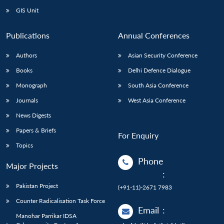
GIS Unit
Publications
Annual Conferences
Authors
Asian Security Conference
Books
Delhi Defence Dialogue
Monograph
South Asia Conference
Journals
West Asia Conference
News Digests
Papers & Briefs
For Enquiry
Topics
Phone
Major Projects
:
Pakistan Project
(+91-11)-2671 7983
Counter Radicalisation Task Force
Email
:
Manohar Parrikar IDSA