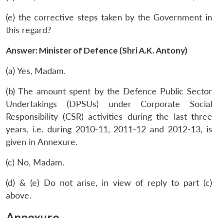
(e) the corrective steps taken by the Government in
this regard?
Answer: Minister of Defence (Shri A.K. Antony)
(a) Yes, Madam.
(b) The amount spent by the Defence Public Sector
Undertakings (DPSUs) under Corporate Social
Responsibility (CSR) activities during the last three
years, i.e. during 2010-11, 2011-12 and 2012-13, is
given in Annexure.
(c) No, Madam.
(d) & (e) Do not arise, in view of reply to part (c)
above.
Annexure