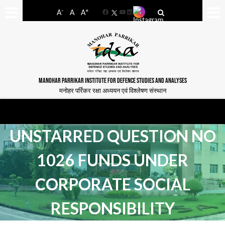
-
+
A
A
A
Facebook
YouTube
LinkedIn
MANOHAR PARRIKAR INSTITUTE FOR DEFENCE STUDIES AND ANALYSES
मनोहर पर्रिकर रक्षा अध्ययन एवं विश्लेषण संस्थान
UNSTARRED QUESTION NO
1026 FUNDS UNDER
CORPORATE SOCIAL
RESPONSIBILITY