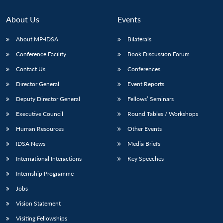
About Us
Events
About MP-IDSA
Bilaterals
Conference Facility
Book Discussion Forum
Contact Us
Conferences
Director General
Event Reports
Deputy Director General
Fellows’ Seminars
Executive Council
Round Tables / Workshops
Human Resources
Other Events
IDSA News
Media Briefs
International Interactions
Key Speeches
Internship Programme
Jobs
Vision Statement
Visiting Fellowships