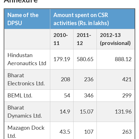
Name of the
Amount spent on CSR
DPSU
activities (Rs. in lakhs)
2010-
2011-
2012-13
11
12
(provisional)
Hindustan
179.19
580.65
888.12
Aeronautics Ltd
Bharat
208
236
421
Electronics Ltd.
BEML Ltd.
54
346
299
Bharat
14.9
15.07
131.96
Dynamics Ltd.
Mazagon Dock
43.5
107
263
Ltd.