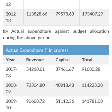
12
2012-
113828.66
79578.63
193407.29
13
(b) Actual expenditure against budget allocation
during the above period;
Actual Expenditure (` in crores)
Year
Revenue
Capital
Total
2007-
54218.61
37461.67
91680.28
08
2008-
73304.80
40918.48
114223.28
09
2009-
90668.72
51112.36
141781.08
10