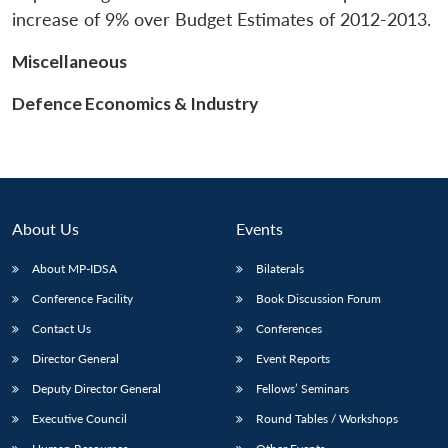
increase of 9% over Budget Estimates of 2012-2013.
Miscellaneous
Defence Economics & Industry
About Us
Events
About MP-IDSA
Bilaterals
Conference Facility
Book Discussion Forum
Contact Us
Conferences
Director General
Event Reports
Deputy Director General
Fellows’ Seminars
Executive Council
Round Tables / Workshops