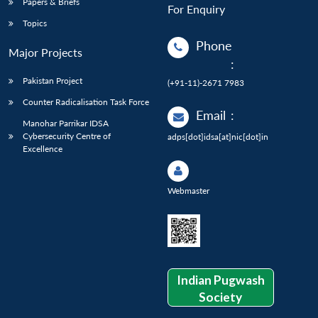
Papers & Briefs
For Enquiry
Topics
Phone
Major Projects
:
Pakistan Project
(+91-11)-2671 7983
Counter Radicalisation Task Force
Email
:
Manohar Parrikar IDSA
Cybersecurity Centre of
adps[dot]idsa[at]nic[dot]in
Excellence
Webmaster
Indian Pugwash
Society