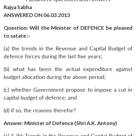
Rajya Sabha
ANSWERED ON 06.03.2013
Question: Will the Minister of DEFENCE be pleased
to satate :-
(a) the trends in the Revenue and Capital Budget of
defence forces during the last five years;
(b) what has been the actual expenditure against
budget allocation during the above period;
(c) whether Government propose to impose a cut in
capital budget of defence; and
(d) if so, the reasons therefor?
Answer: Minister of Defence (Shri A.K. Antony)
(a) & (b): Trends in the Revenue and Capital Budget of