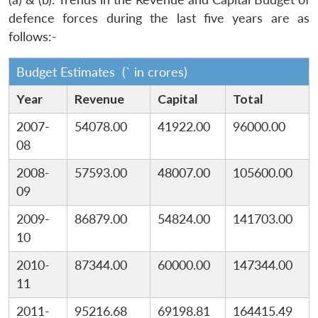
defence forces during the last five years are as
follows:-
Budget Estimates (` in crores)
Year
Revenue
Capital
Total
2007-
54078.00
41922.00
96000.00
08
2008-
57593.00
48007.00
105600.00
09
2009-
86879.00
54824.00
141703.00
10
2010-
87344.00
60000.00
147344.00
11
2011-
95216.68
69198.81
164415.49