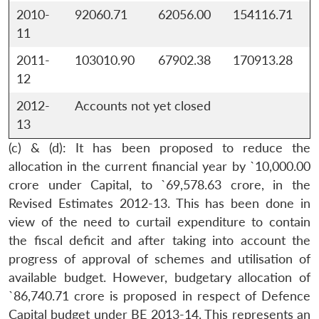
2010-
92060.71
62056.00
154116.71
11
2011-
103010.90
67902.38
170913.28
Open
MP-
Ask
12
n
Open
menu
Open
Open
s
LIBRARY
IDSA
Publications
Membership
An
u
menu
menu
menu
NEWS
Expe
2012-
Accounts not yet closed
13
(c) & (d): It has been proposed to reduce the
allocation in the current financial year by `10,000.00
crore under Capital, to `69,578.63 crore, in the
Revised Estimates 2012-13. This has been done in
view of the need to curtail expenditure to contain
the fiscal deficit and after taking into account the
progress of approval of schemes and utilisation of
available budget. However, budgetary allocation of
`86,740.71 crore is proposed in respect of Defence
Capital budget under BE 2013-14. This represents an