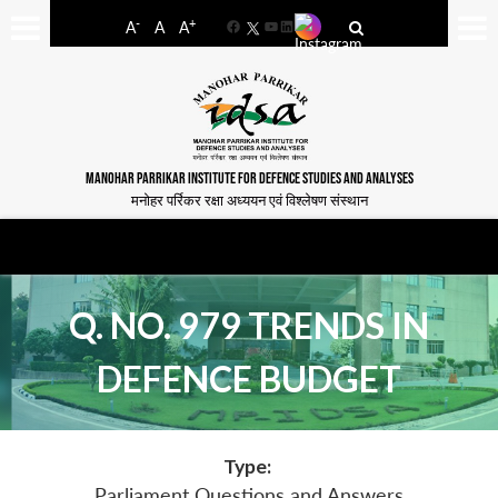
-
+
A
A
A
Facebook
YouTube
LinkedIn
MANOHAR PARRIKAR INSTITUTE FOR DEFENCE STUDIES AND ANALYSES
मनोहर पर्रिकर रक्षा अध्ययन एवं विश्लेषण संस्थान
Q. NO. 979 TRENDS IN
DEFENCE BUDGET
Type:
Parliament Questions and Answers