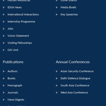
Human Resources
Other Events
IDSA News
Media Briefs
International Interactions
Key Speeches
Internship Programme
Jobs
Vision Statement
Visiting Fellowships
GIS Unit
Publications
Annual Conferences
Authors
Asian Security Conference
Books
Delhi Defence Dialogue
Monograph
South Asia Conference
Journals
West Asia Conference
News Digests