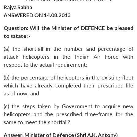
Rajya Sabha
ANSWERED ON 14.08.2013
Question: Will the Minister of DEFENCE be pleased
to satate :-
(a) the shortfall in the number and percentage of
attack helicopters in the Indian Air Force with
respect to the actual requirement;
(b) the percentage of helicopters in the existing fleet
which have already completed their prescribed life
as of now; and
(c) the steps taken by Government to acquire new
helicopters and the prescribed time-frame for the
same to meet the shortfall?
Answer: Minister of Defence (Shri A.K. Antony)