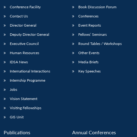
Conference Facility
Book Discussion Forum
Contact Us
Conferences
Director General
Event Reports
Deputy Director General
Fellows’ Seminars
Executive Council
Round Tables / Workshops
Human Resources
Other Events
IDSA News
Media Briefs
International Interactions
Key Speeches
Internship Programme
Jobs
Vision Statement
Visiting Fellowships
GIS Unit
Publications
Annual Conferences