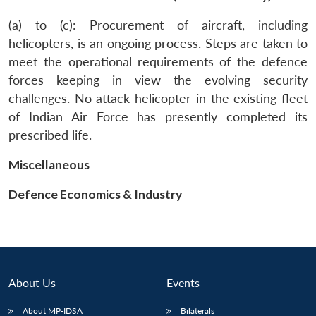
(a) to (c): Procurement of aircraft, including
helicopters, is an ongoing process. Steps are taken to
meet the operational requirements of the defence
forces keeping in view the evolving security
challenges. No attack helicopter in the existing fleet
of Indian Air Force has presently completed its
prescribed life.
Miscellaneous
Defence Economics & Industry
About Us
Events
Open
MP-
Ask
n
Open
menu
Open
Open
s
LIBRARY
IDSA
Publications
Membership
An
u
menu
menu
menu
About MP-IDSA
Bilaterals
NEWS
Expe