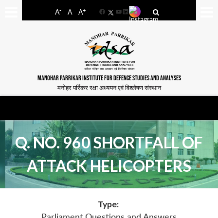
-
+
A
A
A
Facebook
YouTube
LinkedIn
MANOHAR PARRIKAR INSTITUTE FOR DEFENCE STUDIES AND ANALYSES
मनोहर पर्रिकर रक्षा अध्ययन एवं विश्लेषण संस्थान
Q. NO. 960 SHORTFALL OF
ATTACK HELICOPTERS
Type:
Parliament Questions and Answers