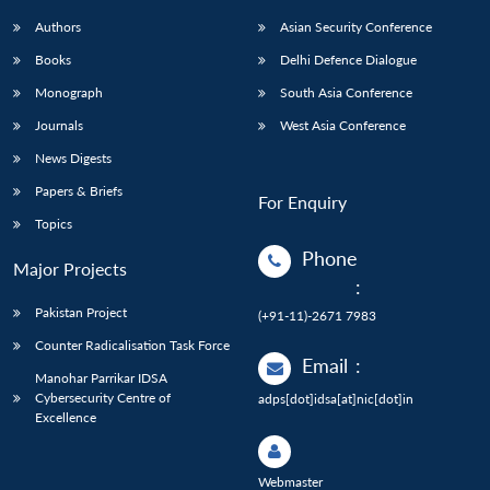
Authors
Asian Security Conference
Books
Delhi Defence Dialogue
Monograph
South Asia Conference
Journals
West Asia Conference
News Digests
Papers & Briefs
For Enquiry
Topics
Phone
Major Projects
:
Pakistan Project
(+91-11)-2671 7983
Counter Radicalisation Task Force
Email
:
Manohar Parrikar IDSA
Cybersecurity Centre of
adps[dot]idsa[at]nic[dot]in
Excellence
Webmaster