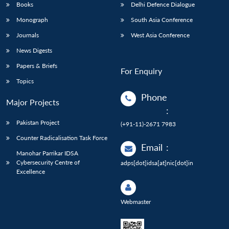
Books
Delhi Defence Dialogue
Monograph
South Asia Conference
Journals
West Asia Conference
News Digests
Papers & Briefs
For Enquiry
Topics
Phone
Major Projects
:
Pakistan Project
(+91-11)-2671 7983
Counter Radicalisation Task Force
Email
:
Manohar Parrikar IDSA
Cybersecurity Centre of
adps[dot]idsa[at]nic[dot]in
Excellence
Webmaster