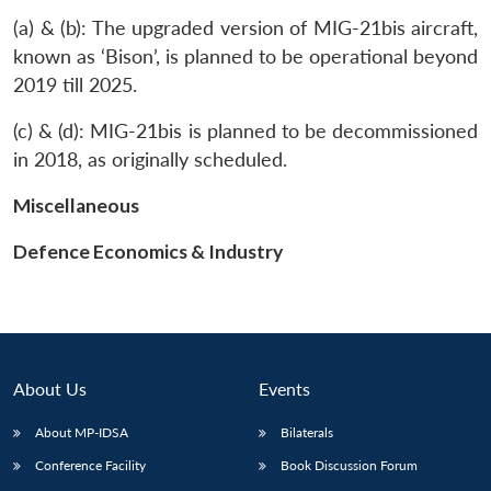
(a) & (b): The upgraded version of MIG-21bis aircraft,
known as ‘Bison’, is planned to be operational beyond
2019 till 2025.
(c) & (d): MIG-21bis is planned to be decommissioned
in 2018, as originally scheduled.
Miscellaneous
Defence Economics & Industry
About Us
Events
Open
MP-
Ask
About MP-IDSA
Bilaterals
n
Open
menu
Open
Open
s
LIBRARY
IDSA
Publications
Membership
An
u
menu
menu
menu
NEWS
Expe
Conference Facility
Book Discussion Forum