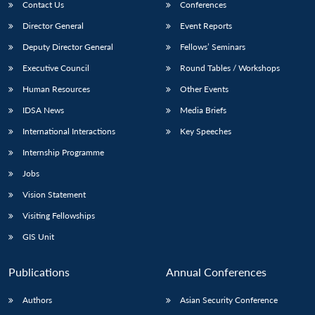
Contact Us
Conferences
Director General
Event Reports
Deputy Director General
Fellows’ Seminars
Executive Council
Round Tables / Workshops
Human Resources
Other Events
IDSA News
Media Briefs
International Interactions
Key Speeches
Internship Programme
Jobs
Vision Statement
Visiting Fellowships
GIS Unit
Publications
Annual Conferences
Authors
Asian Security Conference