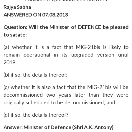
Rajya Sabha
ANSWERED ON 07.08.2013
Question: Will the Minister of DEFENCE be pleased
to satate :-
(a) whether it is a fact that MiG-21bis is likely to
remain operational in its upgraded version until
2019;
(b) if so, the details thereof;
(c) whether it is also a fact that the MiG-21bis will be
decommissioned two years later than they were
originally scheduled to be decommissioned; and
(d) if so, the details thereof?
Answer: Minister of Defence (Shri A.K. Antony)