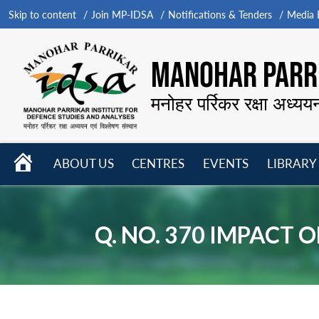
Skip to content
Join MP-IDSA
Notifications & Tenders
Media B
MANOHAR PARRI
मनोहर पर्रिकर रक्षा अध्यय
HOME
ABOUT US
CENTRES
EVENTS
LIBRARY
Open
Open
Open
menu
menu
menu
Q. NO. 370 IMPACT 