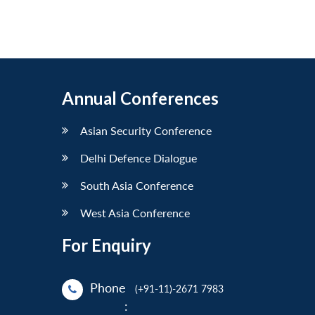
Annual Conferences
Asian Security Conference
Delhi Defence Dialogue
South Asia Conference
West Asia Conference
For Enquiry
Phone
(+91-11)-2671 7983
: