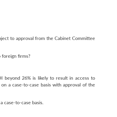
ubject to approval from the Cabinet Committee
 foreign firms?
I beyond 26% is likely to result in access to
 on a case-to-case basis with approval of the
a case-to-case basis.