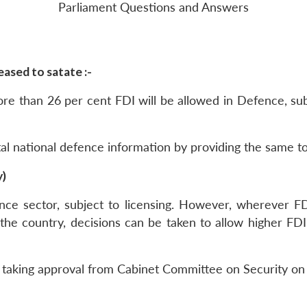
Parliament Questions and Answers
ased to satate :-
more than 26 per cent FDI will be allowed in Defence, s
ital national defence information by providing the same to
y)
nce sector, subject to licensing. However, wherever FD
the country, decisions can be taken to allow higher FDI
e taking approval from Cabinet Committee on Security on 