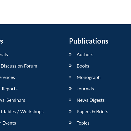
s
Publications
erals
Authors
 Discussion Forum
Books
erences
Monograph
 Reports
Journals
ws’ Seminars
News Digests
d Tables / Workshops
Papers & Briefs
r Events
Topics