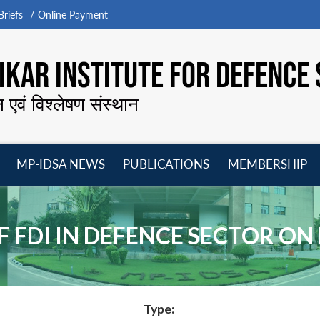
riefs
Online Payment
KAR INSTITUTE FOR DEFENCE 
न एवं विश्लेषण संस्थान
MP-IDSA NEWS
PUBLICATIONS
MEMBERSHIP
Open
Open
Open
O
menu
menu
menu
m
OF FDI IN DEFENCE SECTOR O
Type: