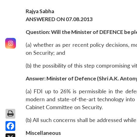
Rajya Sabha
ANSWERED ON 07.08.2013
Question: Will the Minister of DEFENCE be ple
(a) whether as per recent policy decisions, 
on Security; and
(b) the possibility of this step compromising v
Answer: Minister of Defence (Shri A.K. Anton
(a) FDI up to 26% is permissible in the defe
modern and state-of-the-art technology into 
Cabinet Committee on Security.
(b) All such concerns shall be addressed whil
Miscellaneous
Facebook