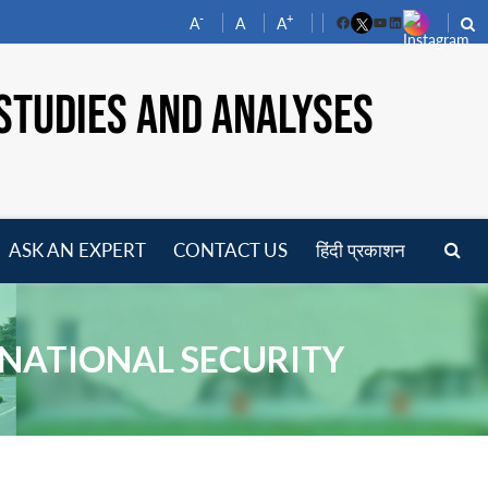
-
+
A
A
A
Facebook
YouTube
LinkedIn
STUDIES AND ANALYSES
ASK AN EXPERT
CONTACT US
हिंदी प्रकाशन
pen
enu
N NATIONAL SECURITY