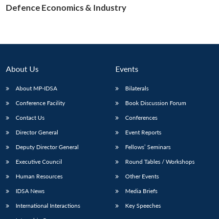
Defence Economics & Industry
Open
MP-
Ask
n
Open
menu
Open
Open
s
LIBRARY
IDSA
Publications
Membership
An
u
menu
menu
menu
NEWS
Expe
About Us
Events
About MP-IDSA
Bilaterals
Conference Facility
Book Discussion Forum
Contact Us
Conferences
Director General
Event Reports
Deputy Director General
Fellows’ Seminars
Executive Council
Round Tables / Workshops
Human Resources
Other Events
IDSA News
Media Briefs
International Interactions
Key Speeches