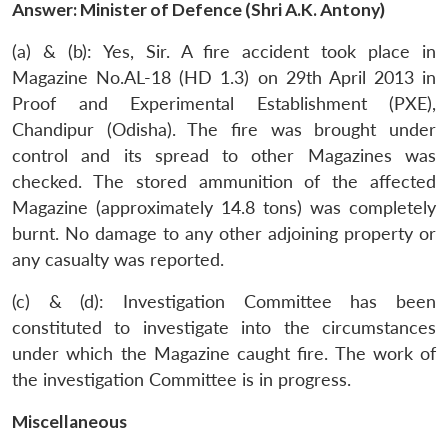
Answer: Minister of Defence (Shri A.K. Antony)
(a) & (b): Yes, Sir. A fire accident took place in
Magazine No.AL-18 (HD 1.3) on 29th April 2013 in
Proof and Experimental Establishment (PXE),
Chandipur (Odisha). The fire was brought under
control and its spread to other Magazines was
checked. The stored ammunition of the affected
Magazine (approximately 14.8 tons) was completely
burnt. No damage to any other adjoining property or
any casualty was reported.
(c) & (d): Investigation Committee has been
constituted to investigate into the circumstances
under which the Magazine caught fire. The work of
the investigation Committee is in progress.
Miscellaneous