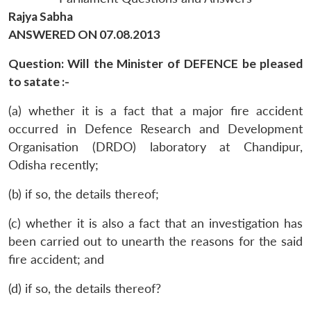
Rajya Sabha
ANSWERED ON 07.08.2013
Question: Will the Minister of DEFENCE be pleased
to satate :-
(a) whether it is a fact that a major fire accident
occurred in Defence Research and Development
Organisation (DRDO) laboratory at Chandipur,
Odisha recently;
(b) if so, the details thereof;
(c) whether it is also a fact that an investigation has
been carried out to unearth the reasons for the said
fire accident; and
(d) if so, the details thereof?