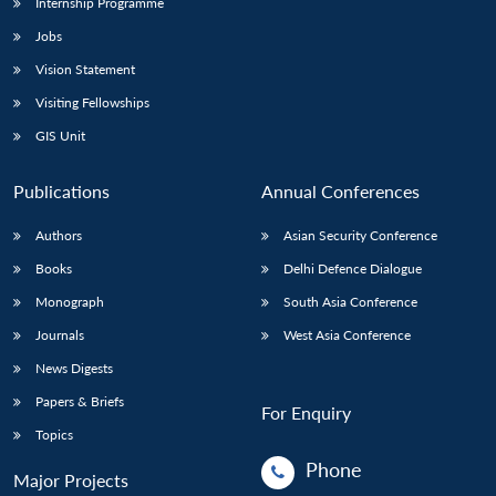
Internship Programme
Jobs
Vision Statement
Visiting Fellowships
GIS Unit
Publications
Annual Conferences
Authors
Asian Security Conference
Books
Delhi Defence Dialogue
Monograph
South Asia Conference
Journals
West Asia Conference
News Digests
Papers & Briefs
For Enquiry
Topics
Phone
Major Projects