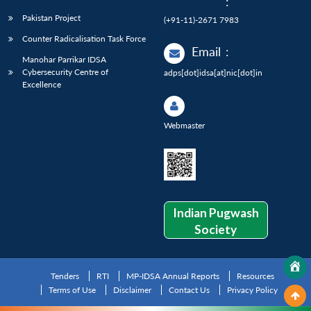
:
Pakistan Project
(+91-11)-2671 7983
Counter Radicalisation Task Force
Email
:
Manohar Parrikar IDSA
Cybersecurity Centre of
adps[dot]idsa[at]nic[dot]in
Excellence
Webmaster
Indian Pugwash
Society
Tenders
RTI
MP-IDSA Annual Reports
Resources
Terms of Use
Disclaimer
Contact Us
Privacy Policy