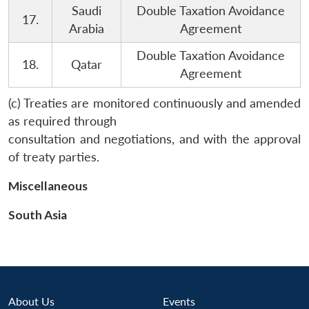
Saudi
Double Taxation Avoidance
17.
Arabia
Agreement
Double Taxation Avoidance
18.
Qatar
Agreement
(c) Treaties are monitored continuously and amended
as required through
consultation and negotiations, and with the approval
of treaty parties.
Miscellaneous
South Asia
About Us
Events