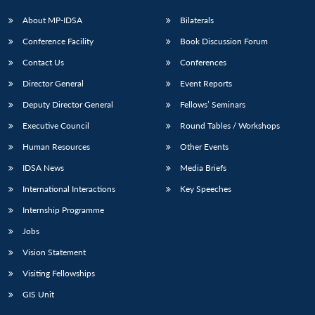
About MP-IDSA
Bilaterals
Conference Facility
Book Discussion Forum
Contact Us
Conferences
Director General
Event Reports
Deputy Director General
Fellows’ Seminars
Executive Council
Round Tables / Workshops
Human Resources
Other Events
IDSA News
Media Briefs
International Interactions
Key Speeches
Internship Programme
Jobs
Vision Statement
Visiting Fellowships
GIS Unit