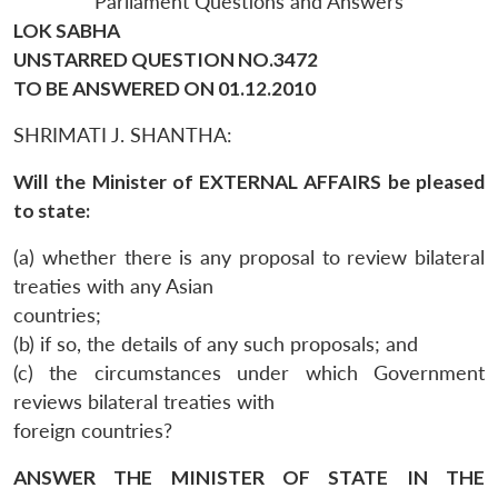
Parliament Questions and Answers
LOK SABHA
UNSTARRED QUESTION NO.3472
TO BE ANSWERED ON 01.12.2010
SHRIMATI J. SHANTHA:
Will the Minister of EXTERNAL AFFAIRS be pleased
to state:
(a) whether there is any proposal to review bilateral
treaties with any Asian
countries;
(b) if so, the details of any such proposals; and
(c) the circumstances under which Government
reviews bilateral treaties with
foreign countries?
ANSWER THE MINISTER OF STATE IN THE