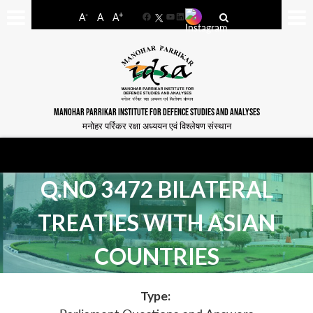
-
+
A
A
A
Facebook
YouTube
LinkedIn
MANOHAR PARRIKAR INSTITUTE FOR DEFENCE STUDIES AND ANALYSES
मनोहर पर्रिकर रक्षा अध्ययन एवं विश्लेषण संस्थान
Q.NO 3472 BILATERAL
TREATIES WITH ASIAN
COUNTRIES
Type: