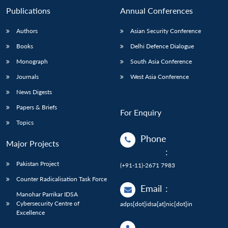
Publications
Annual Conferences
Authors
Asian Security Conference
Books
Delhi Defence Dialogue
Monograph
South Asia Conference
Journals
West Asia Conference
News Digests
Papers & Briefs
For Enquiry
Topics
Phone
Major Projects
:
Pakistan Project
(+91-11)-2671 7983
Counter Radicalisation Task Force
Email
:
Manohar Parrikar IDSA
Cybersecurity Centre of
adps[dot]idsa[at]nic[dot]in
Excellence