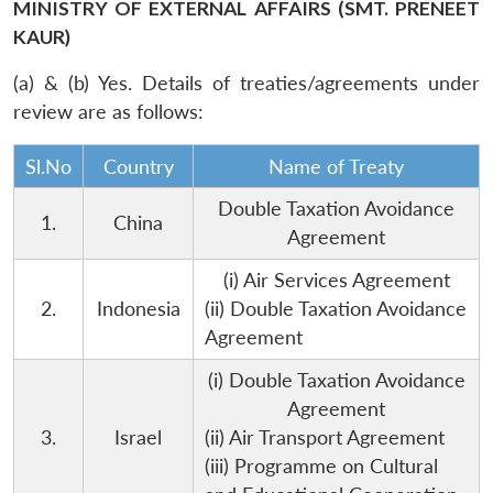
MINISTRY OF EXTERNAL AFFAIRS (SMT. PRENEET
KAUR)
(a) & (b) Yes. Details of treaties/agreements under
review are as follows:
Sl.No
Country
Name of Treaty
Double Taxation Avoidance
1.
China
Agreement
(i) Air Services Agreement
2.
Indonesia
(ii) Double Taxation Avoidance
Agreement
(i) Double Taxation Avoidance
Agreement
3.
Israel
(ii) Air Transport Agreement
(iii) Programme on Cultural