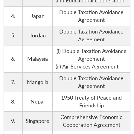
and Educational Cooperation
Double Taxation Avoidance
4.
Japan
Agreement
Double Taxation Avoidance
5.
Jordan
Agreement
(i) Double Taxation Avoidance
6.
Malaysia
Agreement
(ii) Air Services Agreement
Double Taxation Avoidance
7.
Mangolia
Agreement
1950 Treaty of Peace and
8.
Nepal
Friendship
Comprehensive Economic
9.
Singapore
Cooperation Agreement