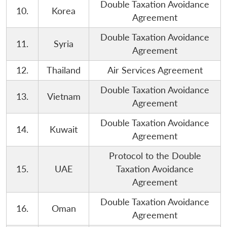
Double Taxation Avoidance
10.
Korea
Agreement
Double Taxation Avoidance
11.
Syria
Agreement
12.
Thailand
Air Services Agreement
Double Taxation Avoidance
13.
Vietnam
Open
Agreement
MP-
Ask
n
Open
menu
Open
Open
s
LIBRARY
IDSA
Publications
Membership
An
u
menu
menu
menu
NEWS
Expe
Double Taxation Avoidance
14.
Kuwait
Agreement
Protocol to the Double
15.
UAE
Taxation Avoidance
Agreement
Double Taxation Avoidance
16.
Oman
Agreement