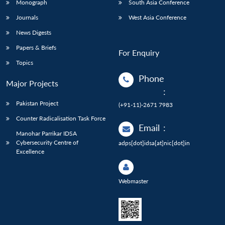
Monograph
South Asia Conference
Journals
West Asia Conference
News Digests
Papers & Briefs
For Enquiry
Topics
Phone
Major Projects
:
Pakistan Project
(+91-11)-2671 7983
Counter Radicalisation Task Force
Email
:
Manohar Parrikar IDSA
Cybersecurity Centre of
adps[dot]idsa[at]nic[dot]in
Excellence
Webmaster