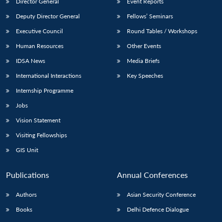
Director General
Event Reports
Deputy Director General
Fellows’ Seminars
Executive Council
Round Tables / Workshops
Human Resources
Other Events
IDSA News
Media Briefs
International Interactions
Key Speeches
Internship Programme
Jobs
Vision Statement
Visiting Fellowships
GIS Unit
Publications
Annual Conferences
Authors
Asian Security Conference
Books
Delhi Defence Dialogue