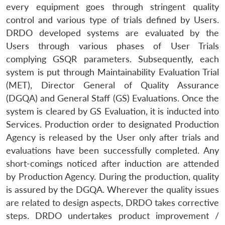
every equipment goes through stringent quality
control and various type of trials defined by Users.
DRDO developed systems are evaluated by the
Users through various phases of User Trials
complying GSQR parameters. Subsequently, each
Open
system is put through Maintainability Evaluation Trial
MP-
Ask
n
Open
menu
Open
Open
s
LIBRARY
IDSA
Publications
Membership
An
(MET), Director General of Quality Assurance
u
menu
menu
menu
NEWS
Expe
(DGQA) and General Staff (GS) Evaluations. Once the
system is cleared by GS Evaluation, it is inducted into
Services. Production order to designated Production
Agency is released by the User only after trials and
evaluations have been successfully completed. Any
short-comings noticed after induction are attended
by Production Agency. During the production, quality
is assured by the DGQA. Wherever the quality issues
are related to design aspects, DRDO takes corrective
steps. DRDO undertakes product improvement /