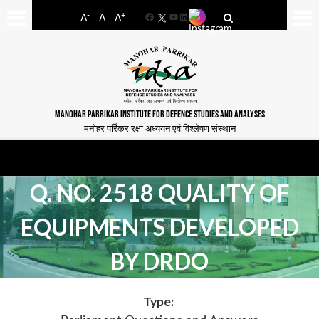
-
+
A
A
A
Facebook
YouTube
LinkedIn
MANOHAR PARRIKAR INSTITUTE FOR DEFENCE STUDIES AND ANALYSES
मनोहर पर्रिकर रक्षा अध्ययन एवं विश्लेषण संस्थान
Q. NO. 2518 QUALITY OF
EQUIPMENTS DEVELOPED
BY DRDO
Type: