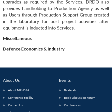
upgrades as required by the Services. DRDO also
provides handholding to Production Agency as well
as Users through Production Support Group created
in the laboratory for post project activities after
equipment is inducted into Services.
Miscellaneous
Defence Economics & Industry
About Us
Events
About MP-IDSA
Bilaterals
Conference Facility
Book Discussion Forum
Contact Us
Conferences