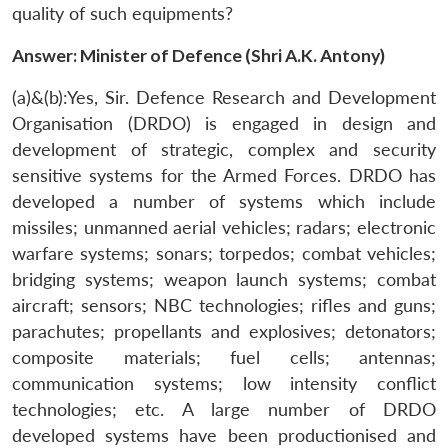
quality of such equipments?
Answer: Minister of Defence (Shri A.K. Antony)
(a)&(b):Yes, Sir. Defence Research and Development
Organisation (DRDO) is engaged in design and
development of strategic, complex and security
sensitive systems for the Armed Forces. DRDO has
developed a number of systems which include
missiles; unmanned aerial vehicles; radars; electronic
warfare systems; sonars; torpedos; combat vehicles;
bridging systems; weapon launch systems; combat
aircraft; sensors; NBC technologies; rifles and guns;
parachutes; propellants and explosives; detonators;
composite materials; fuel cells; antennas;
communication systems; low intensity conflict
technologies; etc. A large number of DRDO
developed systems have been productionised and