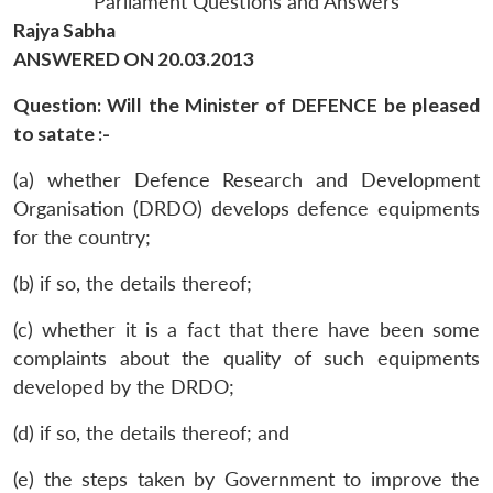
Parliament Questions and Answers
Rajya Sabha
ANSWERED ON 20.03.2013
Question: Will the Minister of DEFENCE be pleased
to satate :-
(a) whether Defence Research and Development
Organisation (DRDO) develops defence equipments
for the country;
(b) if so, the details thereof;
(c) whether it is a fact that there have been some
complaints about the quality of such equipments
developed by the DRDO;
(d) if so, the details thereof; and
(e) the steps taken by Government to improve the