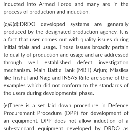
inducted into Armed Force and many are in the
process of production and induction.
(c)&(d):DRDO developed systems are generally
produced by the designated production agency. It is
a fact that user comes out with quality issues during
initial trials and usage. These issues broadly pertain
to quality of production and usage and are addressed
through well established defect investigation
mechanism. Main Battle Tank (MBT) Arjun; Missiles
like Trishul and Nag; and INSAS Rifle are some of the
examples which did not conform to the standards of
the users during developmental phase.
(e)There is a set laid down procedure in Defence
Procurement Procedure (DPP) for development of
an equipment. DPP does not allow induction of a
sub-standard equipment developed by DRDO as