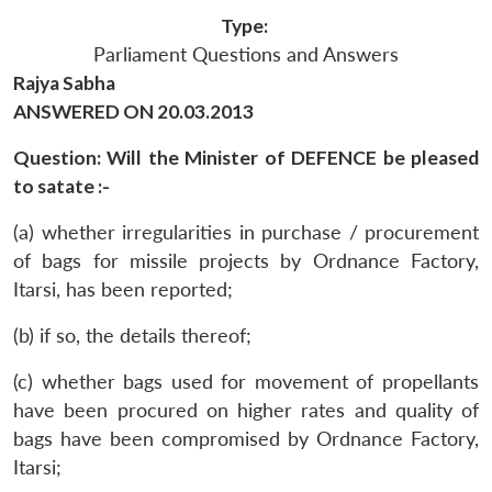
Type:
Parliament Questions and Answers
Rajya Sabha
ANSWERED ON 20.03.2013
Question: Will the Minister of DEFENCE be pleased
to satate :-
(a) whether irregularities in purchase / procurement
of bags for missile projects by Ordnance Factory,
Itarsi, has been reported;
(b) if so, the details thereof;
(c) whether bags used for movement of propellants
have been procured on higher rates and quality of
bags have been compromised by Ordnance Factory,
Itarsi;