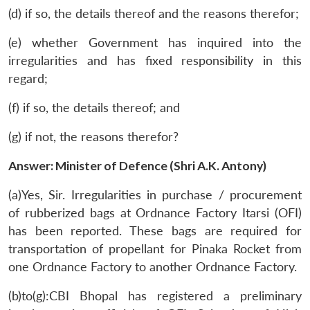
(d) if so, the details thereof and the reasons therefor;
(e) whether Government has inquired into the
irregularities and has fixed responsibility in this
regard;
(f) if so, the details thereof; and
(g) if not, the reasons therefor?
Answer: Minister of Defence (Shri A.K. Antony)
(a)Yes, Sir. Irregularities in purchase / procurement
of rubberized bags at Ordnance Factory Itarsi (OFI)
has been reported. These bags are required for
transportation of propellant for Pinaka Rocket from
one Ordnance Factory to another Ordnance Factory.
(b)to(g):CBI Bhopal has registered a preliminary