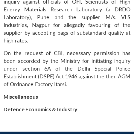
inquiry against officials of OFI, Scientists of High
Energy Materials Research Laboratory (a DRDO
Laboratory), Pune and the supplier M/s. VLS
Industries, Nagpur for allegedly favouring of the
supplier by accepting bags of substandard quality at
high rates.
On the request of CBI, necessary permission has
been accorded by the Ministry for initiating inquiry
Open
under section 6A of the Delhi Special Police
MP-
Ask
n
Open
menu
Open
Open
s
LIBRARY
IDSA
Publications
Membership
An
Establishment (DSPE) Act 1946 against the then AGM
u
menu
menu
menu
NEWS
Expe
of Ordnance Factory Itarsi.
Miscellaneous
Defence Economics & Industry