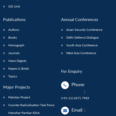
GIS Unit
Publications
Annual Conferences
Authors
Asian Security Conference
Books
Delhi Defence Dialogue
Monograph
South Asia Conference
Journals
West Asia Conference
News Digests
Papers & Briefs
For Enquiry
Topics
Phone
Major Projects
:
Pakistan Project
(+91-11)-2671 7983
Counter Radicalisation Task Force
Email
:
Manohar Parrikar IDSA