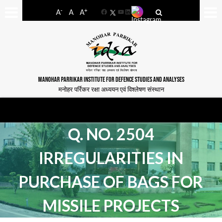
-
+
A
A
A
Facebook
YouTube
LinkedIn
MANOHAR PARRIKAR INSTITUTE FOR DEFENCE STUDIES AND ANALYSES
मनोहर पर्रिकर रक्षा अध्ययन एवं विश्लेषण संस्थान
Q. NO. 2504
IRREGULARITIES IN
PURCHASE OF BAGS FOR
MISSILE PROJECTS