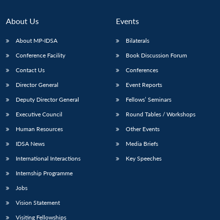
About Us
Events
About MP-IDSA
Bilaterals
Conference Facility
Book Discussion Forum
Contact Us
Conferences
Director General
Event Reports
Deputy Director General
Fellows’ Seminars
Executive Council
Round Tables / Workshops
Human Resources
Other Events
IDSA News
Media Briefs
International Interactions
Key Speeches
Internship Programme
Jobs
Vision Statement
Visiting Fellowships