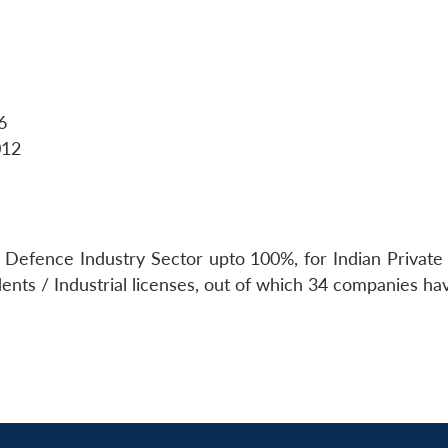
6
012
f Defence Industry Sector upto 100%, for Indian Private 
dents / Industrial licenses, out of which 34 companies 