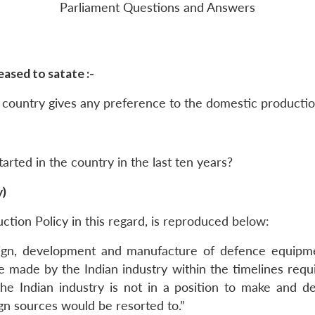
Parliament Questions and Answers
ased to satate :-
 country gives any preference to the domestic productio
rted in the country in the last ten years?
y)
uction Policy in this regard, is reproduced below:
sign, development and manufacture of defence equipm
 made by the Indian industry within the timelines requi
 Indian industry is not in a position to make and d
gn sources would be resorted to.”