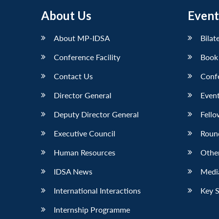
About Us
Event
About MP-IDSA
Bilat
Conference Facility
Book
Contact Us
Conf
Director General
Event
Deputy Director General
Fello
Executive Council
Roun
Human Resources
Othe
IDSA News
Media
International Interactions
Key 
Internship Programme