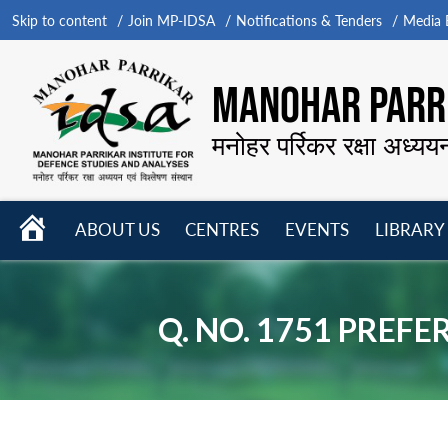
Skip to content
Join MP-IDSA
Notifications & Tenders
Media B
MANOHAR PARRI
मनोहर पर्रिकर रक्षा अध्यय
HOME
ABOUT US
CENTRES
EVENTS
LIBRARY
Open
Open
Open
menu
menu
menu
Q. NO. 1751 PREF