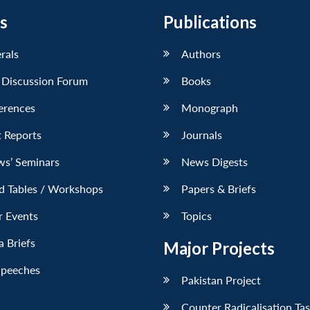
s
Publications
erals
Authors
 Discussion Forum
Books
erences
Monograph
 Reports
Journals
ws’ Seminars
News Digests
d Tables / Workshops
Papers & Briefs
r Events
Topics
 Briefs
Major Projects
Speeches
Pakistan Project
Counter Radicalisation Ta