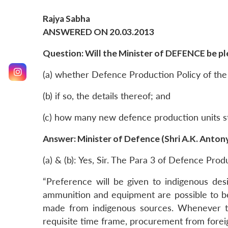
Rajya Sabha
ANSWERED ON 20.03.2013
Question: Will the Minister of DEFENCE be ple
(a) whether Defence Production Policy of the
(b) if so, the details thereof; and
(c) how many new defence production units sta
Answer: Minister of Defence (Shri A.K. Anton
(a) & (b): Yes, Sir. The Para 3 of Defence Prod
“Preference will be given to indigenous de
ammunition and equipment are possible to be
made from indigenous sources. Whenever the
requisite time frame, procurement from forei