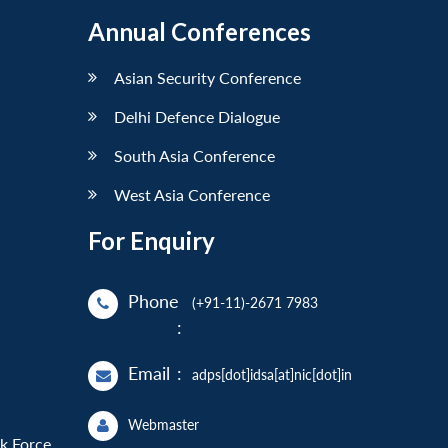
Annual Conferences
Asian Security Conference
Delhi Defence Dialogue
South Asia Conference
West Asia Conference
For Enquiry
Phone
(+91-11)-2671 7983
:
Email
:
adps[dot]idsa[at]nic[dot]in
Webmaster
sk Force