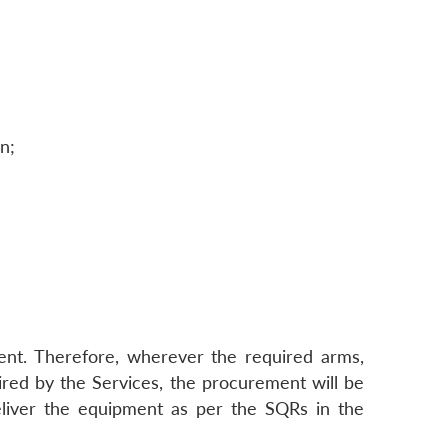
n;
ent. Therefore, wherever the required arms,
red by the Services, the procurement will be
eliver the equipment as per the SQRs in the