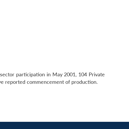
sector participation in May 2001, 104 Private
have reported commencement of production.