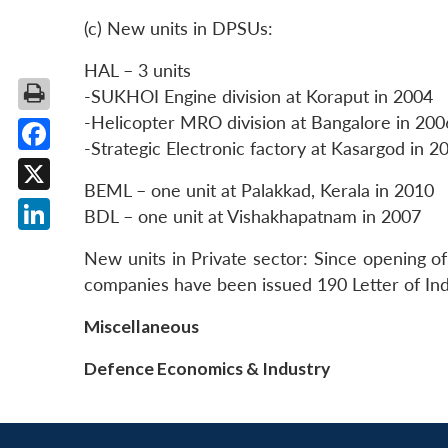
(c) New units in DPSUs:
HAL – 3 units
-SUKHOI Engine division at Koraput in 2004
-Helicopter MRO division at Bangalore in 200
-Strategic Electronic factory at Kasargod in 2
Facebook
BEML – one unit at Palakkad, Kerala in 2010
X
BDL – one unit at Vishakhapatnam in 2007
LinkedIn
New units in Private sector: Since opening o
companies have been issued 190 Letter of In
Miscellaneous
Defence Economics & Industry