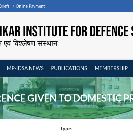
riefs
Online Payment
KAR INSTITUTE FOR DEFENCE 
न एवं विश्लेषण संस्थान
MP-IDSA NEWS
PUBLICATIONS
MEMBERSHIP
Open
Open
Open
O
menu
menu
menu
m
ERENCE GIVEN TO DOMESTIC 
Type: