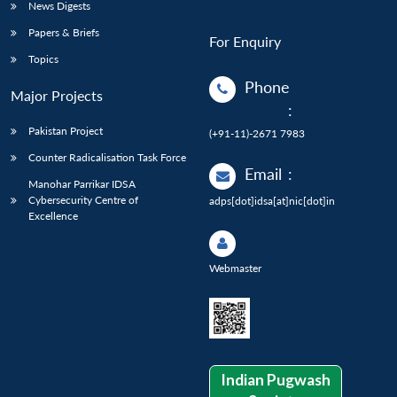
News Digests
Papers & Briefs
For Enquiry
Topics
Phone
Major Projects
:
Pakistan Project
(+91-11)-2671 7983
Counter Radicalisation Task Force
Email
:
Manohar Parrikar IDSA
Cybersecurity Centre of
adps[dot]idsa[at]nic[dot]in
Excellence
Webmaster
Indian Pugwash