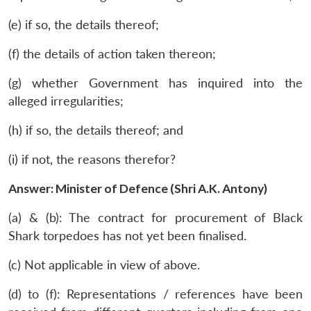
(e) if so, the details thereof;
(f) the details of action taken thereon;
(g) whether Government has inquired into the
alleged irregularities;
(h) if so, the details thereof; and
(i) if not, the reasons therefor?
Answer: Minister of Defence (Shri A.K. Antony)
(a) & (b): The contract for procurement of Black
Shark torpedoes has not yet been finalised.
(c) Not applicable in view of above.
(d) to (f): Representations / references have been