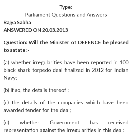
Type:
Parliament Questions and Answers
Rajya Sabha
ANSWERED ON 20.03.2013
Question: Will the Minister of DEFENCE be pleased
to satate :-
(a) whether irregularities have been reported in 100
black shark torpedo deal finalized in 2012 for Indian
Navy;
(b) if so, the details thereof ;
(c) the details of the companies which have been
awarded tender for the deal;
(d) whether Government has received
representation against the irregularities in this deal;