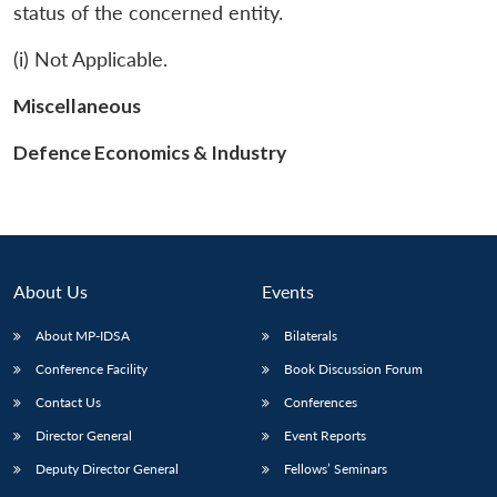
status of the concerned entity.
(i) Not Applicable.
Miscellaneous
Defence Economics & Industry
About Us
Events
About MP-IDSA
Bilaterals
Conference Facility
Book Discussion Forum
Contact Us
Conferences
Director General
Event Reports
Deputy Director General
Fellows’ Seminars