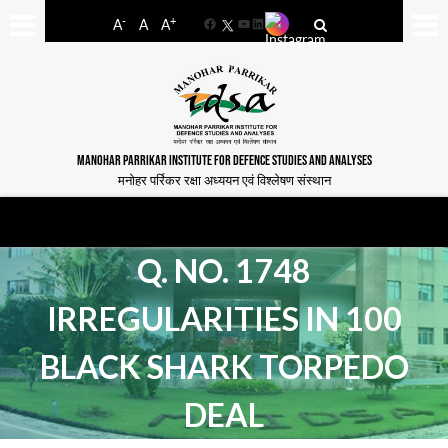
-
+
A
A
A
Facebook
YouTube
LinkedIn
MANOHAR PARRIKAR INSTITUTE FOR DEFENCE STUDIES AND ANALYSES
मनोहर पर्रिकर रक्षा अध्ययन एवं विश्लेषण संस्थान
Q. NO. 1748
IRREGULARITIES IN 100
BLACK SHARK TORPEDO
DEAL