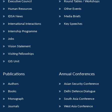
Executive Council
Round Tables / Workshops
Human Resources
Other Events
IDSA News
Media Briefs
International Interactions
Key Speeches
Internship Programme
Jobs
Vision Statement
Visiting Fellowships
GIS Unit
Publications
Annual Conferences
Authors
Asian Security Conference
Books
Delhi Defence Dialogue
Monograph
South Asia Conference
Journals
West Asia Conference