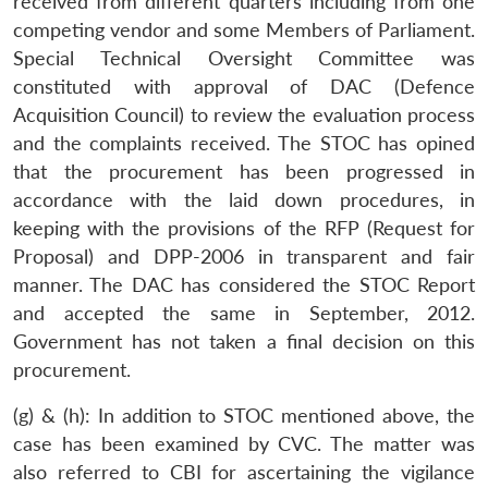
received from different quarters including from one
competing vendor and some Members of Parliament.
Special Technical Oversight Committee was
constituted with approval of DAC (Defence
Acquisition Council) to review the evaluation process
and the complaints received. The STOC has opined
that the procurement has been progressed in
accordance with the laid down procedures, in
keeping with the provisions of the RFP (Request for
Proposal) and DPP-2006 in transparent and fair
manner. The DAC has considered the STOC Report
and accepted the same in September, 2012.
Government has not taken a final decision on this
Open
procurement.
MP-
Ask
n
Open
menu
Open
Open
s
LIBRARY
IDSA
Publications
Membership
An
u
menu
menu
menu
NEWS
Expe
(g) & (h): In addition to STOC mentioned above, the
case has been examined by CVC. The matter was
also referred to CBI for ascertaining the vigilance