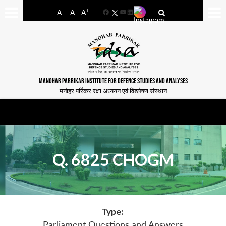
-
+
A
A
A
Facebook
YouTube
LinkedIn
MANOHAR PARRIKAR INSTITUTE FOR DEFENCE STUDIES AND ANALYSES
मनोहर पर्रिकर रक्षा अध्ययन एवं विश्लेषण संस्थान
Q. 6825 CHOGM
Type:
Parliament Questions and Answers