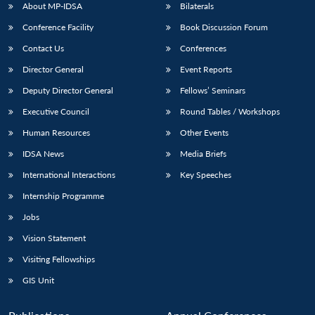
About MP-IDSA
Bilaterals
Conference Facility
Book Discussion Forum
Contact Us
Conferences
Director General
Event Reports
Deputy Director General
Fellows’ Seminars
Executive Council
Round Tables / Workshops
Human Resources
Other Events
IDSA News
Media Briefs
International Interactions
Key Speeches
Internship Programme
Jobs
Vision Statement
Visiting Fellowships
GIS Unit