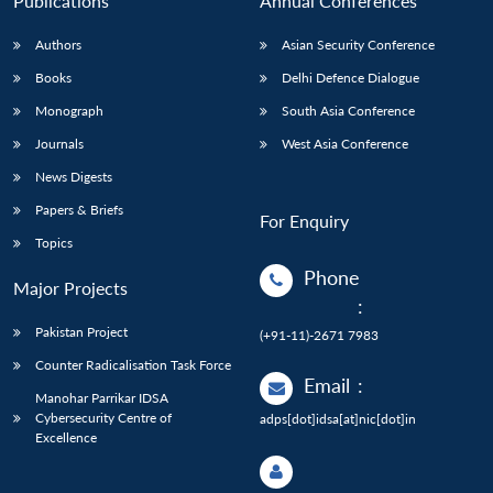
Publications
Annual Conferences
Authors
Asian Security Conference
Books
Delhi Defence Dialogue
Monograph
South Asia Conference
Journals
West Asia Conference
News Digests
Papers & Briefs
For Enquiry
Topics
Phone
Major Projects
:
Pakistan Project
(+91-11)-2671 7983
Counter Radicalisation Task Force
Email
:
Manohar Parrikar IDSA
Cybersecurity Centre of
adps[dot]idsa[at]nic[dot]in
Excellence