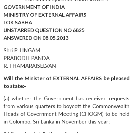
GOVERNMENT OF INDIA
MINISTRY OF EXTERNAL AFFAIRS
LOK SABHA
UNSTARRED QUESTION NO 6825
ANSWERED ON 08.05.2013
Shri P. LINGAM
PRABODH PANDA
R. THAMARAISELVAN
Will the Minister of EXTERNAL AFFAIRS be pleased
to state:-
(a) whether the Government has received requests
from various quarters to boycott the Commonwealth
Heads of Government Meeting (CHOGM) to be held
in Colombo, Sri Lanka in November this year;