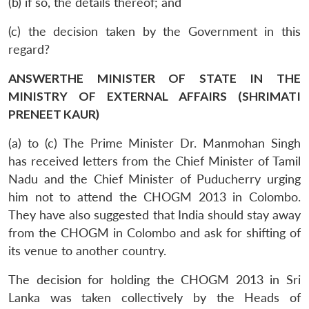
(b) if so, the details thereof; and
(c) the decision taken by the Government in this
regard?
ANSWERTHE MINISTER OF STATE IN THE
MINISTRY OF EXTERNAL AFFAIRS (SHRIMATI
PRENEET KAUR)
(a) to (c) The Prime Minister Dr. Manmohan Singh
has received letters from the Chief Minister of Tamil
Nadu and the Chief Minister of Puducherry urging
him not to attend the CHOGM 2013 in Colombo.
They have also suggested that India should stay away
from the CHOGM in Colombo and ask for shifting of
its venue to another country.
The decision for holding the CHOGM 2013 in Sri
Lanka was taken collectively by the Heads of