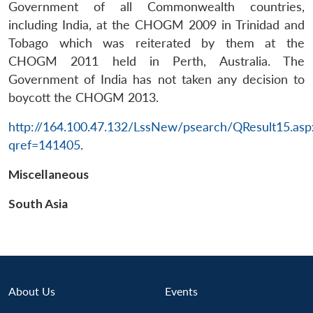
Government of all Commonwealth countries,
including India, at the CHOGM 2009 in Trinidad and
Tobago which was reiterated by them at the
CHOGM 2011 held in Perth, Australia. The
Government of India has not taken any decision to
boycott the CHOGM 2013.
http://164.100.47.132/LssNew/psearch/QResult15.asp
Open
MP-
Ask
n
Open
menu
Open
Open
qref=141405
.
s
LIBRARY
IDSA
Publications
Membership
An
u
menu
menu
menu
NEWS
Expe
Miscellaneous
South Asia
About Us
Events