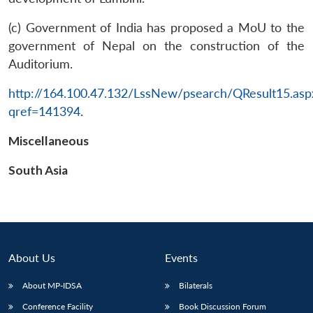
(c) Government of India has proposed a MoU to the
government of Nepal on the construction of the
Auditorium.
http://164.100.47.132/LssNew/psearch/QResult15.asp
qref=141394
.
Open
MP-
Ask
n
Open
menu
Open
Open
s
LIBRARY
IDSA
Publications
Membership
An
u
menu
menu
menu
Miscellaneous
NEWS
Expe
South Asia
About Us
Events
About MP-IDSA
Bilaterals
Conference Facility
Book Discussion Forum