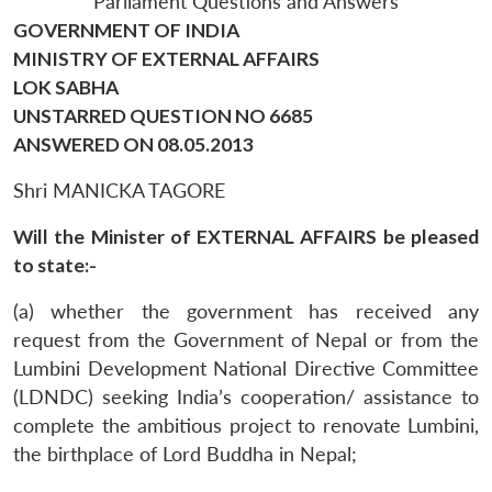
Parliament Questions and Answers
GOVERNMENT OF INDIA
MINISTRY OF EXTERNAL AFFAIRS
LOK SABHA
UNSTARRED QUESTION NO 6685
ANSWERED ON 08.05.2013
Shri MANICKA TAGORE
Will the Minister of EXTERNAL AFFAIRS be pleased
to state:-
(a) whether the government has received any
request from the Government of Nepal or from the
Lumbini Development National Directive Committee
(LDNDC) seeking India’s cooperation/ assistance to
complete the ambitious project to renovate Lumbini,
the birthplace of Lord Buddha in Nepal;