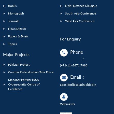
Books
Delhi Defence Dialogue
Monograph
South Asia Conference
Journals
West Asia Conference
News Digests
Papers & Briefs
For Enquiry
Topics
Phone
Major Projects
:
Pakistan Project
(+91-11)-2671 7983
Counter Radicalisation Task Force
Email
:
Manohar Parrikar IDSA
Cybersecurity Centre of
adps[dot]idsa[at]nic[dot]in
Excellence
Webmaster