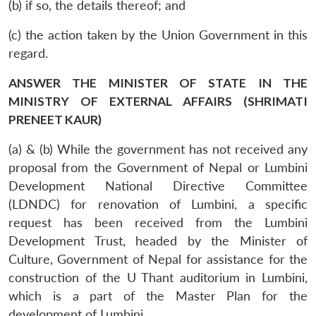
(b) if so, the details thereof; and
(c) the action taken by the Union Government in this
regard.
ANSWER THE MINISTER OF STATE IN THE
MINISTRY OF EXTERNAL AFFAIRS (SHRIMATI
PRENEET KAUR)
(a) & (b) While the government has not received any
proposal from the Government of Nepal or Lumbini
Development National Directive Committee
(LDNDC) for renovation of Lumbini, a specific
request has been received from the Lumbini
Development Trust, headed by the Minister of
Culture, Government of Nepal for assistance for the
construction of the U Thant auditorium in Lumbini,
which is a part of the Master Plan for the
development of Lumbini.