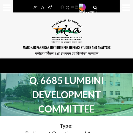
-
+
A
A
A
Facebook
YouTube
LinkedIn
MANOHAR PARRIKAR INSTITUTE FOR DEFENCE STUDIES AND ANALYSES
मनोहर पर्रिकर रक्षा अध्ययन एवं विश्लेषण संस्थान
Q. 6685 LUMBINI
DEVELOPMENT
COMMITTEE
Type: