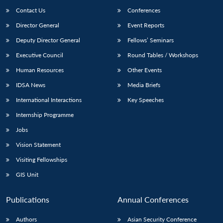
Contact Us
Conferences
Director General
Event Reports
Deputy Director General
Fellows’ Seminars
Executive Council
Round Tables / Workshops
Human Resources
Other Events
IDSA News
Media Briefs
International Interactions
Key Speeches
Internship Programme
Jobs
Vision Statement
Visiting Fellowships
GIS Unit
Publications
Annual Conferences
Authors
Asian Security Conference