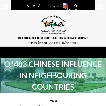
-
+
A
A
A
Facebook
YouTube
LinkedIn
MANOHAR PARRIKAR INSTITUTE FOR DEFENCE STUDIES AND ANALYSES
मनोहर पर्रिकर रक्षा अध्ययन एवं विश्लेषण संस्थान
Q.*483 CHINESE INFLUENCE
IN NEIGHBOURING
COUNTRIES
Type: