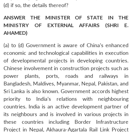
(d) if so, the details thereof?
ANSWER THE MINISTER OF STATE IN THE
MINISTRY OF EXTERNAL AFFAIRS (SHRI E.
AHAMED)
(a) to (d) Government is aware of China’s enhanced
economic and technological capabilities in execution
of developmental projects in developing countries.
Chinese involvement in construction projects such as
power plants, ports, roads and railways in
Bangladesh, Maldives, Myanmar, Nepal, Pakistan, and
Sri Lanka is also known. Government accords highest
priority to India’s relations with neighbouring
countries. India is an active development partner of
its neighbours and is involved in various projects in
these countries including Border Infrastructure
Project in Nepal, Akhaura-Agartala Rail Link Project