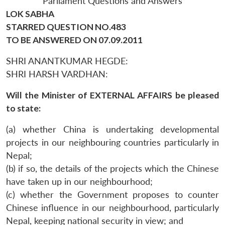
Parliament Questions and Answers
LOK SABHA
STARRED QUESTION NO.483
TO BE ANSWERED ON 07.09.2011
SHRI ANANTKUMAR HEGDE:
SHRI HARSH VARDHAN:
Will the Minister of EXTERNAL AFFAIRS be pleased
to state:
(a) whether China is undertaking developmental
projects in our neighbouring countries particularly in
Nepal;
(b) if so, the details of the projects which the Chinese
have taken up in our neighbourhood;
(c) whether the Government proposes to counter
Chinese influence in our neighbourhood, particularly
Nepal, keeping national security in view; and