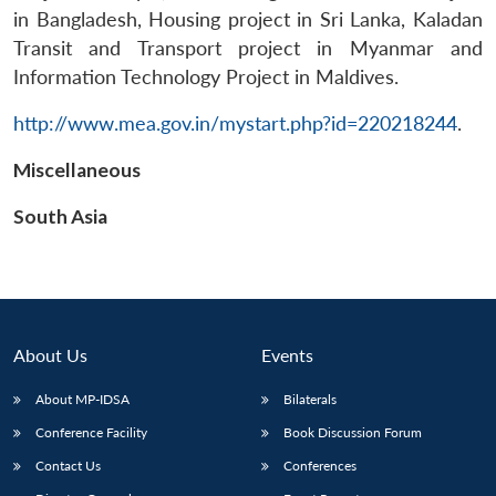
in Bangladesh, Housing project in Sri Lanka, Kaladan
Transit and Transport project in Myanmar and
Information Technology Project in Maldives.
http://www.mea.gov.in/mystart.php?id=220218244
.
Open
MP-
Ask
Miscellaneous
n
Open
menu
Open
Open
s
LIBRARY
IDSA
Publications
Membership
An
u
menu
menu
menu
NEWS
Expe
South Asia
About Us
Events
About MP-IDSA
Bilaterals
Conference Facility
Book Discussion Forum
Contact Us
Conferences