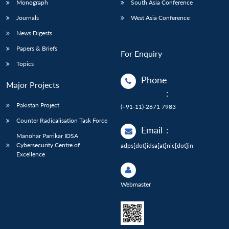
Monograph
South Asia Conference
Journals
West Asia Conference
News Digests
Papers & Briefs
For Enquiry
Topics
Phone
Major Projects
:
Pakistan Project
(+91-11)-2671 7983
Counter Radicalisation Task Force
Email
:
Manohar Parrikar IDSA
Cybersecurity Centre of
adps[dot]idsa[at]nic[dot]in
Excellence
Webmaster