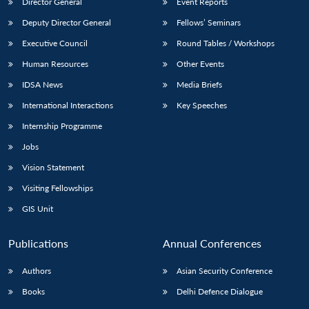
Director General
Event Reports
Deputy Director General
Fellows’ Seminars
Executive Council
Round Tables / Workshops
Human Resources
Other Events
IDSA News
Media Briefs
International Interactions
Key Speeches
Internship Programme
Jobs
Vision Statement
Visiting Fellowships
GIS Unit
Publications
Annual Conferences
Authors
Asian Security Conference
Books
Delhi Defence Dialogue