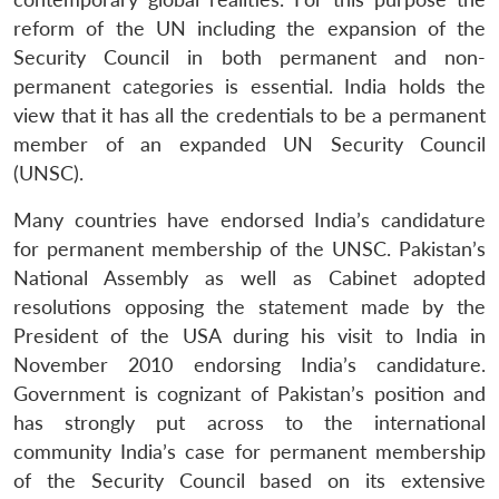
reform of the UN including the expansion of the
Security Council in both permanent and non-
permanent categories is essential. India holds the
view that it has all the credentials to be a permanent
member of an expanded UN Security Council
(UNSC).
Many countries have endorsed India’s candidature
for permanent membership of the UNSC. Pakistan’s
National Assembly as well as Cabinet adopted
resolutions opposing the statement made by the
President of the USA during his visit to India in
November 2010 endorsing India’s candidature.
Government is cognizant of Pakistan’s position and
has strongly put across to the international
community India’s case for permanent membership
Open
of the Security Council based on its extensive
MP-
Ask
n
Open
menu
Open
Open