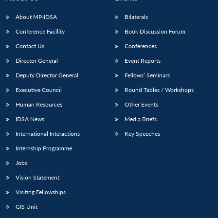
About MP-IDSA
Bilaterals
Conference Facility
Book Discussion Forum
Contact Us
Conferences
Director General
Event Reports
Deputy Director General
Fellows’ Seminars
Executive Council
Round Tables / Workshops
Human Resources
Other Events
IDSA News
Media Briefs
International Interactions
Key Speeches
Internship Programme
Jobs
Vision Statement
Visiting Fellowships
GIS Unit