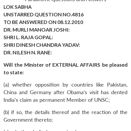
LOK SABHA
UNSTARRED QUESTION NO.4816
TO BE ANSWERED ON 08.12.2010
DR. MURLI MANOAR JOSHI:
SHRI L. RAJA GOPAL:
SHRI DINESH CHANDRA YADAV:
DR. NILESH N. RANE:
Will the Minister of EXTERNAL AFFAIRS be pleased
to state:
(a) whether opposition by countries like Pakistan,
China and Germany after Obama’s visit has dented
India’s claim as permanent Member of UNSC;
(b) if so, the details thereof and the reaction of the
Government thereto;