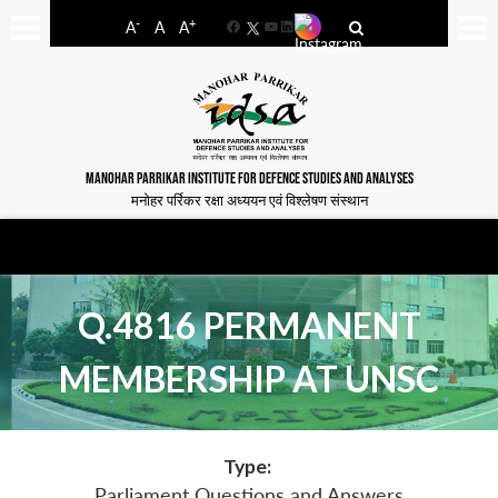
-
+
A
A
A
Facebook
YouTube
LinkedIn
MANOHAR PARRIKAR INSTITUTE FOR DEFENCE STUDIES AND ANALYSES
मनोहर पर्रिकर रक्षा अध्ययन एवं विश्लेषण संस्थान
Q.4816 PERMANENT
MEMBERSHIP AT UNSC
Type:
Parliament Questions and Answers