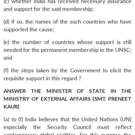
(c) whether India has received necessary assurance
and support for the said membership;
(d) if so, the names of the such countries who have
supported the cause;
(e) the number of countries whose support is still
needed for the permanent membership in the UNSC;
and
(f) the steps taken by the Government to elicit the
requisite support in this regard ?
ANSWER THE MINISTER OF STATE IN THE
MINISTRY OF EXTERNAL AFFAIRS (SMT. PRENEET
KAUR)
(a) to (f) India believes that the United Nations (UN)
especially the Security Council must reflect
contemporary global realities. For this purpose the