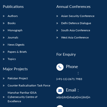
Publications
Annual Conferences
Authors
Asian Security Conference
Books
Delhi Defence Dialogue
Monograph
South Asia Conference
Journals
West Asia Conference
News Digests
Papers & Briefs
For Enquiry
Topics
Phone
Major Projects
:
Pakistan Project
(+91-11)-2671 7983
Counter Radicalisation Task Force
Email
:
Manohar Parrikar IDSA
Cybersecurity Centre of
adps[dot]idsa[at]nic[dot]in
Excellence