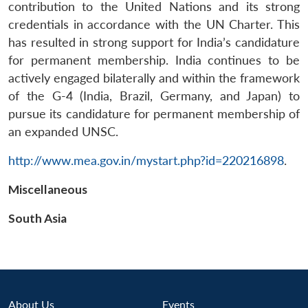
s
LIBRARY
IDSA
Publications
Membership
An
contribution to the United Nations and its strong
u
menu
menu
menu
NEWS
Expe
credentials in accordance with the UN Charter. This
has resulted in strong support for India’s candidature
for permanent membership. India continues to be
actively engaged bilaterally and within the framework
of the G-4 (India, Brazil, Germany, and Japan) to
pursue its candidature for permanent membership of
an expanded UNSC.
http://www.mea.gov.in/mystart.php?id=220216898
.
Miscellaneous
South Asia
About Us
Events