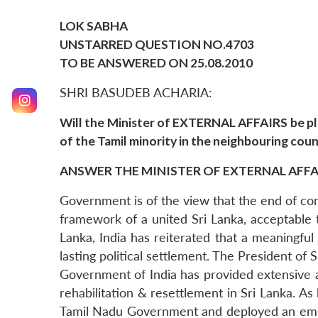
LOK SABHA
UNSTARRED QUESTION NO.4703
TO BE ANSWERED ON 25.08.2010
SHRI BASUDEB ACHARIA:
Will the Minister of EXTERNAL AFFAIRS be ple
of the Tamil minority in the neighbouring cou
ANSWER THE MINISTER OF EXTERNAL AFFAIR
Government is of the view that the end of confl
framework of a united Sri Lanka, acceptable to
Lanka, India has reiterated that a meaningf
lasting political settlement. The President of 
Government of India has provided extensive as
rehabilitation & resettlement in Sri Lanka. A
Tamil Nadu Government and deployed an emerg