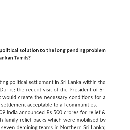
olitical solution to the long pending problem
Lankan Tamils?
ing political settlement in Sri Lanka within the
During the recent visit of the President of Sri
 would create the necessary conditions for a
al settlement acceptable to all communities.
009 India announced Rs 500 crores for relief &
kh family relief packs which were mobilised by
 seven demining teams in Northern Sri Lanka;