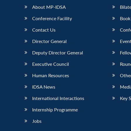
About MP-IDSA
Bilat
Conference Facility
Book
Contact Us
Conf
Director General
Event
Deputy Director General
Fello
Executive Council
Roun
Human Resources
Othe
IDSA News
Media
International Interactions
Key 
Internship Programme
Jobs