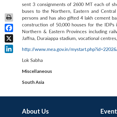
sent 3 consignments of 2600 MT each of shelte
buses to the Northern, Eastern and Central 
persons and has also gifted 4 lakh cement bag
construction of 50,000 houses for the IDPs in
Northern & Eastern Provinces including rail
Facebook
Jaffna, Duraiappa stadium, vocational centres, 
X
http://www.mea.gov.in/mystart.php?id=220
LinkedIn
Lok Sabha
Miscellaneous
South Asia
About Us
Event