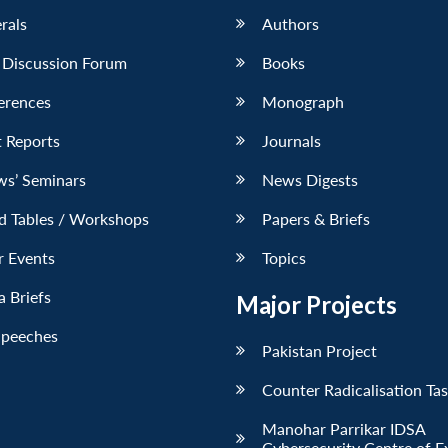
erals
Authors
 Discussion Forum
Books
erences
Monograph
 Reports
Journals
ws’ Seminars
News Digests
d Tables / Workshops
Papers & Briefs
r Events
Topics
 Briefs
Major Projects
Speeches
Pakistan Project
Counter Radicalisation Ta
Manohar Parrikar IDSA
Cybersecurity Centre of E