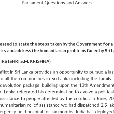
Parliament Questions and Answers
ased to state the steps taken by the Government for a p
ntry and address the humanitarian problems faced by Sri 
S (SHRI S.M. KRISHNA)
ict in Sri Lanka provides an opportunity to pursue a last
 all the communities in Sri Lanka including the Tamils. 
ul devolution package, building upon the 13th Amendment
Sri Lanka reiterated his determination to evolve a politic
sistance to people affected by the conflict. In June, 2
s humanitarian relief assistance we had dispatched 2.5 la
ency field hospital for six months. India has deployed