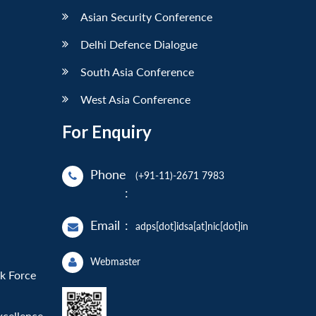
Asian Security Conference
Delhi Defence Dialogue
South Asia Conference
West Asia Conference
For Enquiry
Phone
(+91-11)-2671 7983
:
Email
:
adps[dot]idsa[at]nic[dot]in
Webmaster
sk Force
xcellence