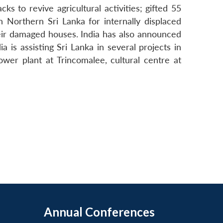
s to revive agricultural activities; gifted 55
 Northern Sri Lanka for internally displaced
their damaged houses. India has also announced
 is assisting Sri Lanka in several projects in
wer plant at Trincomalee, cultural centre at
Annual Conferences