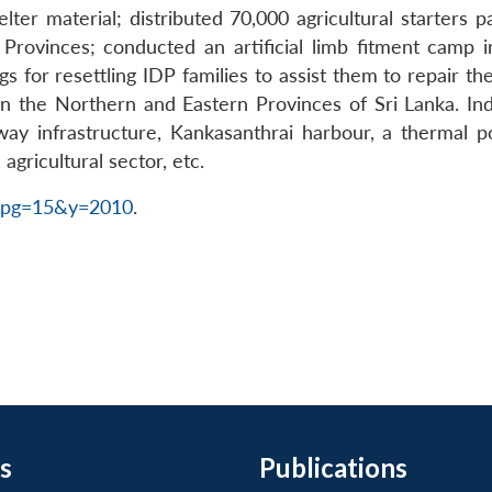
r material; distributed 70,000 agricultural starters pack
Provinces; conducted an artificial limb fitment camp in
s for resettling IDP families to assist them to repair 
 the Northern and Eastern Provinces of Sri Lanka. India
way infrastructure, Kankasanthrai harbour, a thermal po
agricultural sector, etc.
2&pg=15&y=2010
.
s
Publications