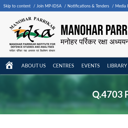
Skip to content
Join MP-IDSA
Notifications & Tenders
Media B
MANOHAR PARRI
मनोहर पर्रिकर रक्षा अध्यय
HOME
ABOUT US
CENTRES
EVENTS
LIBRARY
Open
Open
Open
menu
menu
menu
Q.4703 