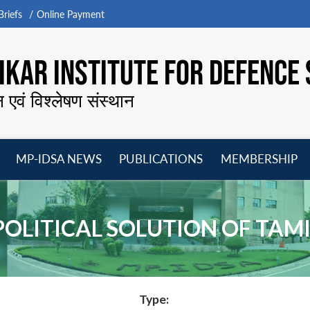
riefs
Online Payment
KAR INSTITUTE FOR DEFENCE 
न एवं विश्लेषण संस्थान
MP-IDSA NEWS
PUBLICATIONS
MEMBERSHIP
Open
Open
Open
O
menu
menu
menu
m
POLITICAL SOLUTION OF TAMI
Type: