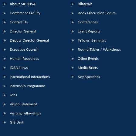
About MP-IDSA
Bilaterals
Conference Facility
Book Discussion Forum
Contact Us
Conferences
Director General
Event Reports
Deputy Director General
Fellows’ Seminars
Executive Council
Round Tables / Workshops
Human Resources
Other Events
IDSA News
Media Briefs
International Interactions
Key Speeches
Internship Programme
Jobs
Vision Statement
Visiting Fellowships
GIS Unit