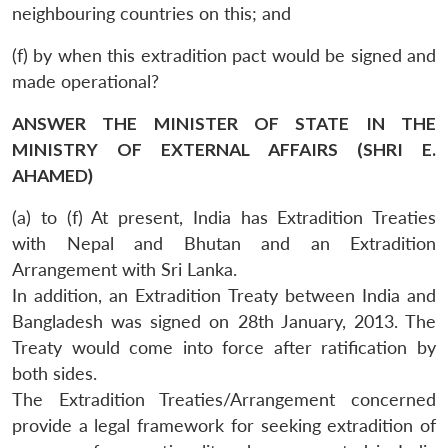
neighbouring countries on this; and
(f) by when this extradition pact would be signed and
made operational?
ANSWER THE MINISTER OF STATE IN THE
MINISTRY OF EXTERNAL AFFAIRS (SHRI E.
AHAMED)
(a) to (f) At present, India has Extradition Treaties
with Nepal and Bhutan and an Extradition
Arrangement with Sri Lanka.
In addition, an Extradition Treaty between India and
Bangladesh was signed on 28th January, 2013. The
Treaty would come into force after ratification by
both sides.
The Extradition Treaties/Arrangement concerned
provide a legal framework for seeking extradition of