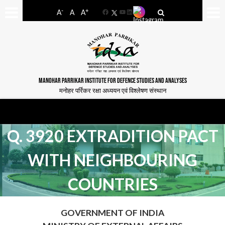
-
+
A
A
A
Facebook
YouTube
LinkedIn
MANOHAR PARRIKAR INSTITUTE FOR DEFENCE STUDIES AND ANALYSES
मनोहर पर्रिकर रक्षा अध्ययन एवं विश्लेषण संस्थान
Q. 3920 EXTRADITION PACT
WITH NEIGHBOURING
COUNTRIES
GOVERNMENT OF INDIA