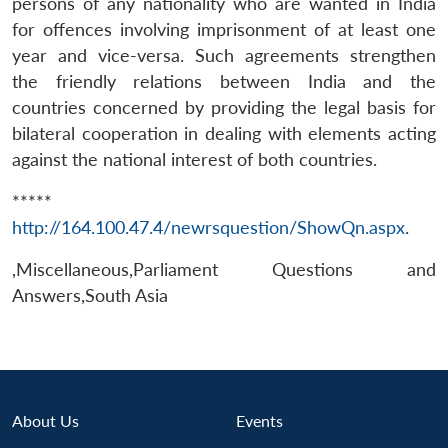
persons of any nationality who are wanted in India
for offences involving imprisonment of at least one
year and vice-versa. Such agreements strengthen
the friendly relations between India and the
countries concerned by providing the legal basis for
bilateral cooperation in dealing with elements acting
against the national interest of both countries.
Open
MP-
Ask
*****
n
Open
menu
Open
Open
s
LIBRARY
IDSA
Publications
Membership
An
u
menu
menu
menu
http://164.100.47.4/newrsquestion/ShowQn.aspx
.
NEWS
Expe
,Miscellaneous,Parliament Questions and
Answers,South Asia
About Us
Events