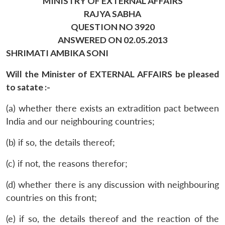
MINISTRY OF EXTERNAL AFFAIRS
RAJYA SABHA
QUESTION NO 3920
ANSWERED ON 02.05.2013
SHRIMATI AMBIKA SONI
Will the Minister of EXTERNAL AFFAIRS be pleased
to satate :-
(a) whether there exists an extradition pact between
India and our neighbouring countries;
(b) if so, the details thereof;
(c) if not, the reasons therefor;
(d) whether there is any discussion with neighbouring
countries on this front;
(e) if so, the details thereof and the reaction of the