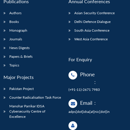
Publications
Annual Conferences
Authors
Asian Security Conference
Books
Delhi Defence Dialogue
Monograph
South Asia Conference
Journals
West Asia Conference
News Digests
Papers & Briefs
For Enquiry
Topics
Phone
Major Projects
:
Pakistan Project
(+91-11)-2671 7983
Counter Radicalisation Task Force
Email
:
Manohar Parrikar IDSA
Cybersecurity Centre of
adps[dot]idsa[at]nic[dot]in
Excellence