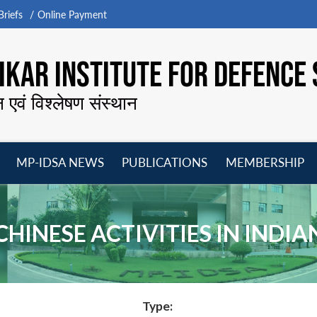
riefs
Online Payment
KAR INSTITUTE FOR DEFENCE 
न एवं विश्लेषण संस्थान
MP-IDSA NEWS
PUBLICATIONS
MEMBERSHIP
Open
Open
Open
O
menu
menu
menu
m
 CHINESE ACTIVITIES IN INDI
Type: