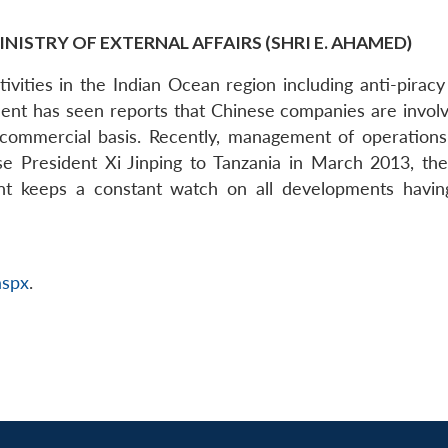
INISTRY OF EXTERNAL AFFAIRS (SHRI E. AHAMED)
tivities in the Indian Ocean region including anti-pirac
nt has seen reports that Chinese companies are invol
ommercial basis. Recently, management of operation
se President Xi Jinping to Tanzania in March 2013, th
keeps a constant watch on all developments having a
aspx
.