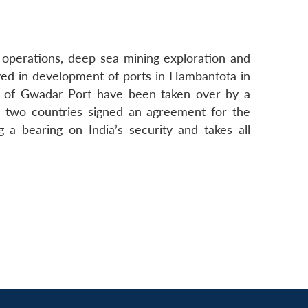
y operations, deep sea mining exploration and
ved in development of ports in Hambantota in
s of Gwadar Port have been taken over by a
e two countries signed an agreement for the
 bearing on India’s security and takes all