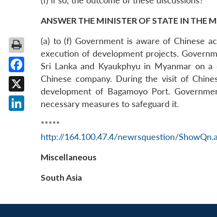
(f) if so, the outcome of these discussions?
ANSWER THE MINISTER OF STATE IN THE M
(a) to (f) Government is aware of Chinese ac
execution of development projects. Governme
Sri Lanka and Kyaukphyu in Myanmar on a c
Chinese company. During the visit of Chine
Facebook
development of Bagamoyo Port. Government 
X
necessary measures to safeguard it.
LinkedIn
*****
http://164.100.47.4/newrsquestion/ShowQn.
Miscellaneous
South Asia