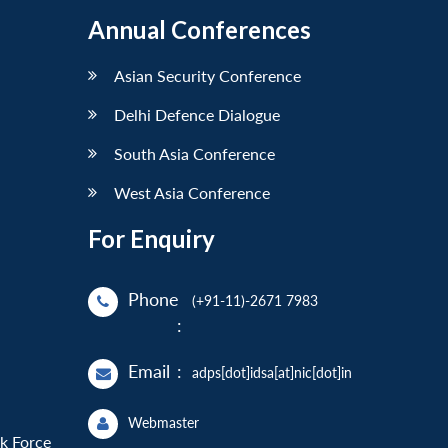
Annual Conferences
Asian Security Conference
Delhi Defence Dialogue
South Asia Conference
West Asia Conference
For Enquiry
Phone
(+91-11)-2671 7983
:
Email
:
adps[dot]idsa[at]nic[dot]in
Webmaster
sk Force