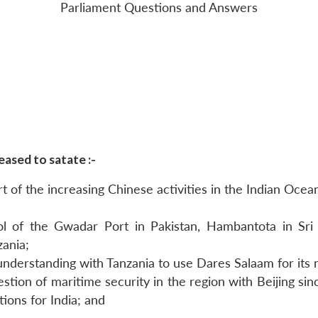
Parliament Questions and Answers
ased to satate :-
 of the increasing Chinese activities in the Indian Ocea
 of the Gwadar Port in Pakistan, Hambantota in Sri La
ania;
derstanding with Tanzania to use Dares Salaam for its na
ion of maritime security in the region with Beijing sinc
ions for India; and