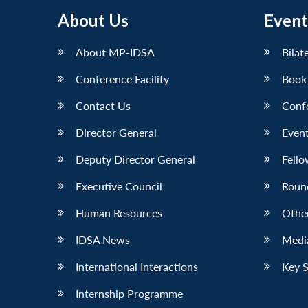
About Us
Event
About MP-IDSA
Bilat
Conference Facility
Book
Contact Us
Conf
Director General
Event
Deputy Director General
Fello
Executive Council
Roun
Human Resources
Othe
IDSA News
Media
International Interactions
Key 
Internship Programme