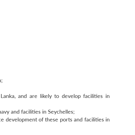
n;
nka, and are likely to develop facilities in
vy and facilities in Seychelles;
e development of these ports and facilities in