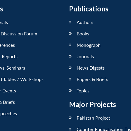
s
Publications
erals
Authors
 Discussion Forum
Books
erences
Monograph
 Reports
Journals
ws’ Seminars
News Digests
d Tables / Workshops
Papers & Briefs
r Events
Topics
 Briefs
Major Projects
Speeches
Pakistan Project
Counter Radicalisation Ta