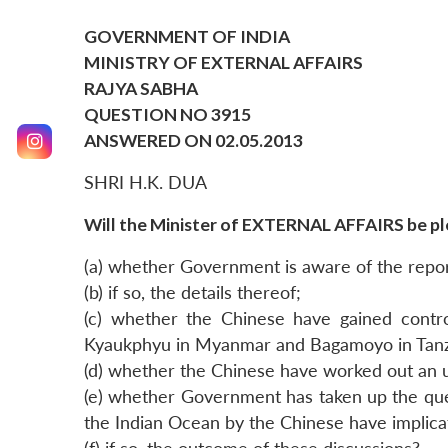
GOVERNMENT OF INDIA
MINISTRY OF EXTERNAL AFFAIRS
RAJYA SABHA
QUESTION NO 3915
ANSWERED ON 02.05.2013
SHRI H.K. DUA
Will the Minister of EXTERNAL AFFAIRS be ple
(a) whether Government is aware of the report
(b) if so, the details thereof;
(c) whether the Chinese have gained control
Kyaukphyu in Myanmar and Bagamoyo in Tanz
(d) whether the Chinese have worked out an un
(e) whether Government has taken up the quest
the Indian Ocean by the Chinese have implicat