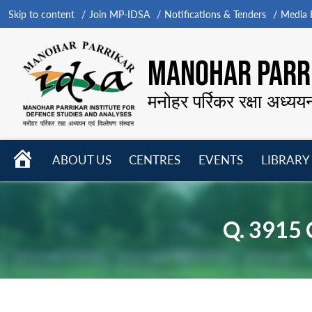
Skip to content
Join MP-IDSA
Notifications & Tenders
Media B
MANOHAR PARRI
मनोहर पर्रिकर रक्षा अध्यय
HOME
ABOUT US
CENTRES
EVENTS
LIBRARY
Open
Open
Open
menu
menu
menu
Q. 3915