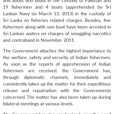
and about 600 boats in the custody of Pakistan and
19 fishermen and 4 boats (apprehended by Sri
Lankan Navy on March 13, 2013) in the custody of
Sri Lanka on fisheries related charges. Besides, five
fishermen along with one boat have been arrested in
Sri Lankan waters on charges of smuggling narcotics
and contraband in November 2011.
The Government attaches the highest importance to
the welfare, safety and security of Indian fishermen.
As soon as the reports of apprehension of Indian
fishermen are received, the Government has,
through diplomatic channels, immediately and
consistently taken up the matter for their expeditious
release and repatriation with the Governments
concerned. The matter has also been taken up during
bilateral meetings at various levels.