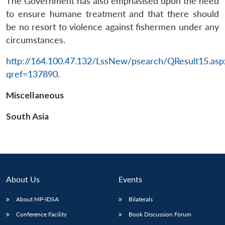
The Government has also emphasised upon the need
to ensure humane treatment and that there should
be no resort to violence against fishermen under any
circumstances.
http://164.100.47.132/LssNew/psearch/QResult15.asp
qref=137890
.
Miscellaneous
South Asia
About Us
Events
About MP-IDSA
Bilaterals
Conference Facility
Book Discussion Forum