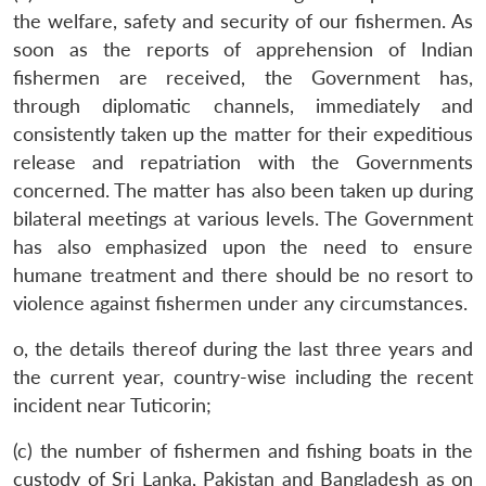
the welfare, safety and security of our fishermen. As
soon as the reports of apprehension of Indian
fishermen are received, the Government has,
through diplomatic channels, immediately and
consistently taken up the matter for their expeditious
release and repatriation with the Governments
concerned. The matter has also been taken up during
bilateral meetings at various levels. The Government
has also emphasized upon the need to ensure
humane treatment and there should be no resort to
violence against fishermen under any circumstances.
o, the details thereof during the last three years and
the current year, country-wise including the recent
incident near Tuticorin;
(c) the number of fishermen and fishing boats in the
custody of Sri Lanka, Pakistan and Bangladesh as on