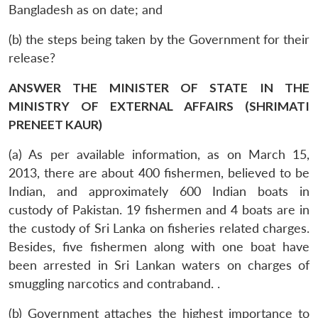
Bangladesh as on date; and
(b) the steps being taken by the Government for their
release?
ANSWER THE MINISTER OF STATE IN THE
MINISTRY OF EXTERNAL AFFAIRS (SHRIMATI
PRENEET KAUR)
(a) As per available information, as on March 15,
2013, there are about 400 fishermen, believed to be
Indian, and approximately 600 Indian boats in
custody of Pakistan. 19 fishermen and 4 boats are in
the custody of Sri Lanka on fisheries related charges.
Besides, five fishermen along with one boat have
been arrested in Sri Lankan waters on charges of
smuggling narcotics and contraband. .
(b) Government attaches the highest importance to