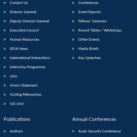
Contact Us
Conferences
Director General
Event Reports
Deputy Director General
Fellows’ Seminars
Executive Council
Round Tables / Workshops
Human Resources
Other Events
IDSA News
Media Briefs
International Interactions
Key Speeches
Internship Programme
Jobs
Vision Statement
Visiting Fellowships
GIS Unit
Publications
Annual Conferences
Authors
Asian Security Conference