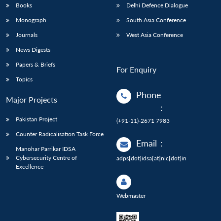
Books
Delhi Defence Dialogue
Monograph
South Asia Conference
Journals
West Asia Conference
News Digests
Papers & Briefs
For Enquiry
Topics
Phone
Major Projects
:
Pakistan Project
(+91-11)-2671 7983
Counter Radicalisation Task Force
Email
:
Manohar Parrikar IDSA
Cybersecurity Centre of
adps[dot]idsa[at]nic[dot]in
Excellence
Webmaster