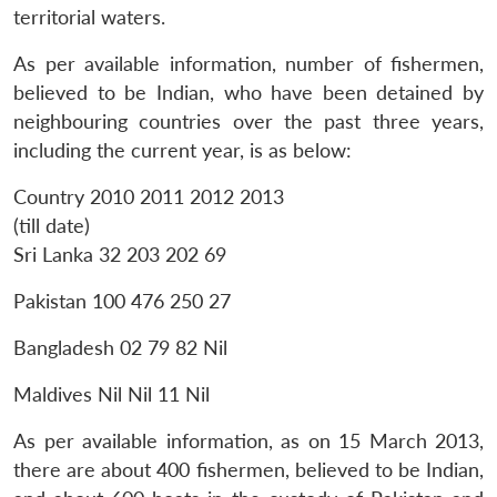
territorial waters.
As per available information, number of fishermen,
believed to be Indian, who have been detained by
neighbouring countries over the past three years,
including the current year, is as below:
Open
MP-
Ask
n
Open
menu
Open
Open
Country 2010 2011 2012 2013
s
LIBRARY
IDSA
Publications
Membership
An
u
menu
menu
menu
NEWS
Expe
(till date)
Sri Lanka 32 203 202 69
Pakistan 100 476 250 27
Bangladesh 02 79 82 Nil
Maldives Nil Nil 11 Nil
As per available information, as on 15 March 2013,
there are about 400 fishermen, believed to be Indian,