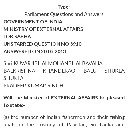
Type:
Parliament Questions and Answers
GOVERNMENT OF INDIA
MINISTRY OF EXTERNAL AFFAIRS
LOK SABHA
UNSTARRED QUESTION NO 3910
ANSWERED ON 20.03.2013
Shri KUVARJIBHAI MOHANBHAI BAVALIA
BALKRISHNA KHANDERAO BALU SHUKLA
SHUKLA
PRADEEP KUMAR SINGH
Will the Minister of EXTERNAL AFFAIRS be pleased
to state:-
(a) the number of Indian fishermen and their fishing
boats in the custody of Pakistan, Sri Lanka and