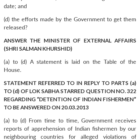
date; and
(d) the efforts made by the Government to get them
released?
ANSWER THE MINISTER OF EXTERNAL AFFAIRS
(SHRI SALMAN KHURSHID)
(a) to (d) A statement is laid on the Table of the
House.
STATEMENT REFERRED TO IN REPLY TO PARTS (a)
TO (d) OF LOK SABHA STARRED QUESTION NO. 322
REGARDING “DETENTION OF INDIAN FISHERMEN”
TO BE ANSWERED ON 20.03.2013
(a) to (d) From time to time, Government receives
reports of apprehension of Indian fishermen by our
neighbouring countries for alleged violations of