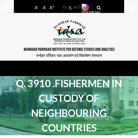
-
+
A
A
A
Facebook
YouTube
LinkedIn
MANOHAR PARRIKAR INSTITUTE FOR DEFENCE STUDIES AND ANALYSES
मनोहर पर्रिकर रक्षा अध्ययन एवं विश्लेषण संस्थान
Q. 3910 .FISHERMEN IN
CUSTODY OF
NEIGHBOURING
COUNTRIES