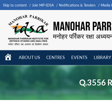
Skip to content
Join MP-IDSA
Notifications & Tenders
Media B
MANOHAR PARRI
मनोहर पर्रिकर रक्षा अध्यय
HOME
ABOUT US
CENTRES
EVENTS
LIBRARY
Open
Open
Open
menu
menu
menu
Q.3556 