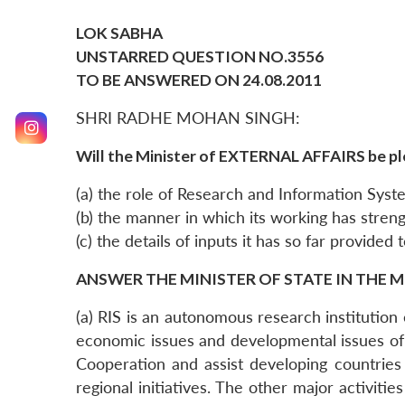
LOK SABHA
UNSTARRED QUESTION NO.3556
TO BE ANSWERED ON 24.08.2011
SHRI RADHE MOHAN SINGH:
Will the Minister of EXTERNAL AFFAIRS be pl
(a) the role of Research and Information Syst
(b) the manner in which its working has stren
(c) the details of inputs it has so far provided 
ANSWER THE MINISTER OF STATE IN THE M
(a) RIS is an autonomous research institution e
economic issues and developmental issues of
Cooperation and assist developing countries i
regional initiatives. The other major activiti