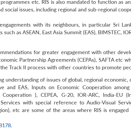
g programmes etc. RIS is also mandated to function as a
d social issues, including regional and sub-regional coo
c engagements with its neighbours, in particular Sri La
ngs such as ASEAN, East Asia Summit (EAS), BIMSTEC, IOR
commendations for greater engagement with other develo
conomic Partnership Agreements (CEPAs), SAFTA etc which
in the Track II process with other countries to promote p
cing understanding of issues of global, regional economi
iative and EAS, Inputs on Economic Cooperation amo
 Cooperation ), CEPEA, G-20, IOR-ARC, India-EU (I
Services with special reference to Audio-Visual Servi
ion), etc are some of the areas where RIS is engaged 
18178
.