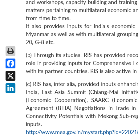
and workshops, capacity building and trainin
matters pertaining to multilateral economic an
from time to time.
It also provides inputs for India’s economi
Myanmar as well as with multilateral groupi
20, G-8 etc.
(b) Through its studies, RIS has provided re
role in providing inputs for Comprehensive E
with its partner countries. RIS is also active 
Facebook
(c) RIS has, inter alia, provided inputs enhan
X
India, East Asia Summit (Chiang-Mai Init
LinkedIn
(Economic Cooperation), SAARC (Economic
Agreement (BTIA) Negotiations in Trade in 
Connectivity Potentials with Mekong Sub-reg
inputs.
http://www.mea.gov.in/mystart.php?id=2202