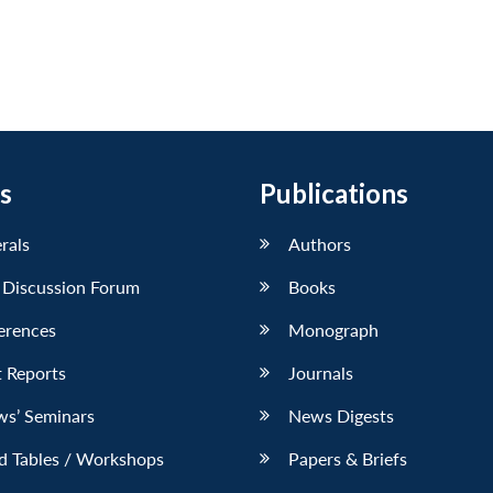
s
Publications
erals
Authors
 Discussion Forum
Books
erences
Monograph
 Reports
Journals
ws’ Seminars
News Digests
d Tables / Workshops
Papers & Briefs