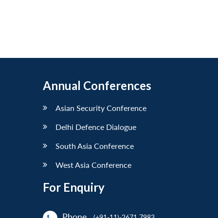
Annual Conferences
Asian Security Conference
Delhi Defence Dialogue
South Asia Conference
West Asia Conference
For Enquiry
Phone
(+91-11)-2671 7983