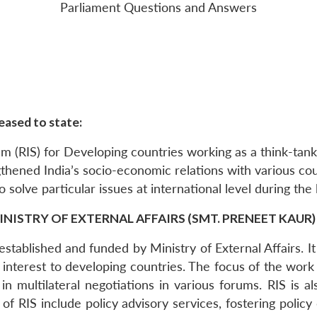
Parliament Questions and Answers
eased to state:
em (RIS) for Developing countries working as a think-tank
gthened India’s socio-economic relations with various cou
to solve particular issues at international level during the
INISTRY OF EXTERNAL AFFAIRS (SMT. PRENEET KAUR)
stablished and funded by Ministry of External Affairs. It
 interest to developing countries. The focus of the wor
n multilateral negotiations in various forums. RIS is a
es of RIS include policy advisory services, fostering poli