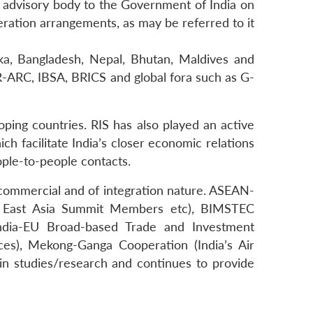
n advisory body to the Government of India on
peration arrangements, as may be referred to it
nka, Bangladesh, Nepal, Bhutan, Maldives and
-ARC, IBSA, BRICS and global fora such as G-
ping countries. RIS has also played an active
 facilitate India’s closer economic relations
eople-to-people contacts.
c, commercial and of integration nature. ASEAN-
ng East Asia Summit Members etc), BIMSTEC
ndia-EU Broad-based Trade and Investment
ces), Mekong-Ganga Cooperation (India’s Air
in studies/research and continues to provide