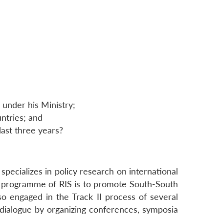
 under his Ministry;
ntries; and
 last three years?
 specializes in policy research on international
k programme of RIS is to promote South-South
lso engaged in the Track II process of several
cy dialogue by organizing conferences, symposia