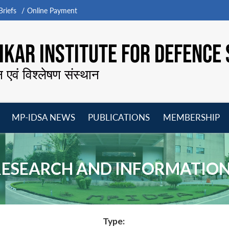
riefs
Online Payment
KAR INSTITUTE FOR DEFENCE 
न एवं विश्लेषण संस्थान
MP-IDSA NEWS
PUBLICATIONS
MEMBERSHIP
Open
Open
Open
O
menu
menu
menu
m
RESEARCH AND INFORMATIO
Type: