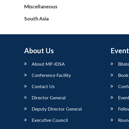
Miscellaneous
South Asia
About Us
Event
About MP-IDSA
Bilat
Conference Facility
Book
Contact Us
Conf
Director General
Event
Deputy Director General
Fello
Executive Council
Roun