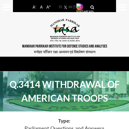
-
+
A
A
A
Facebook
YouTube
LinkedIn
MANOHAR PARRIKAR INSTITUTE FOR DEFENCE STUDIES AND ANALYSES
मनोहर पर्रिकर रक्षा अध्ययन एवं विश्लेषण संस्थान
Q.3414 WITHDRAWAL OF
AMERICAN TROOPS
Type:
Parliament Questions and Answers