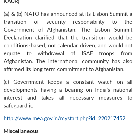
KAUR)
(a) & (b) NATO has announced at its Lisbon Summit a
transition of security responsibility to the
Government of Afghanistan. The Lisbon Summit
Declaration clarified that the transition would be
conditions-based, not calendar driven, and would not
equate to withdrawal of ISAF troops from
Afghanistan. The international community has also
affirmed its long term commitment to Afghanistan.
(c) Government keeps a constant watch on all
developments having a bearing on India’s national
interest and takes all necessary measures to
safeguard it.
http://www.mea.gov.in/mystart.php?id=220217452
.
Miscellaneous