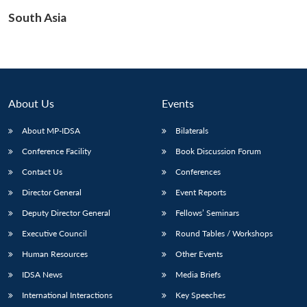
South Asia
Open
MP-
Ask
n
Open
menu
Open
Open
s
LIBRARY
IDSA
Publications
Membership
An
u
menu
menu
menu
NEWS
Expe
About Us
Events
About MP-IDSA
Bilaterals
Conference Facility
Book Discussion Forum
Contact Us
Conferences
Director General
Event Reports
Deputy Director General
Fellows’ Seminars
Executive Council
Round Tables / Workshops
Human Resources
Other Events
IDSA News
Media Briefs
International Interactions
Key Speeches