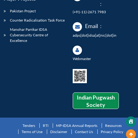
:
Pakistan Project
(+91-11)-2671 7983
Counter Radicalisation Task Force
Email
:
Manohar Parrikar IDSA
Cybersecurity Centre of
adps[dot]idsa[at]nic[dot]in
Excellence
Webmaster
Indian Pugwash
Society
Tenders
RTI
MP-IDSA Annual Reports
Resources
Terms of Use
Disclaimer
Contact Us
Privacy Policy