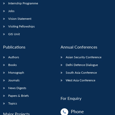
Internship Programme
Jobs
Vision Statement
Visiting Fellowships
GIS Unit
Publications
Annual Conferences
Authors
Asian Security Conference
Books
Delhi Defence Dialogue
Monograph
South Asia Conference
Journals
West Asia Conference
News Digests
Papers & Briefs
For Enquiry
Topics
Phone
Major Projects