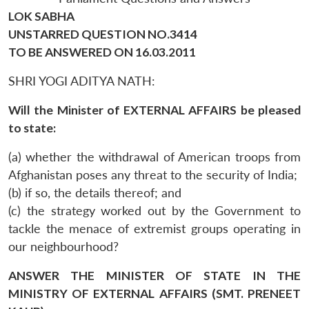
LOK SABHA
UNSTARRED QUESTION NO.3414
TO BE ANSWERED ON 16.03.2011
SHRI YOGI ADITYA NATH:
Will the Minister of EXTERNAL AFFAIRS be pleased
to state:
(a) whether the withdrawal of American troops from
Afghanistan poses any threat to the security of India;
(b) if so, the details thereof; and
(c) the strategy worked out by the Government to
tackle the menace of extremist groups operating in
our neighbourhood?
ANSWER THE MINISTER OF STATE IN THE
MINISTRY OF EXTERNAL AFFAIRS (SMT. PRENEET