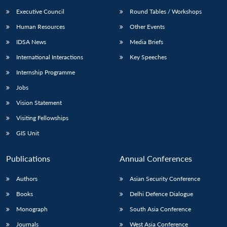
Executive Council
Round Tables / Workshops
Human Resources
Other Events
IDSA News
Media Briefs
International Interactions
Key Speeches
Internship Programme
Jobs
Vision Statement
Visiting Fellowships
GIS Unit
Publications
Annual Conferences
Authors
Asian Security Conference
Books
Delhi Defence Dialogue
Monograph
South Asia Conference
Journals
West Asia Conference