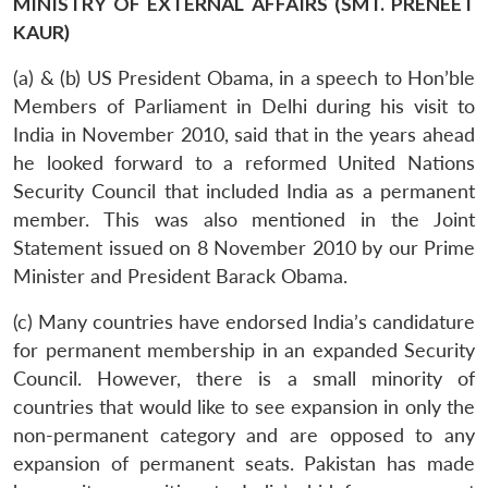
MINISTRY OF EXTERNAL AFFAIRS (SMT. PRENEET
KAUR)
(a) & (b) US President Obama, in a speech to Hon’ble
Members of Parliament in Delhi during his visit to
India in November 2010, said that in the years ahead
he looked forward to a reformed United Nations
Security Council that included India as a permanent
member. This was also mentioned in the Joint
Statement issued on 8 November 2010 by our Prime
Minister and President Barack Obama.
(c) Many countries have endorsed India’s candidature
for permanent membership in an expanded Security
Council. However, there is a small minority of
countries that would like to see expansion in only the
non-permanent category and are opposed to any
expansion of permanent seats. Pakistan has made