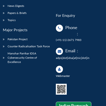
News Digests
Papers & Briefs
For Enquiry
Topics
Phone
Major Projects
:
Pakistan Project
(+91-11)-2671 7983
Counter Radicalisation Task Force
Email
:
Manohar Parrikar IDSA
Cybersecurity Centre of
adps[dot]idsa[at]nic[dot]in
Excellence
Webmaster
Indian Pugwash