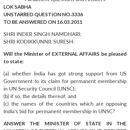
LOK SABHA
UNSTARRED QUESTION NO.3336
TO BE ANSWERED ON 16.03.2011
SHRI INDER SINGH NAMDHARI:
SHRI KODIKKUNNIL SURESH:
Will the Minister of EXTERNAL AFFAIRS be pleased
to state:
(a) whether India has got strong support from US
Government to its claim for permanent membership
in UN Security Council (UNSC);
(b) if so, the details thereof; and
(c) the names of the countries which are opposing
India’s bid for permanent membership in UNSC?
ANSWER THE MINISTER OF STATE IN THE