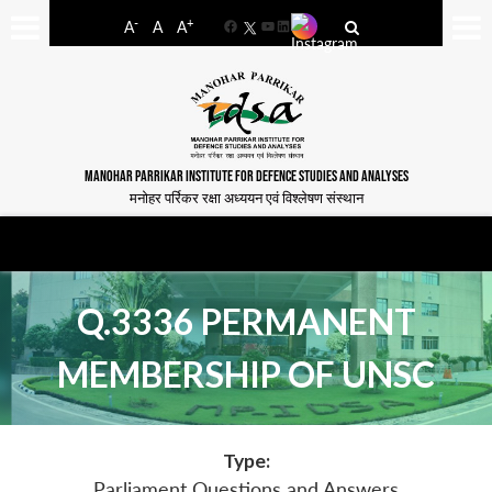
-
+
A
A
A
Facebook
YouTube
LinkedIn
MANOHAR PARRIKAR INSTITUTE FOR DEFENCE STUDIES AND ANALYSES
मनोहर पर्रिकर रक्षा अध्ययन एवं विश्लेषण संस्थान
Q.3336 PERMANENT
MEMBERSHIP OF UNSC
Type:
Parliament Questions and Answers