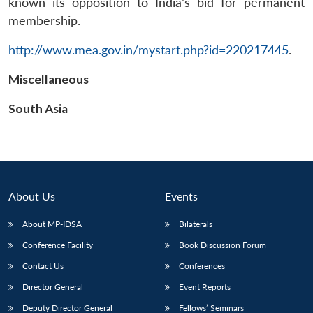
known its opposition to India’s bid for permanent
membership.
http://www.mea.gov.in/mystart.php?id=220217445
.
Miscellaneous
Open
MP-
Ask
n
Open
menu
Open
Open
s
LIBRARY
IDSA
Publications
Membership
An
South Asia
u
menu
menu
menu
NEWS
Expe
About Us
Events
About MP-IDSA
Bilaterals
Conference Facility
Book Discussion Forum
Contact Us
Conferences
Director General
Event Reports
Deputy Director General
Fellows’ Seminars