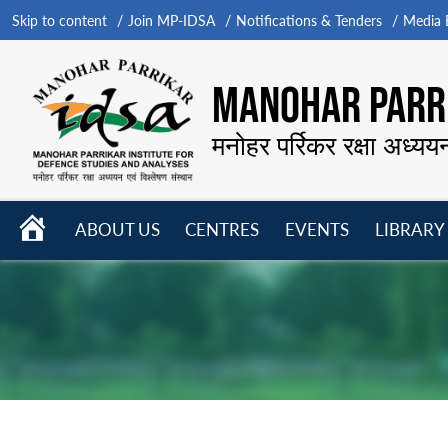
Skip to content
Join MP-IDSA
Notifications & Tenders
Media B
MANOHAR PARRI
मनोहर पर्रिकर रक्षा अध्यय
HOME
ABOUT US
CENTRES
EVENTS
LIBRARY
Open
Open
Open
menu
menu
menu