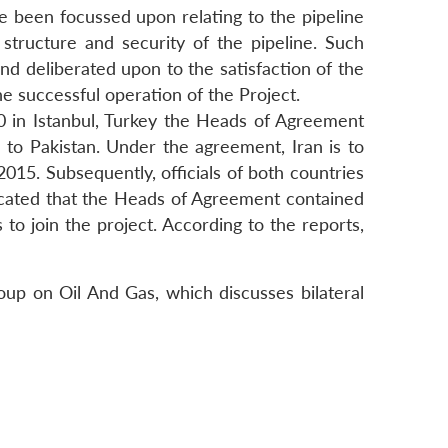
ave been focussed upon relating to the pipeline
ct structure and security of the pipeline. Such
and deliberated upon to the satisfaction of the
he successful operation of the Project.
0 in Istanbul, Turkey the Heads of Agreement
to Pakistan. Under the agreement, Iran is to
2015. Subsequently, officials of both countries
icated that the Heads of Agreement contained
 to join the project. According to the reports,
roup on Oil And Gas, which discusses bilateral