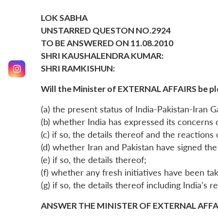
LOK SABHA
UNSTARRED QUESTON NO.2924
TO BE ANSWERED ON 11.08.2010
SHRI KAUSHALENDRA KUMAR:
SHRI RAMKISHUN:
Will the Minister of EXTERNAL AFFAIRS be pl
(a) the present status of India-Pakistan-Iran G
(b) whether India has expressed its concerns o
(c) if so, the details thereof and the reactions
(d) whether Iran and Pakistan have signed the 
(e) if so, the details thereof;
(f) whether any fresh initiatives have been take
(g) if so, the details thereof including India’s 
ANSWER THE MINISTER OF EXTERNAL AFFAIR