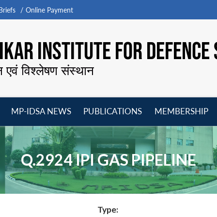
riefs
Online Payment
KAR INSTITUTE FOR DEFENCE 
न एवं विश्लेषण संस्थान
MP-IDSA NEWS
PUBLICATIONS
MEMBERSHIP
Open
Open
Open
O
menu
menu
menu
m
Q.2924 IPI GAS PIPELINE
Type: