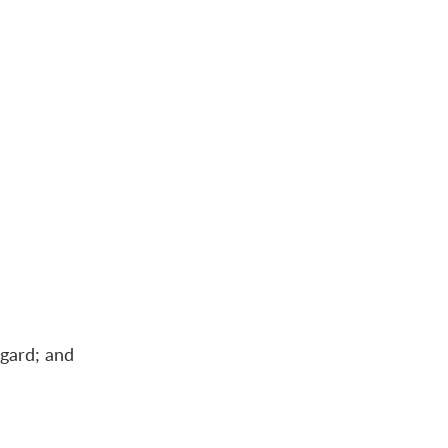
egard; and