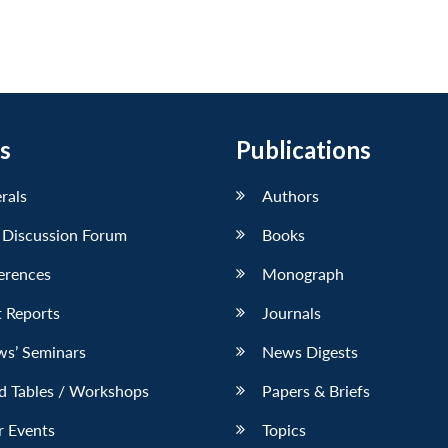
s
Publications
erals
Authors
 Discussion Forum
Books
erences
Monograph
 Reports
Journals
ws’ Seminars
News Digests
d Tables / Workshops
Papers & Briefs
r Events
Topics