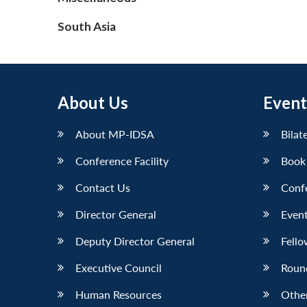
South Asia
About Us
Event
About MP-IDSA
Bilat
Conference Facility
Book
Contact Us
Conf
Director General
Event
Deputy Director General
Fello
Executive Council
Roun
Human Resources
Othe