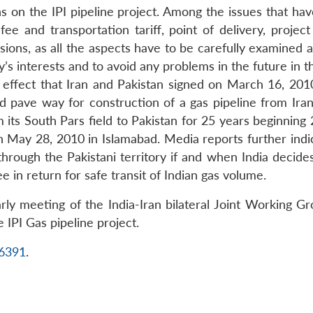
ons on the IPI pipeline project. Among the issues that h
 fee and transportation tariff, point of delivery, proje
ssions, as all the aspects have to be carefully examined 
y’s interests and to avoid any problems in the future in t
 effect that Iran and Pakistan signed on March 16, 201
pave way for construction of a gas pipeline from Iran 
 its South Pars field to Pakistan for 25 years beginning 
 May 28, 2010 in Islamabad. Media reports further ind
hrough the Pakistani territory if and when India decides
ee in return for safe transit of Indian gas volume.
arly meeting of the India-Iran bilateral Joint Working G
 IPI Gas pipeline project.
16391
.