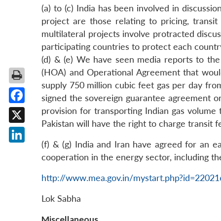
(a) to (c) India has been involved in discussi
project are those relating to pricing, transit
multilateral projects involve protracted discu
participating countries to protect each countr
(d) & (e) We have seen media reports to the
(HOA) and Operational Agreement that would 
supply 750 million cubic feet gas per day from
signed the sovereign guarantee agreement on
Facebook
provision for transporting Indian gas volume t
Pakistan will have the right to charge transit f
X
(f) & (g) India and Iran have agreed for an e
LinkedIn
cooperation in the energy sector, including the
http://www.mea.gov.in/mystart.php?id=2202
Lok Sabha
Miscellaneous