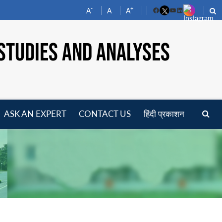
-
+
A
A
A
Facebook
YouTube
LinkedIn
STUDIES AND ANALYSES
ASK AN EXPERT
CONTACT US
हिंदी प्रकाशन
pen
enu