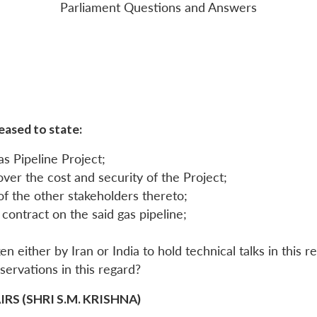
Parliament Questions and Answers
eased to state:
as Pipeline Project;
ver the cost and security of the Project;
 of the other stakeholders thereto;
contract on the said gas pipeline;
n either by Iran or India to hold technical talks in this r
reservations in this regard?
S (SHRI S.M. KRISHNA)