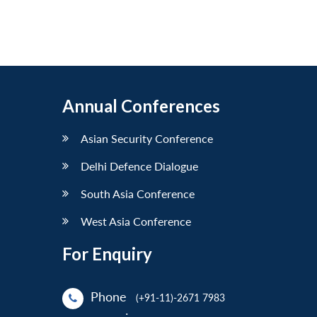
Annual Conferences
Asian Security Conference
Delhi Defence Dialogue
South Asia Conference
West Asia Conference
For Enquiry
Phone
(+91-11)-2671 7983
: