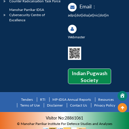
Counter Radicalisation Task Force
Email
:
Manohar Parrikar IDSA
Cybersecurity Centre of
adps[dot]idsa[at]nic[dot]in
Excellence
Webmaster
Indian Pugwash
Society
Tenders
RTI
MP-IDSA Annual Reports
Resources
Terms of Use
Disclaimer
Contact Us
Privacy Policy
Visitor No:28861061
© Manohar Parrikar Institute For Defence Studies and Analyses