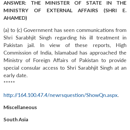
ANSWER: THE MINISTER OF STATE IN THE
MINISTRY OF EXTERNAL AFFAIRS (SHRI E.
AHAMED)
(a) to (c) Government has seen communications from
Shri Sarabhjit Singh regarding his ill treatment in
Pakistan jail. In view of these reports, High
Commission of India, Islamabad has approached the
Ministry of Foreign Affairs of Pakistan to provide
special consular access to Shri Sarabhjit Singh at an
early date.
*****
http://164.100.47.4/newrsquestion/ShowQn.aspx
.
Miscellaneous
South Asia