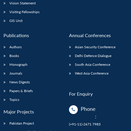
Vision Statement
Visiting Fellowships
GIS Unit
Publications
Annual Conferences
Authors
Asian Security Conference
Books
Delhi Defence Dialogue
Monograph
South Asia Conference
Journals
West Asia Conference
News Digests
Papers & Briefs
For Enquiry
Topics
Phone
Major Projects
:
Pakistan Project
(+91-11)-2671 7983