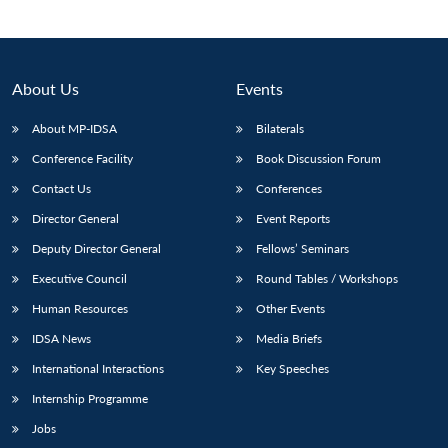
Open
MP-
Ask
n
Open
menu
Open
Open
s
LIBRARY
IDSA
Publications
Membership
An
u
menu
menu
menu
NEWS
Expe
About Us
Events
About MP-IDSA
Bilaterals
Conference Facility
Book Discussion Forum
Contact Us
Conferences
Director General
Event Reports
Deputy Director General
Fellows’ Seminars
Executive Council
Round Tables / Workshops
Human Resources
Other Events
IDSA News
Media Briefs
International Interactions
Key Speeches
Internship Programme
Jobs