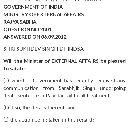
GOVERNMENT OF INDIA
MINISTRY OF EXTERNAL AFFAIRS
RAJYA SABHA
QUESTION NO 2801
ANSWERED ON 06.09.2012
SHRI SUKHDEV SINGH DHINDSA
Will the Minister of EXTERNAL AFFAIRS be pleased
to satate :-
(a) whether Government has recently received any
communication from Sarabhjit Singh undergoing
death sentence in Pakistan jail for ill treatment;
(b) if so, the details thereof; and
(c) the action being taken in this regard?