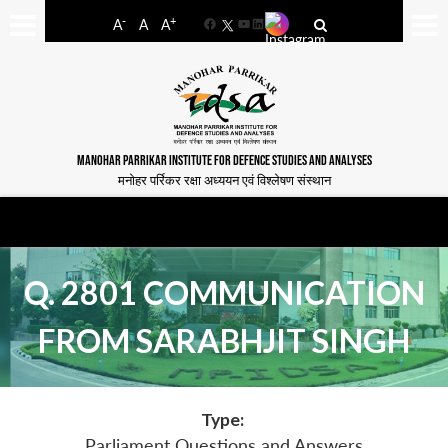
-
+
A
A
A
Facebook
YouTube
LinkedIn
MANOHAR PARRIKAR INSTITUTE FOR DEFENCE STUDIES AND ANALYSES
मनोहर पर्रिकर रक्षा अध्ययन एवं विश्लेषण संस्थान
Q. 2801 COMMUNICATION
FROM SARABHJIT SINGH
Type:
Parliament Questions and Answers