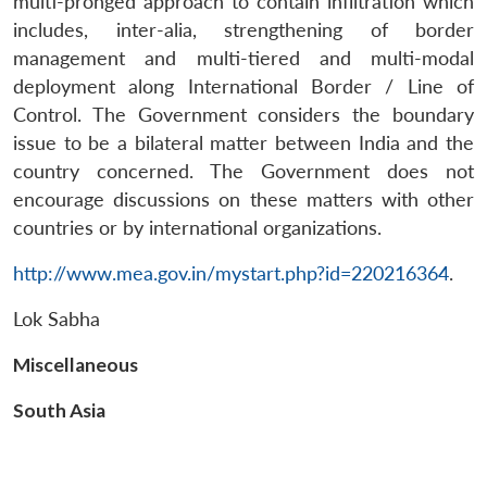
multi-pronged approach to contain infiltration which
Open
MP-
Ask
n
Open
menu
Open
Open
includes, inter-alia, strengthening of border
s
LIBRARY
IDSA
Publications
Membership
An
u
menu
menu
menu
NEWS
Expe
management and multi-tiered and multi-modal
deployment along International Border / Line of
Control. The Government considers the boundary
issue to be a bilateral matter between India and the
country concerned. The Government does not
encourage discussions on these matters with other
countries or by international organizations.
http://www.mea.gov.in/mystart.php?id=220216364
.
Lok Sabha
Miscellaneous
South Asia