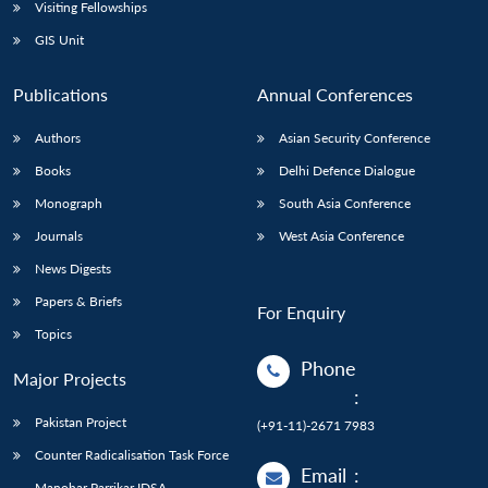
Visiting Fellowships
GIS Unit
Publications
Annual Conferences
Authors
Asian Security Conference
Books
Delhi Defence Dialogue
Monograph
South Asia Conference
Journals
West Asia Conference
News Digests
Papers & Briefs
For Enquiry
Topics
Phone
Major Projects
:
Pakistan Project
(+91-11)-2671 7983
Counter Radicalisation Task Force
Email
:
Manohar Parrikar IDSA