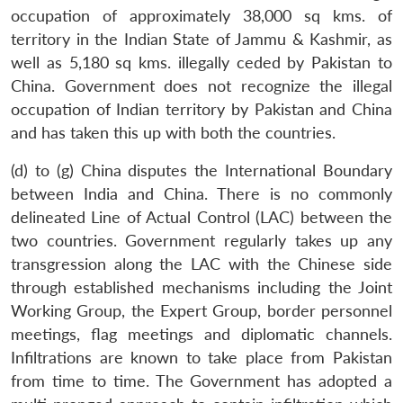
occupation of approximately 38,000 sq kms. of
territory in the Indian State of Jammu & Kashmir, as
well as 5,180 sq kms. illegally ceded by Pakistan to
China. Government does not recognize the illegal
occupation of Indian territory by Pakistan and China
and has taken this up with both the countries.
(d) to (g) China disputes the International Boundary
between India and China. There is no commonly
delineated Line of Actual Control (LAC) between the
two countries. Government regularly takes up any
transgression along the LAC with the Chinese side
through established mechanisms including the Joint
Working Group, the Expert Group, border personnel
meetings, flag meetings and diplomatic channels.
Infiltrations are known to take place from Pakistan
from time to time. The Government has adopted a