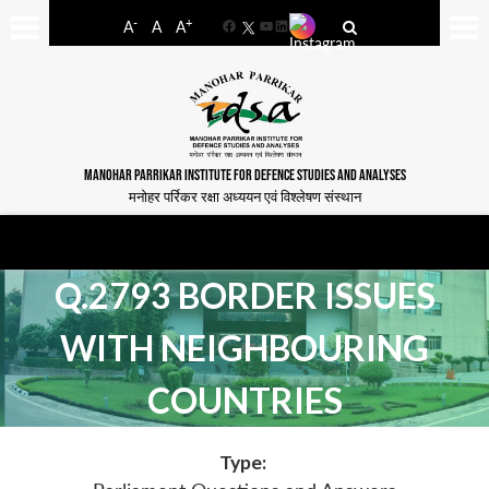
-
+
A
A
A
Facebook
YouTube
LinkedIn
MANOHAR PARRIKAR INSTITUTE FOR DEFENCE STUDIES AND ANALYSES
मनोहर पर्रिकर रक्षा अध्ययन एवं विश्लेषण संस्थान
Q.2793 BORDER ISSUES
WITH NEIGHBOURING
COUNTRIES
Type: