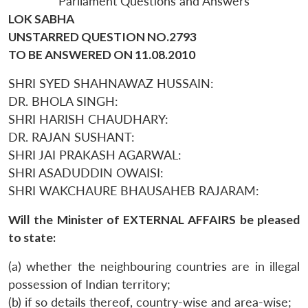
Parliament Questions and Answers
LOK SABHA
UNSTARRED QUESTION NO.2793
TO BE ANSWERED ON 11.08.2010
SHRI SYED SHAHNAWAZ HUSSAIN:
DR. BHOLA SINGH:
SHRI HARISH CHAUDHARY:
DR. RAJAN SUSHANT:
SHRI JAI PRAKASH AGARWAL:
SHRI ASADUDDIN OWAISI:
SHRI WAKCHAURE BHAUSAHEB RAJARAM:
Will the Minister of EXTERNAL AFFAIRS be pleased
to state:
(a) whether the neighbouring countries are in illegal
possession of Indian territory;
(b) if so details thereof, country-wise and area-wise;