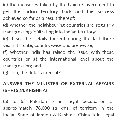
(c) the measures taken by the Union Government to
get the Indian territory back and the success
achieved so far as a result thereof;
(d) whether the neighbouring countries are regularly
transgressing/infiltrating into Indian territory;
(e) if so, the details thereof during the last three
years, till date, country-wise and area-wise;
(f) whether India has raised the issue with these
countries or at the international level about the
transgression; and
(g) if so, the details thereof?
ANSWER THE MINISTER OF EXTERNAL AFFAIRS
(SHRI S.M. KRISHNA)
(a) to (c) Pakistan is in illegal occupation of
approximately 78,000 sq kms. of territory in the
Indian State of Jammu & Kashmir. China is in illegal