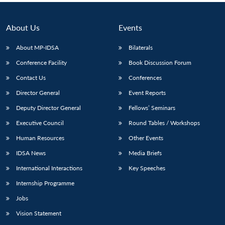
About Us
Events
About MP-IDSA
Bilaterals
Conference Facility
Book Discussion Forum
Contact Us
Conferences
Director General
Event Reports
Deputy Director General
Fellows’ Seminars
Executive Council
Round Tables / Workshops
Human Resources
Other Events
IDSA News
Media Briefs
International Interactions
Key Speeches
Internship Programme
Jobs
Vision Statement