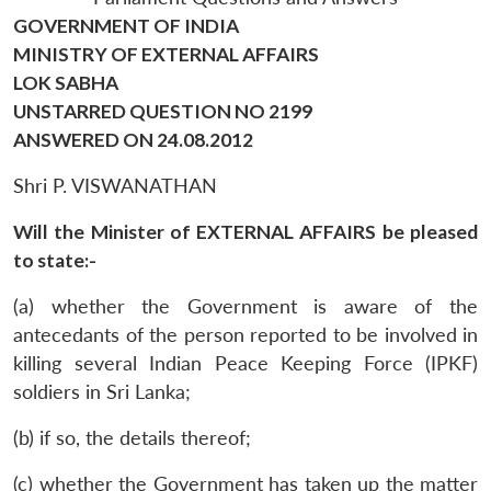
GOVERNMENT OF INDIA
MINISTRY OF EXTERNAL AFFAIRS
LOK SABHA
UNSTARRED QUESTION NO 2199
ANSWERED ON 24.08.2012
Shri P. VISWANATHAN
Will the Minister of EXTERNAL AFFAIRS be pleased
to state:-
(a) whether the Government is aware of the
antecedants of the person reported to be involved in
killing several Indian Peace Keeping Force (IPKF)
soldiers in Sri Lanka;
(b) if so, the details thereof;
(c) whether the Government has taken up the matter