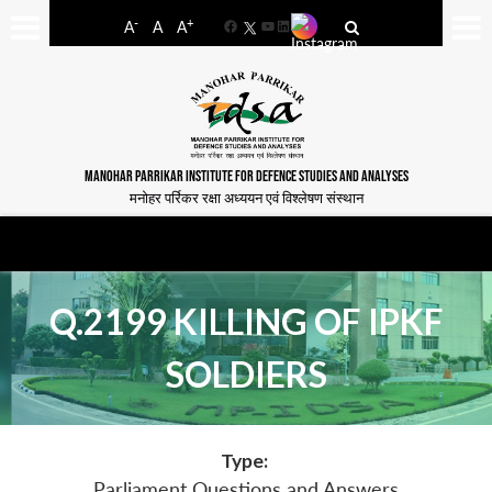
-
+
A
A
A
Facebook
YouTube
LinkedIn
MANOHAR PARRIKAR INSTITUTE FOR DEFENCE STUDIES AND ANALYSES
मनोहर पर्रिकर रक्षा अध्ययन एवं विश्लेषण संस्थान
Q.2199 KILLING OF IPKF
SOLDIERS
Type:
Parliament Questions and Answers