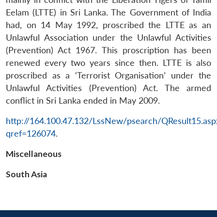
Eelam (LTTE) in Sri Lanka. The Government of India
had, on 14 May 1992, proscribed the LTTE as an
Unlawful Association under the Unlawful Activities
(Prevention) Act 1967. This proscription has been
renewed every two years since then. LTTE is also
proscribed as a ‘Terrorist Organisation’ under the
Unlawful Activities (Prevention) Act. The armed
conflict in Sri Lanka ended in May 2009.
Open
MP-
Ask
n
Open
menu
Open
Open
s
LIBRARY
IDSA
Publications
Membership
An
http://164.100.47.132/LssNew/psearch/QResult15.asp
u
menu
menu
menu
NEWS
Expe
qref=126074
.
Miscellaneous
South Asia