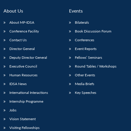
About Us
Events
About MP-IDSA
Bilaterals
Conference Facility
Book Discussion Forum
Contact Us
Conferences
Director General
Event Reports
Deputy Director General
Fellows’ Seminars
Executive Council
Round Tables / Workshops
Human Resources
Other Events
IDSA News
Media Briefs
International Interactions
Key Speeches
Internship Programme
Jobs
Vision Statement
Visiting Fellowships