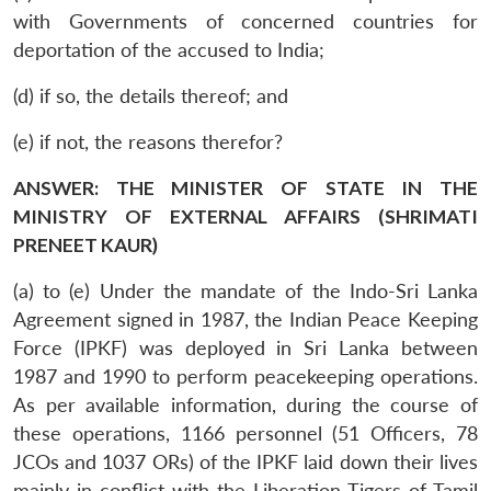
with Governments of concerned countries for
deportation of the accused to India;
(d) if so, the details thereof; and
(e) if not, the reasons therefor?
ANSWER: THE MINISTER OF STATE IN THE
MINISTRY OF EXTERNAL AFFAIRS (SHRIMATI
PRENEET KAUR)
(a) to (e) Under the mandate of the Indo-Sri Lanka
Agreement signed in 1987, the Indian Peace Keeping
Force (IPKF) was deployed in Sri Lanka between
1987 and 1990 to perform peacekeeping operations.
As per available information, during the course of
these operations, 1166 personnel (51 Officers, 78
JCOs and 1037 ORs) of the IPKF laid down their lives
mainly in conflict with the Liberation Tigers of Tamil