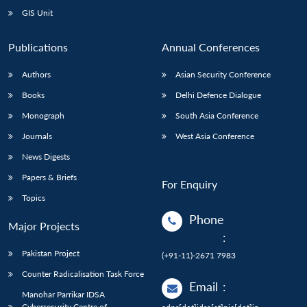
GIS Unit
Publications
Annual Conferences
Authors
Asian Security Conference
Books
Delhi Defence Dialogue
Monograph
South Asia Conference
Journals
West Asia Conference
News Digests
Papers & Briefs
For Enquiry
Topics
Phone
Major Projects
:
Pakistan Project
(+91-11)-2671 7983
Counter Radicalisation Task Force
Email
:
Manohar Parrikar IDSA
Cybersecurity Centre of