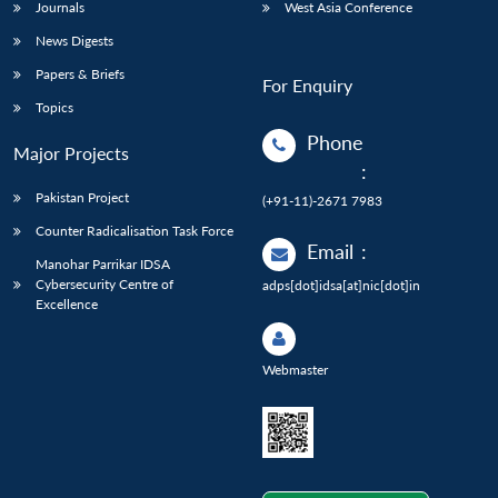
Journals
West Asia Conference
News Digests
Papers & Briefs
For Enquiry
Topics
Phone
Major Projects
:
Pakistan Project
(+91-11)-2671 7983
Counter Radicalisation Task Force
Email
:
Manohar Parrikar IDSA
Cybersecurity Centre of
adps[dot]idsa[at]nic[dot]in
Excellence
Webmaster