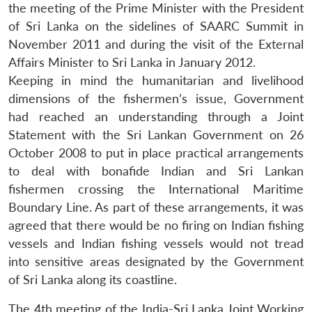
the meeting of the Prime Minister with the President
of Sri Lanka on the sidelines of SAARC Summit in
November 2011 and during the visit of the External
Affairs Minister to Sri Lanka in January 2012.
Keeping in mind the humanitarian and livelihood
dimensions of the fishermen’s issue, Government
had reached an understanding through a Joint
Statement with the Sri Lankan Government on 26
October 2008 to put in place practical arrangements
to deal with bonafide Indian and Sri Lankan
fishermen crossing the International Maritime
Boundary Line. As part of these arrangements, it was
agreed that there would be no firing on Indian fishing
vessels and Indian fishing vessels would not tread
Open
MP-
Ask
n
Open
menu
Open
Open
into sensitive areas designated by the Government
s
LIBRARY
IDSA
Publications
Membership
An
u
menu
menu
menu
NEWS
Expe
of Sri Lanka along its coastline.
The 4th meeting of the India-Sri Lanka Joint Working