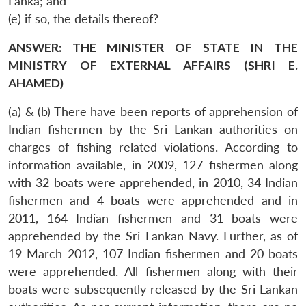
Lanka; and
(e) if so, the details thereof?
ANSWER: THE MINISTER OF STATE IN THE
MINISTRY OF EXTERNAL AFFAIRS (SHRI E.
AHAMED)
(a) & (b) There have been reports of apprehension of
Indian fishermen by the Sri Lankan authorities on
charges of fishing related violations. According to
information available, in 2009, 127 fishermen along
with 32 boats were apprehended, in 2010, 34 Indian
fishermen and 4 boats were apprehended and in
2011, 164 Indian fishermen and 31 boats were
apprehended by the Sri Lankan Navy. Further, as of
19 March 2012, 107 Indian fishermen and 20 boats
were apprehended. All fishermen along with their
boats were subsequently released by the Sri Lankan