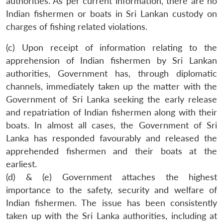
authorities. As per current information, there are no
Indian fishermen or boats in Sri Lankan custody on
charges of fishing related violations.
(c) Upon receipt of information relating to the
apprehension of Indian fishermen by Sri Lankan
authorities, Government has, through diplomatic
channels, immediately taken up the matter with the
Government of Sri Lanka seeking the early release
and repatriation of Indian fishermen along with their
boats. In almost all cases, the Government of Sri
Lanka has responded favourably and released the
apprehended fishermen and their boats at the
earliest.
(d) & (e) Government attaches the highest
importance to the safety, security and welfare of
Indian fishermen. The issue has been consistently
taken up with the Sri Lanka authorities, including at