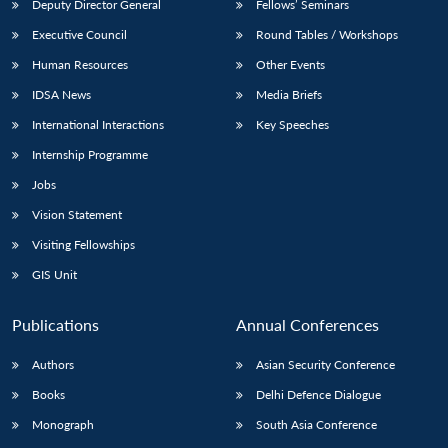
Deputy Director General
Fellows’ Seminars
Executive Council
Round Tables / Workshops
Human Resources
Other Events
IDSA News
Media Briefs
International Interactions
Key Speeches
Internship Programme
Jobs
Vision Statement
Visiting Fellowships
GIS Unit
Publications
Annual Conferences
Authors
Asian Security Conference
Books
Delhi Defence Dialogue
Monograph
South Asia Conference