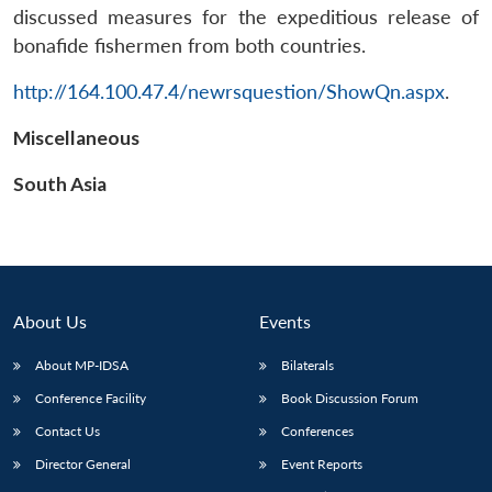
discussed measures for the expeditious release of
bonafide fishermen from both countries.
http://164.100.47.4/newrsquestion/ShowQn.aspx
.
Miscellaneous
South Asia
About Us
Events
About MP-IDSA
Bilaterals
Conference Facility
Book Discussion Forum
Contact Us
Conferences
Director General
Event Reports