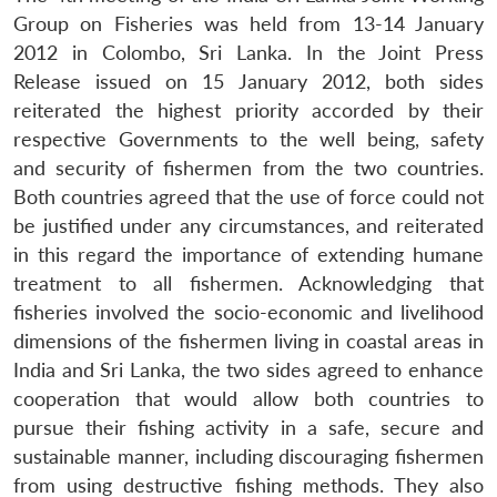
Group on Fisheries was held from 13-14 January
2012 in Colombo, Sri Lanka. In the Joint Press
Release issued on 15 January 2012, both sides
reiterated the highest priority accorded by their
respective Governments to the well being, safety
and security of fishermen from the two countries.
Both countries agreed that the use of force could not
be justified under any circumstances, and reiterated
in this regard the importance of extending humane
treatment to all fishermen. Acknowledging that
fisheries involved the socio-economic and livelihood
dimensions of the fishermen living in coastal areas in
India and Sri Lanka, the two sides agreed to enhance
cooperation that would allow both countries to
pursue their fishing activity in a safe, secure and
sustainable manner, including discouraging fishermen
from using destructive fishing methods. They also