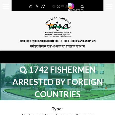
-
+
A
A
A
Facebook
YouTube
LinkedIn
MANOHAR PARRIKAR INSTITUTE FOR DEFENCE STUDIES AND ANALYSES
मनोहर पर्रिकर रक्षा अध्ययन एवं विश्लेषण संस्थान
Q. 1742 FISHERMEN
ARRESTED BY FOREIGN
COUNTRIES
Type: