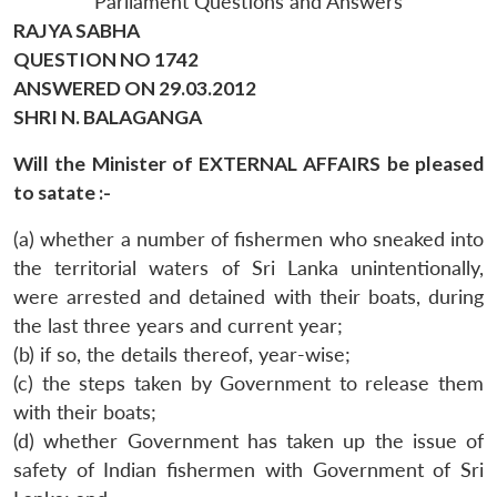
Parliament Questions and Answers
RAJYA SABHA
QUESTION NO 1742
ANSWERED ON 29.03.2012
SHRI N. BALAGANGA
Will the Minister of EXTERNAL AFFAIRS be pleased
to satate :-
(a) whether a number of fishermen who sneaked into
the territorial waters of Sri Lanka unintentionally,
were arrested and detained with their boats, during
the last three years and current year;
(b) if so, the details thereof, year-wise;
(c) the steps taken by Government to release them
with their boats;
(d) whether Government has taken up the issue of
safety of Indian fishermen with Government of Sri