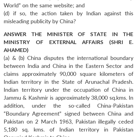
World” on the same website; and
(d) if so, the action taken by Indian against this
misleading publicity by China?
ANSWER THE MINISTER OF STATE IN THE
MINISTRY OF EXTERNAL AFFAIRS (SHRI E.
AHAMED)
(a) & (b) China disputes the international boundary
between India and China in the Eastern Sector and
claims approximately 90,000 square kilometers of
Indian territory in the State of Arunachal Pradesh.
Indian territory under the occupation of China in
Jammu & Kashmir is approximately 38,000 sq.kms. In
addition, under the so-called China-Pakistan
“Boundary Agreement” signed between China and
Pakistan on 2 March 1963, Pakistan illegally ceded
5,180 sq. kms. of Indian territory in Pakistan