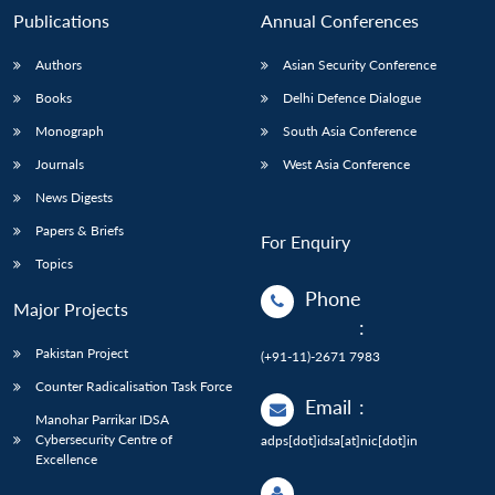
Publications
Annual Conferences
Authors
Asian Security Conference
Books
Delhi Defence Dialogue
Monograph
South Asia Conference
Journals
West Asia Conference
News Digests
Papers & Briefs
For Enquiry
Topics
Phone
Major Projects
:
Pakistan Project
(+91-11)-2671 7983
Counter Radicalisation Task Force
Email
:
Manohar Parrikar IDSA
Cybersecurity Centre of
adps[dot]idsa[at]nic[dot]in
Excellence