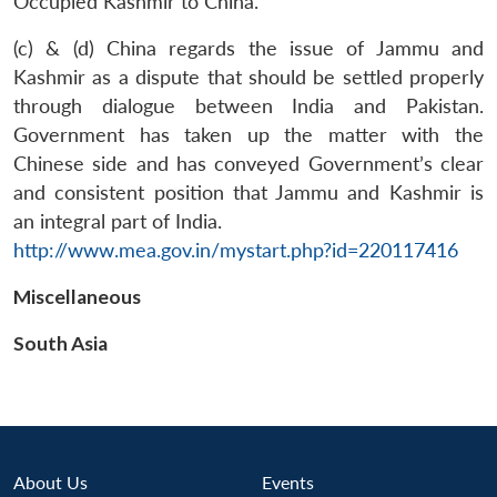
Occupied Kashmir to China.
(c) & (d) China regards the issue of Jammu and
Kashmir as a dispute that should be settled properly
through dialogue between India and Pakistan.
Government has taken up the matter with the
Chinese side and has conveyed Government’s clear
and consistent position that Jammu and Kashmir is
Open
an integral part of India.
MP-
Ask
n
Open
menu
Open
Open
s
LIBRARY
IDSA
Publications
Membership
An
http://www.mea.gov.in/mystart.php?id=220117416
u
menu
menu
menu
NEWS
Expe
Miscellaneous
South Asia
About Us
Events