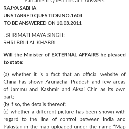
Parliament Questions and Answers
RAJYA SABHA
UNSTARRED QUESTION NO.1604
TO BE ANSWERED ON 10.03.2011
. SHRIMATI MAYA SINGH:
SHRI BRIJLAL KHABRI:
Will the Minister of EXTERNAL AFFAIRS be pleased
to state:
(a) whether it is a fact that an official website of
China has shown Arunachal Pradesh and few areas
of Jammu and Kashmir and Aksai Chin as its own
part;
(b) if so, the details thereof;
(c) whether a different picture has been shown with
regard to the line of control between India and
Pakistan in the map uploaded under the name “Map