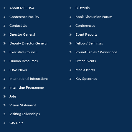
About MP-IDSA
Bilaterals
Conference Facility
Book Discussion Forum
Contact Us
Conferences
Director General
Event Reports
Deputy Director General
Fellows’ Seminars
Executive Council
Round Tables / Workshops
Human Resources
Other Events
IDSA News
Media Briefs
International Interactions
Key Speeches
Internship Programme
Jobs
Vision Statement
Visiting Fellowships
GIS Unit