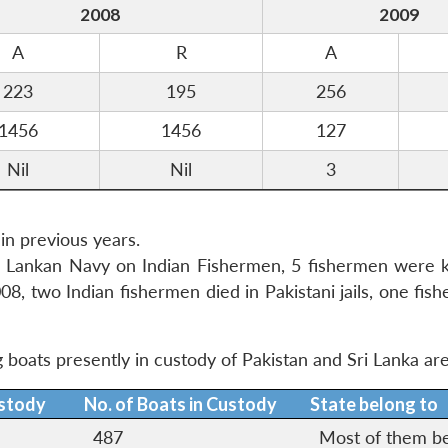
2008
2009
A
R
A
223
195
256
1456
1456
127
Nil
Nil
3
n previous years.
Sri Lankan Navy on Indian Fishermen, 5 fishermen were k
08, two Indian fishermen died in Pakistani jails, one fi
g boats presently in custody of Pakistan and Sri Lanka are
ustody
No. of Boats in Custody
State belong to
487
Most of them b