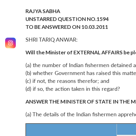
RAJYA SABHA
UNSTARRED QUESTION NO.1594
TO BE ANSWERED ON 10.03.2011
SHRI TARIQ ANWAR:
Will the Minister of EXTERNAL AFFAIRS be pl
(a) the number of Indian fishermen detained an
(b) whether Government has raised this matte
(c) if not, the reasons therefor; and
(d) if so, the action taken in this regard?
ANSWER THE MINISTER OF STATE IN THE M
(a) The details of the Indian fishermen appre