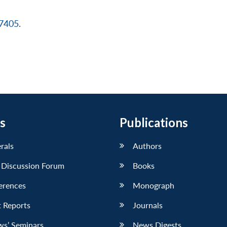
17405
.
s
Publications
erals
Authors
 Discussion Forum
Books
erences
Monograph
 Reports
Journals
ws’ Seminars
News Digests