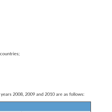
 countries;
e years 2008, 2009 and 2010 are as follows: