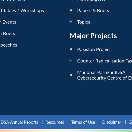
d Tables / Workshops
Papers & Briefs
r Events
Topics
 Briefs
Major Projects
Speeches
Pakistan Project
Counter Radicalisation Ta
Manohar Parrikar IDSA
Cybersecurity Centre of E
IDSA Annual Reports
Resources
Terms of Use
Disclaimer
C