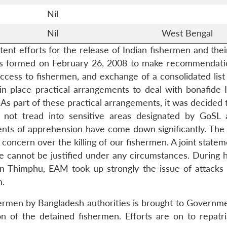
Nil
Nil
West Bengal
ent efforts for the release of Indian fishermen and thei
as formed on February 26, 2008 to make recommendatio
ess to fishermen, and exchange of a consolidated list of
 place practical arrangements to deal with bonafide 
s part of these practical arrangements, it was decided t
ll not tread into sensitive areas designated by GoSL 
ents of apprehension have come down significantly. The F
oncern over the killing of our fishermen. A joint statem
e cannot be justified under any circumstances. During 
s in Thimphu, EAM took up strongly the issue of attac
n.
shermen by Bangladesh authorities is brought to Governme
n of the detained fishermen. Efforts are on to repatr