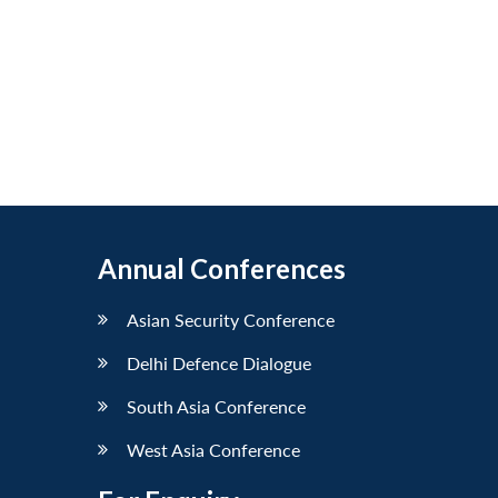
Annual Conferences
Asian Security Conference
Delhi Defence Dialogue
South Asia Conference
West Asia Conference