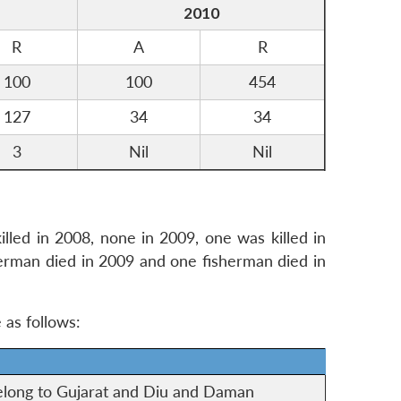
2010
R
A
R
100
100
454
127
34
34
3
Nil
Nil
illed in 2008, none in 2009, one was killed in
sherman died in 2009 and one fisherman died in
 as follows:
elong to Gujarat and Diu and Daman