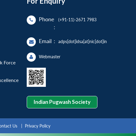
For Enquiry
Phone
(+91-11)-2671 7983
:
Email
:
adps[dot]idsa[at]nic[dot]in
Webmaster
sk Force
xcellence
Indian Pugwash Society
ontact Us
Privacy Policy