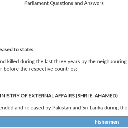
Parliament Questions and Answers
eased to state:
d killed during the last three years by the neighbouring
r before the respective countries;
INISTRY OF EXTERNAL AFFAIRS (SHRI E. AHAMED)
hended and released by Pakistan and Sri Lanka during th
Fishermen