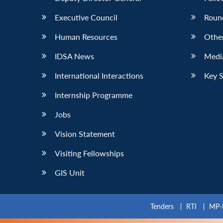
Executive Council
Roun
Human Resources
Othe
IDSA News
Media
International Interactions
Key 
Internship Programme
Jobs
Vision Statement
Visiting Fellowships
GIS Unit
Tenders
RTI
MP-