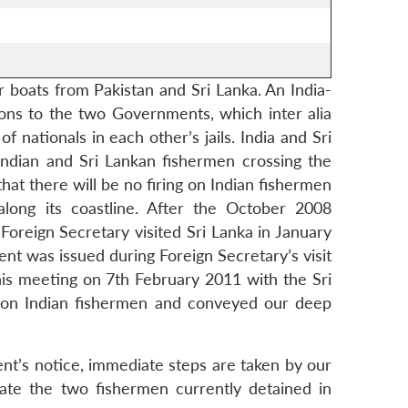
r boats from Pakistan and Sri Lanka. An India-
ns to the two Governments, which inter alia
 nationals in each other’s jails. India and Sri
Indian and Sri Lankan fishermen crossing the
hat there will be no firing on Indian fishermen
along its coastline. After the October 2008
oreign Secretary visited Sri Lanka in January
ent was issued during Foreign Secretary’s visit
his meeting on 7th February 2011 with the Sri
ks on Indian fishermen and conveyed our deep
nt’s notice, immediate steps are taken by our
iate the two fishermen currently detained in