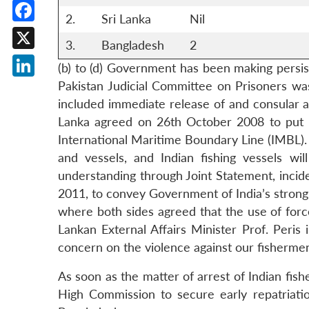
2.
Sri Lanka
Nil
Facebook
3.
Bangladesh
2
X
(b) to (d) Government has been making persist
Pakistan Judicial Committee on Prisoners w
LinkedIn
included immediate release of and consular acc
Lanka agreed on 26th October 2008 to put in
International Maritime Boundary Line (IMBL). A
and vessels, and Indian fishing vessels wi
understanding through Joint Statement, incid
2011, to convey Government of India’s strong c
where both sides agreed that the use of forc
Lankan External Affairs Minister Prof. Peri
concern on the violence against our fisherme
As soon as the matter of arrest of Indian fi
High Commission to secure early repatriatio