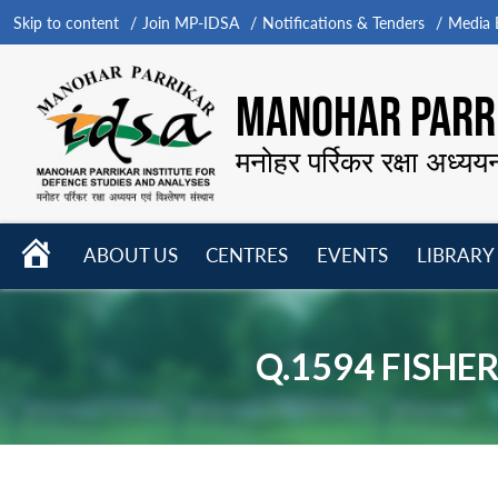
Skip to content
Join MP-IDSA
Notifications & Tenders
Media B
MANOHAR PARRI
मनोहर पर्रिकर रक्षा अध्यय
HOME
ABOUT US
CENTRES
EVENTS
LIBRARY
Open
Open
Open
menu
menu
menu
Q.1594 FISHE