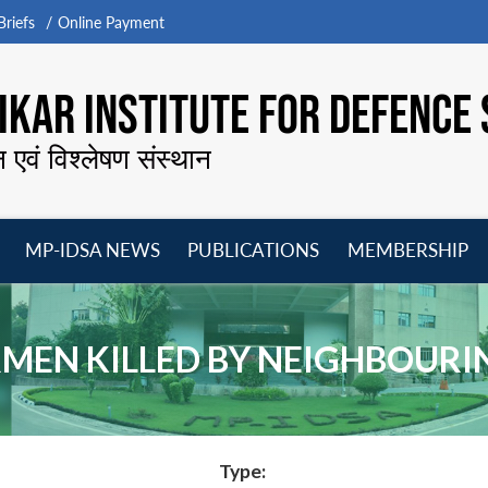
riefs
Online Payment
KAR INSTITUTE FOR DEFENCE 
न एवं विश्लेषण संस्थान
MP-IDSA NEWS
PUBLICATIONS
MEMBERSHIP
Open
Open
Open
O
menu
menu
menu
m
RMEN KILLED BY NEIGHBOUR
Type: