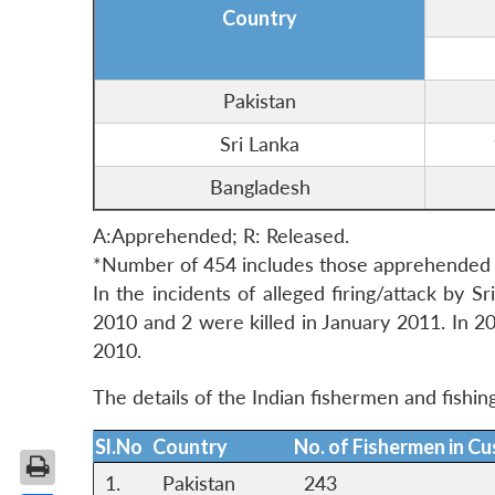
Country
Pakistan
Sri Lanka
Bangladesh
A:Apprehended; R: Released.
*Number of 454 includes those apprehended i
In the incidents of alleged firing/attack by 
2010 and 2 were killed in January 2011. In 20
2010.
The details of the Indian fishermen and fishin
Sl.No
Country
No. of Fishermen in C
1.
Pakistan
243