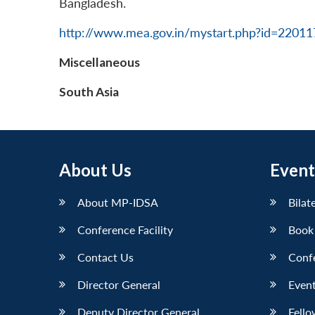
Bangladesh.
http://www.mea.gov.in/mystart.php?id=2201
Miscellaneous
South Asia
About Us
Event
About MP-IDSA
Bilat
Conference Facility
Book
Contact Us
Conf
Director General
Event
Deputy Director General
Fello