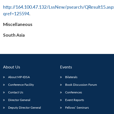
http://164.100.47.132/LssNew/psearch/QResult15.asp
qref=125594
.
Miscellaneous
South Asia
About Us
Events
About MP-IDSA
Bilaterals
Conference Facility
Book Discussion Forum
Contact Us
Conferences
Director General
Event Reports
Deputy Director General
Fellows’ Seminars