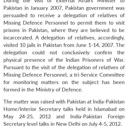
During the visit of External Affairs Minister to
Pakistan in January 2007, Pakistan government was
persuaded to receive a delegation of relatives of
Missing Defence Personnel to permit them to visit
prisons in Pakistan, where they are believed to be
Open
MP-
Ask
n
Open
menu
Open
Open
incarcerated. A delegation of relatives, accordingly,
s
LIBRARY
IDSA
Publications
Membership
An
u
menu
menu
menu
NEWS
Expe
visited 10 jails in Pakistan from June 1-14, 2007. The
delegation could not conclusively confirm the
physical presence of the Indian Prisoners of War.
Pursuant to the visit of the delegation of relatives of
Missing Defence Personnel, a tri-Service Committee
for monitoring matters on the subject has been
formed in the Ministry of Defence.
The matter was raised with Pakistan at India-Pakistan
Home/Interior Secretary talks held in Islamabad on
May 24-25, 2012 and India-Pakistan Foreign
Secretary level talks in New Delhi on July 4-5, 2012.