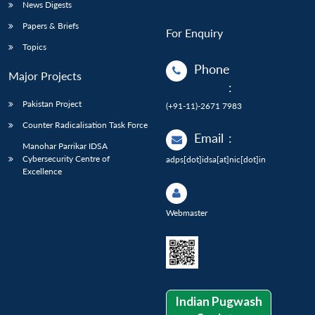
News Digests
Papers & Briefs
For Enquiry
Topics
Phone
Major Projects
:
Pakistan Project
(+91-11)-2671 7983
Counter Radicalisation Task Force
Email
:
Manohar Parrikar IDSA
Cybersecurity Centre of
adps[dot]idsa[at]nic[dot]in
Excellence
Webmaster
Indian Pugwash