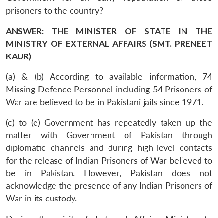
prisoners to the country?
ANSWER: THE MINISTER OF STATE IN THE
MINISTRY OF EXTERNAL AFFAIRS (SMT. PRENEET
KAUR)
(a) & (b) According to available information, 74
Missing Defence Personnel including 54 Prisoners of
War are believed to be in Pakistani jails since 1971.
(c) to (e) Government has repeatedly taken up the
matter with Government of Pakistan through
diplomatic channels and during high-level contacts
for the release of Indian Prisoners of War believed to
be in Pakistan. However, Pakistan does not
acknowledge the presence of any Indian Prisoners of
War in its custody.