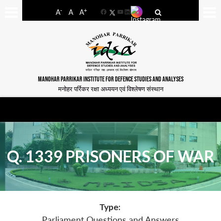
-
+
A
A
A
Facebook
YouTube
LinkedIn
MANOHAR PARRIKAR INSTITUTE FOR DEFENCE STUDIES AND ANALYSES
मनोहर पर्रिकर रक्षा अध्ययन एवं विश्लेषण संस्थान
Q. 1339 PRISONERS OF WAR
Type:
Parliament Questions and Answers