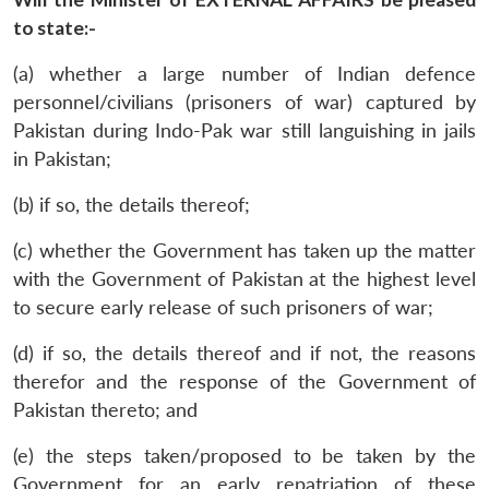
to state:-
(a) whether a large number of Indian defence
personnel/civilians (prisoners of war) captured by
Pakistan during Indo-Pak war still languishing in jails
in Pakistan;
(b) if so, the details thereof;
(c) whether the Government has taken up the matter
with the Government of Pakistan at the highest level
to secure early release of such prisoners of war;
(d) if so, the details thereof and if not, the reasons
therefor and the response of the Government of
Pakistan thereto; and
(e) the steps taken/proposed to be taken by the
Government for an early repatriation of these