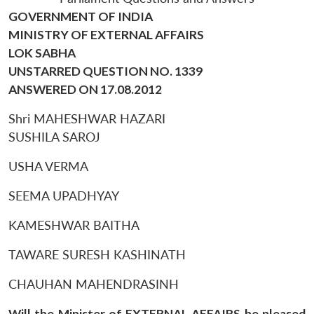
GOVERNMENT OF INDIA
MINISTRY OF EXTERNAL AFFAIRS
LOK SABHA
UNSTARRED QUESTION NO. 1339
ANSWERED ON 17.08.2012
Shri MAHESHWAR HAZARI
SUSHILA SAROJ
USHA VERMA
SEEMA UPADHYAY
KAMESHWAR BAITHA
TAWARE SURESH KASHINATH
CHAUHAN MAHENDRASINH
Will the Minister of EXTERNAL AFFAIRS be pleased