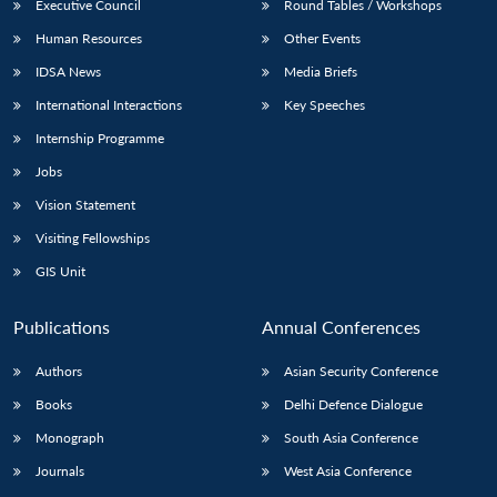
Executive Council
Round Tables / Workshops
Human Resources
Other Events
IDSA News
Media Briefs
International Interactions
Key Speeches
Internship Programme
Jobs
Vision Statement
Visiting Fellowships
GIS Unit
Publications
Annual Conferences
Authors
Asian Security Conference
Books
Delhi Defence Dialogue
Monograph
South Asia Conference
Journals
West Asia Conference