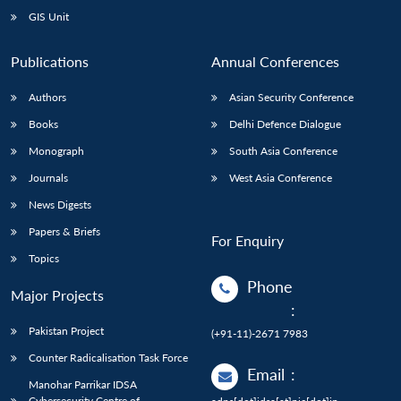
GIS Unit
Publications
Annual Conferences
Authors
Asian Security Conference
Books
Delhi Defence Dialogue
Monograph
South Asia Conference
Journals
West Asia Conference
News Digests
Papers & Briefs
For Enquiry
Topics
Phone
Major Projects
:
Pakistan Project
(+91-11)-2671 7983
Counter Radicalisation Task Force
Email
:
Manohar Parrikar IDSA
Cybersecurity Centre of