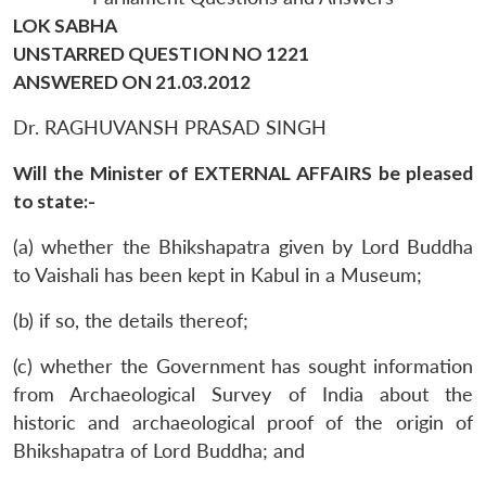
LOK SABHA
UNSTARRED QUESTION NO 1221
ANSWERED ON 21.03.2012
Dr. RAGHUVANSH PRASAD SINGH
Will the Minister of EXTERNAL AFFAIRS be pleased
to state:-
(a) whether the Bhikshapatra given by Lord Buddha
to Vaishali has been kept in Kabul in a Museum;
(b) if so, the details thereof;
(c) whether the Government has sought information
from Archaeological Survey of India about the
historic and archaeological proof of the origin of
Bhikshapatra of Lord Buddha; and