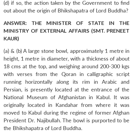
(d) if so, the action taken by the Government to find
out about the origin of Bhikshapatra of Lord Buddha?
ANSWER: THE MINISTER OF STATE IN THE
MINISTRY OF EXTERNAL AFFAIRS (SMT. PRENEET
KAUR)
(a) & (b) A large stone bowl, approximately 1 metre in
height, 1 metre in diameter, with a thickness of about
18 cms at the top, and weighing around 200-300 kgs
with verses from the Qoran in calligraphic script
running horizontally along its rim in Arabic and
Persian, is presently located at the entrance of the
National Museum of Afghanistan in Kabul. It was
originally located in Kandahar from where it was
moved to Kabul during the regime of former Afghan
President Dr. Najibullah. The bowl is purported to be
the Bhikshapatra of Lord Buddha.