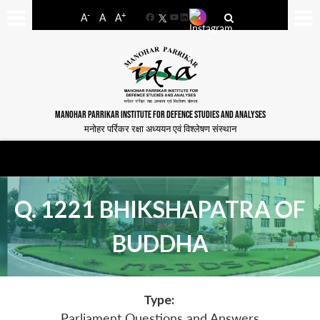
-
+
A
A
A
Facebook
YouTube
LinkedIn
MANOHAR PARRIKAR INSTITUTE FOR DEFENCE STUDIES AND ANALYSES
मनोहर पर्रिकर रक्षा अध्ययन एवं विश्लेषण संस्थान
Q. 1221 BHIKSHAPATRA OF
BUDDHA
Type:
Parliament Questions and Answers