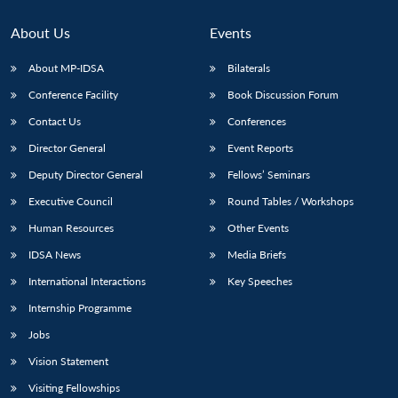
About Us
Events
About MP-IDSA
Bilaterals
Conference Facility
Book Discussion Forum
Contact Us
Conferences
Director General
Event Reports
Deputy Director General
Fellows’ Seminars
Executive Council
Round Tables / Workshops
Human Resources
Other Events
IDSA News
Media Briefs
International Interactions
Key Speeches
Internship Programme
Jobs
Vision Statement
Visiting Fellowships