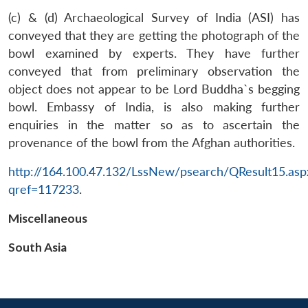
(c) & (d) Archaeological Survey of India (ASI) has
conveyed that they are getting the photograph of the
bowl examined by experts. They have further
conveyed that from preliminary observation the
object does not appear to be Lord Buddha`s begging
bowl. Embassy of India, is also making further
enquiries in the matter so as to ascertain the
provenance of the bowl from the Afghan authorities.
Open
MP-
Ask
n
Open
menu
Open
Open
s
LIBRARY
IDSA
Publications
Membership
An
http://164.100.47.132/LssNew/psearch/QResult15.asp
u
menu
menu
menu
NEWS
Expe
qref=117233
.
Miscellaneous
South Asia