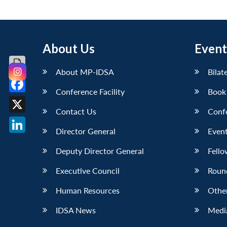
About Us
Event
About MP-IDSA
Bilat
Conference Facility
Book
Facebook
Contact Us
Conf
X
Director General
Event
LinkedIn
Deputy Director General
Fello
Executive Council
Roun
Human Resources
Othe
IDSA News
Media