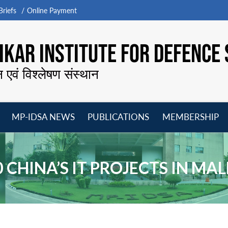
riefs
Online Payment
KAR INSTITUTE FOR DEFENCE 
न एवं विश्लेषण संस्थान
MP-IDSA NEWS
PUBLICATIONS
MEMBERSHIP
Open
Open
Open
O
menu
menu
menu
m
0 CHINA’S IT PROJECTS IN MA