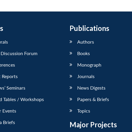
s
Publications
erals
Authors
 Discussion Forum
Books
erences
Monograph
 Reports
Journals
ws’ Seminars
News Digests
d Tables / Workshops
Papers & Briefs
r Events
Topics
 Briefs
Major Projects