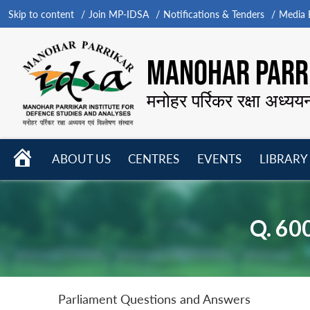
Skip to content
Join MP-IDSA
Notifications & Tenders
Media B
MANOHAR PARRI
मनोहर पर्रिकर रक्षा अध्यय
HOME
ABOUT US
CENTRES
EVENTS
LIBRARY
Open
Open
Open
menu
menu
menu
Q. 60
Parliament Questions and Answers