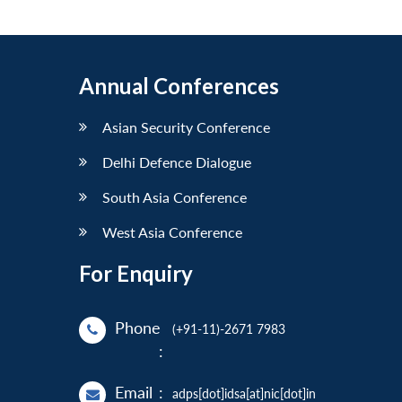
Annual Conferences
Asian Security Conference
Delhi Defence Dialogue
South Asia Conference
West Asia Conference
For Enquiry
Phone
(+91-11)-2671 7983
:
Email
:
adps[dot]idsa[at]nic[dot]in