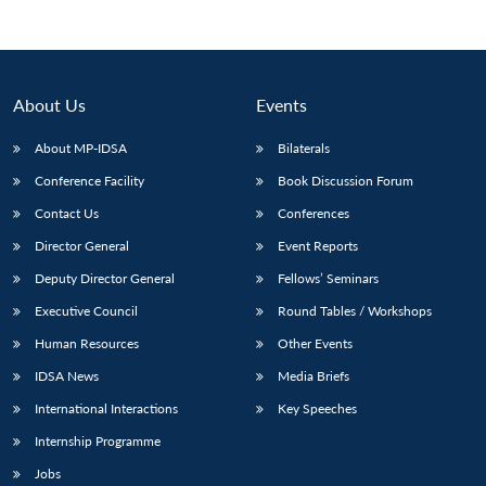
About Us
Events
About MP-IDSA
Bilaterals
Conference Facility
Book Discussion Forum
Contact Us
Conferences
Director General
Event Reports
Deputy Director General
Fellows’ Seminars
Executive Council
Round Tables / Workshops
Human Resources
Other Events
IDSA News
Media Briefs
International Interactions
Key Speeches
Internship Programme
Jobs