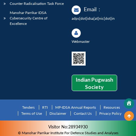
Counter Radicalisation Task Force
Email
:
Manohar Parrikar IDSA
Cybersecurity Centre of
adps[dot]idsa[at]nic[dot]in
Excellence
Webmaster
Indian Pugwash
Society
Tenders
RTI
MP-IDSA Annual Reports
Resources
Terms of Use
Disclaimer
Contact Us
Privacy Policy
Visitor No:28934930
© Manohar Parrikar Institute For Defence Studies and Analyses