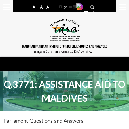
-
+
A
A
A
Facebook
YouTube
LinkedIn
MANOHAR PARRIKAR INSTITUTE FOR DEFENCE STUDIES AND ANALYSES
मनोहर पर्रिकर रक्षा अध्ययन एवं विश्लेषण संस्थान
Q.3771: ASSISTANCE AID TO
MALDIVES
Parliament Questions and Answers