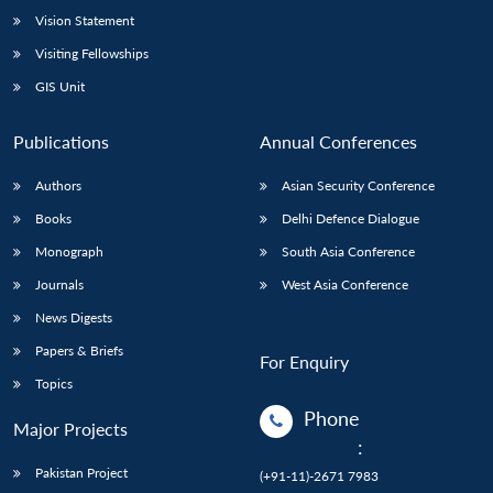
Vision Statement
Open
MP-
Ask
n
Open
menu
Open
Open
Visiting Fellowships
s
LIBRARY
IDSA
Publications
Membership
An
u
menu
menu
menu
NEWS
Expe
GIS Unit
Publications
Annual Conferences
Authors
Asian Security Conference
Books
Delhi Defence Dialogue
Monograph
South Asia Conference
Journals
West Asia Conference
News Digests
Papers & Briefs
For Enquiry
Topics
Phone
Major Projects
:
Pakistan Project
(+91-11)-2671 7983