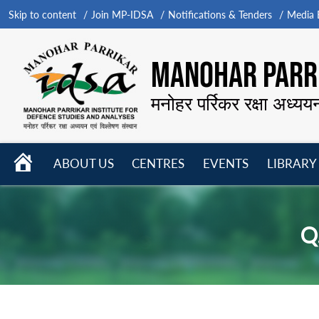
Skip to content
Join MP-IDSA
Notifications & Tenders
Media B
MANOHAR PARRI
मनोहर पर्रिकर रक्षा अध्यय
HOME
ABOUT US
CENTRES
EVENTS
LIBRARY
Open
Open
Open
menu
menu
menu
Q