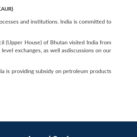
KAUR)
ocesses and institutions. India is committed to
ncil (Upper House) of Bhutan visited India from
 level exchanges, as well asdiscussions on our
a is providing subsidy on petroleum products