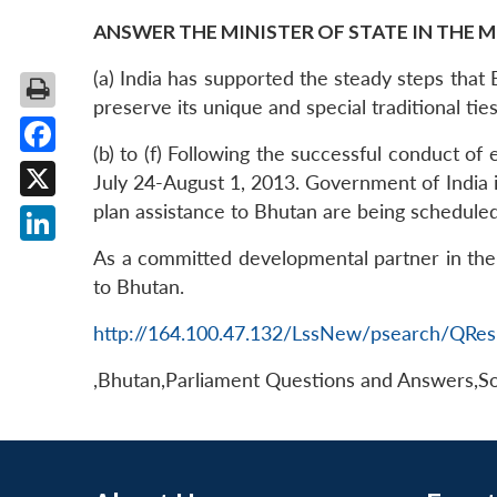
ANSWER THE MINISTER OF STATE IN THE M
(a) India has supported the steady steps that 
preserve its unique and special traditional tie
(b) to (f) Following the successful conduct of
Facebook
July 24-August 1, 2013. Government of India i
plan assistance to Bhutan are being scheduled
X
LinkedIn
As a committed developmental partner in the
to Bhutan.
http://164.100.47.132/LssNew/psearch/QRes
,Bhutan,Parliament Questions and Answers,So