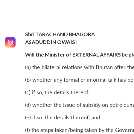
Shri TARACHAND BHAGORA
ASADUDDIN OWAISI
Will the Minister of EXTERNAL AFFAIRS be ple
(a) the bilateral relations with Bhutan after th
(b) whether any formal or informal talk has b
(c) if so, the details thereof;
(d) whether the issue of subsidy on petroleu
(e) if so, the details thereof; and
(f) the steps taken/being taken by the Govern