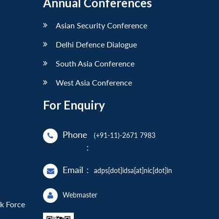
Annual Conferences
Asian Security Conference
Delhi Defence Dialogue
South Asia Conference
West Asia Conference
For Enquiry
Phone
(+91-11)-2671 7983
:
Email
:
adps[dot]idsa[at]nic[dot]in
Webmaster
sk Force