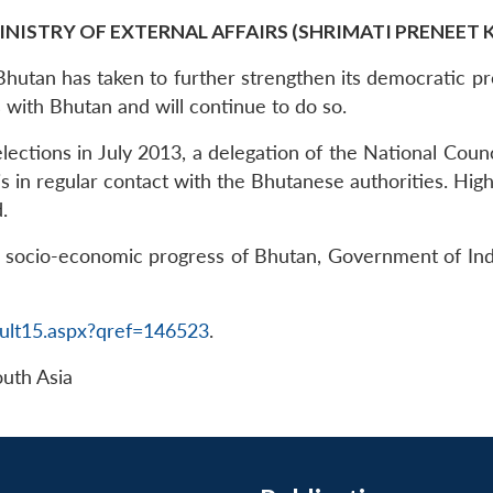
INISTRY OF EXTERNAL AFFAIRS (SHRIMATI PRENEET 
Bhutan has taken to further strengthen its democratic pr
s with Bhutan and will continue to do so.
 elections in July 2013, a delegation of the National Cou
s in regular contact with the Bhutanese authorities. High
.
 socio-economic progress of Bhutan, Government of Indi
ult15.aspx?qref=146523
.
uth Asia