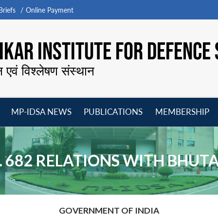
riefs
Online Payment
KAR INSTITUTE FOR DEFENCE 
न एवं विश्लेषण संस्थान
MP-IDSA NEWS
PUBLICATIONS
MEMBERSHIP
Open
Open
Open
O
menu
menu
menu
m
. 682 RELATIONS WITH BHUT
GOVERNMENT OF INDIA