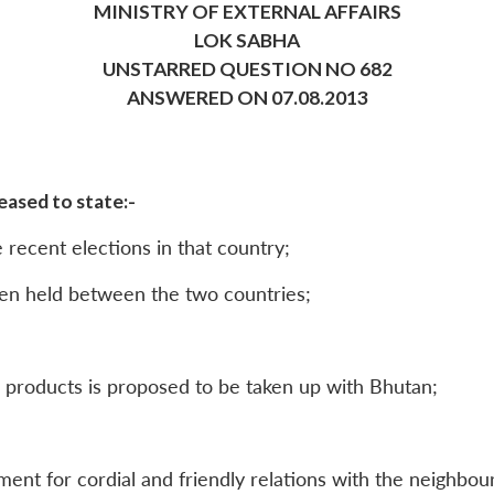
MINISTRY OF EXTERNAL AFFAIRS
LOK SABHA
UNSTARRED QUESTION NO 682
ANSWERED ON 07.08.2013
ased to state:-
e recent elections in that country;
een held between the two countries;
m products is proposed to be taken up with Bhutan;
ment for cordial and friendly relations with the neighbou