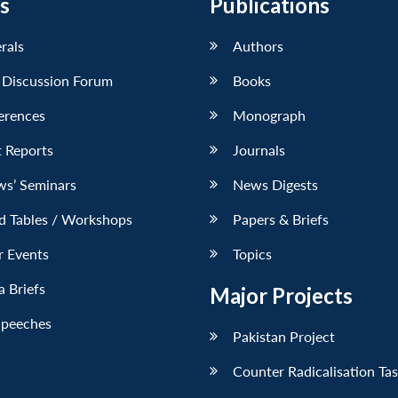
s
Publications
erals
Authors
 Discussion Forum
Books
erences
Monograph
 Reports
Journals
ws’ Seminars
News Digests
d Tables / Workshops
Papers & Briefs
r Events
Topics
 Briefs
Major Projects
Speeches
Pakistan Project
Counter Radicalisation Ta