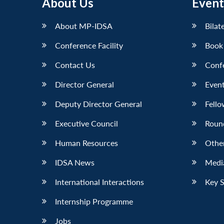
About Us
Event
About MP-IDSA
Bilat
Conference Facility
Book
Contact Us
Conf
Director General
Event
Deputy Director General
Fello
Executive Council
Roun
Human Resources
Othe
IDSA News
Media
International Interactions
Key 
Internship Programme
Jobs