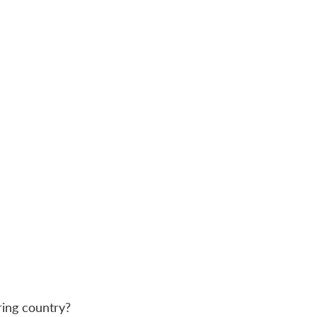
ring country?