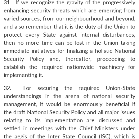
31. If we recognize the gravity of the progressively
enhancing security threats which are emerging from
varied sources, from our neighbourhood and beyond,
and also remember that it is the duty of the Union to
protect every State against internal disturbances,
then no more time can be lost in the Union taking
immediate initiatives for finalizing a holistic National
Security Policy and, thereafter, proceeding to
establish the required nationwide machinery for
implementing it.
32. For securing the required Union-State
understandings in the arena of national security
management, it would be enormously beneficial if
the draft National Security Policy and all major issues
relating to its implementation are discussed and
settled in meetings with the Chief Ministers under
the aegis of the Inter State Council (ISC), which is