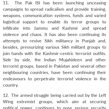
11. The Pak ISI has been launching unceasing
campaigns to spread radicalism and provide training,
weapons, communication systems, funds and varied
logistical support to enable its terror groups to
infiltrate into Jammu and Kashmir and spread
violence and chaos. It has also been continuing its
attempts to revive Sikh militancy in Punjab and,
besides, pressurizing various Sikh militant groups to
join hands with the Kashmir-centric terrorist outfits.
Side by side, the Indian Mujahideen and other
terrorist groups, based in Pakistan and several other
neighbouring countries, have been continuing their
endeavours to perpetrate terrorist violence in the
country.
12. The armed struggle being carried out by the Left
Wing extremist groups, which aim at securing
political power, continues to pose serious security