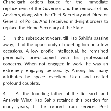
Chandigarh orders issued for the immediate
replacement of the Governor and the removal of his
Advisors, along with the Chief Secretary and Director
General of Police. And I received mid-night orders to
replace the Home Secretary of the State.
3. In the subsequent years, till Kao Sahib’s passing
away, I had the opportunity of meeting him on a few
occasions. A low profile intellectual, he remained
perennially pre-occupied with his professional
concerns. When not engaged in work, he was an
extremely engaging personality. Among his many
attributes he spoke excellent Urdu and recited
profound couplets.
4. As the founding father of the Research and
Analysis Wing, Kao Sahib retained this position for
many years, till he retired from service. Post