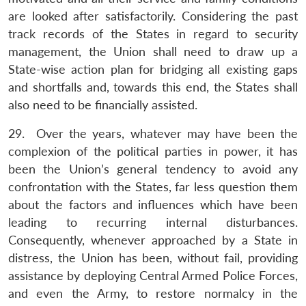
are looked after satisfactorily. Considering the past
track records of the States in regard to security
management, the Union shall need to draw up a
State-wise action plan for bridging all existing gaps
and shortfalls and, towards this end, the States shall
also need to be financially assisted.
29. Over the years, whatever may have been the
complexion of the political parties in power, it has
been the Union’s general tendency to avoid any
confrontation with the States, far less question them
about the factors and influences which have been
leading to recurring internal disturbances.
Consequently, whenever approached by a State in
distress, the Union has been, without fail, providing
assistance by deploying Central Armed Police Forces,
and even the Army, to restore normalcy in the