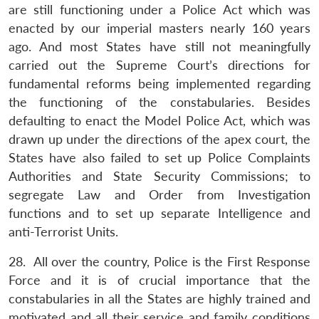
are still functioning under a Police Act which was
enacted by our imperial masters nearly 160 years
ago. And most States have still not meaningfully
carried out the Supreme Court’s directions for
fundamental reforms being implemented regarding
the functioning of the constabularies. Besides
defaulting to enact the Model Police Act, which was
drawn up under the directions of the apex court, the
States have also failed to set up Police Complaints
Authorities and State Security Commissions; to
segregate Law and Order from Investigation
functions and to set up separate Intelligence and
anti-Terrorist Units.
28. All over the country, Police is the First Response
Force and it is of crucial importance that the
constabularies in all the States are highly trained and
motivated and all their service and family conditions