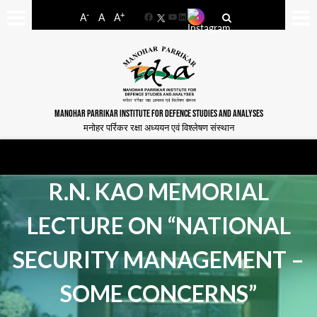
-
+
A
A
A
Facebook
YouTube
LinkedIn
MANOHAR PARRIKAR INSTITUTE FOR DEFENCE STUDIES AND ANALYSES
मनोहर पर्रिकर रक्षा अध्ययन एवं विश्लेषण संस्थान
R.N. KAO MEMORIAL
LECTURE ON “NATIONAL
SECURITY MANAGEMENT –
SOME CONCERNS”