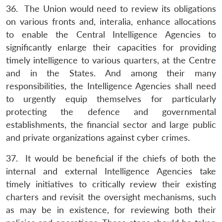
36. The Union would need to review its obligations
on various fronts and, interalia, enhance allocations
to enable the Central Intelligence Agencies to
significantly enlarge their capacities for providing
timely intelligence to various quarters, at the Centre
and in the States. And among their many
responsibilities, the Intelligence Agencies shall need
to urgently equip themselves for particularly
protecting the defence and governmental
establishments, the financial sector and large public
and private organizations against cyber crimes.
37. It would be beneficial if the chiefs of both the
internal and external Intelligence Agencies take
timely initiatives to critically review their existing
charters and revisit the oversight mechanisms, such
as may be in existence, for reviewing both their