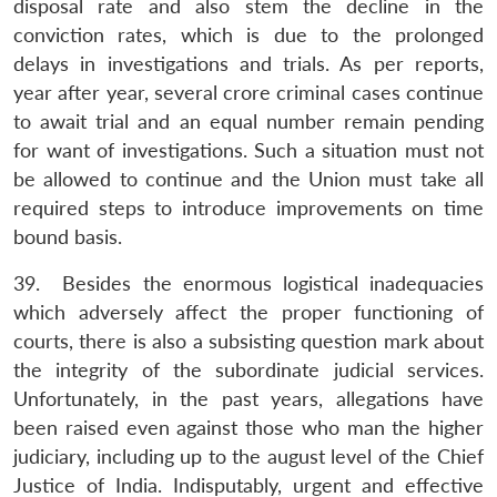
disposal rate and also stem the decline in the
conviction rates, which is due to the prolonged
delays in investigations and trials. As per reports,
year after year, several crore criminal cases continue
to await trial and an equal number remain pending
for want of investigations. Such a situation must not
be allowed to continue and the Union must take all
required steps to introduce improvements on time
bound basis.
39. Besides the enormous logistical inadequacies
which adversely affect the proper functioning of
courts, there is also a subsisting question mark about
the integrity of the subordinate judicial services.
Unfortunately, in the past years, allegations have
been raised even against those who man the higher
judiciary, including up to the august level of the Chief
Justice of India. Indisputably, urgent and effective