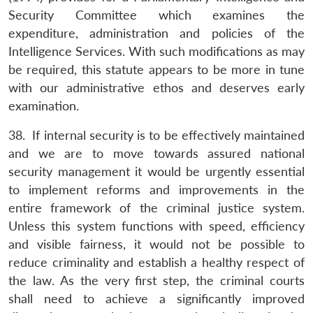
Security Committee which examines the
expenditure, administration and policies of the
Intelligence Services. With such modifications as may
be required, this statute appears to be more in tune
with our administrative ethos and deserves early
examination.
38. If internal security is to be effectively maintained
and we are to move towards assured national
security management it would be urgently essential
to implement reforms and improvements in the
entire framework of the criminal justice system.
Unless this system functions with speed, efficiency
and visible fairness, it would not be possible to
reduce criminality and establish a healthy respect of
the law. As the very first step, the criminal courts
shall need to achieve a significantly improved