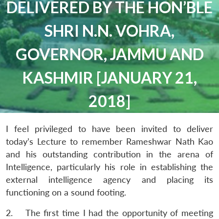
DELIVERED BY THE HON’BLE
SHRI N.N. VOHRA,
GOVERNOR, JAMMU AND
KASHMIR [JANUARY 21,
2018]
I feel privileged to have been invited to deliver
today’s Lecture to remember Rameshwar Nath Kao
and his outstanding contribution in the arena of
Intelligence, particularly his role in establishing the
external intelligence agency and placing its
functioning on a sound footing.
2. The first time I had the opportunity of meeting