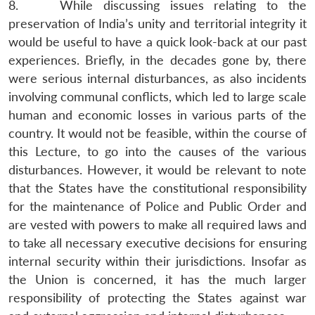
8. While discussing issues relating to the
preservation of India’s unity and territorial integrity it
would be useful to have a quick look-back at our past
experiences. Briefly, in the decades gone by, there
were serious internal disturbances, as also incidents
involving communal conflicts, which led to large scale
human and economic losses in various parts of the
country. It would not be feasible, within the course of
this Lecture, to go into the causes of the various
disturbances. However, it would be relevant to note
that the States have the constitutional responsibility
for the maintenance of Police and Public Order and
are vested with powers to make all required laws and
to take all necessary executive decisions for ensuring
internal security within their jurisdictions. Insofar as
the Union is concerned, it has the much larger
responsibility of protecting the States against war