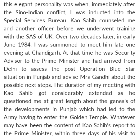
this elegant personality was when, immediately after
the Sino-Indian conflict, I was inducted into the
Special Services Bureau. Kao Sahib counseled me
and another officer before we underwent training
with the SAS of UK. Over two decades later, in early
June 1984, I was summoned to meet him late one
evening at Chandigarh. At that time he was Security
Advisor to the Prime Minister and had arrived from
Delhi to assess the post Operation Blue Star
situation in Punjab and advise Mrs Gandhi about the
possible next steps. The duration of my meeting with
Kao Sahib got considerably extended as he
questioned me at great length about the genesis of
the developments in Punjab which had led to the
Army having to enter the Golden Temple. Whatever
may have been the content of Kao Sahib’s report to
the Prime Minister, within three days of his visit to