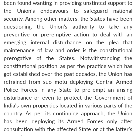
been found wanting in providing unstinted support to
the Union’s endeavours to safeguard national
security. Among other matters, the States have been
questioning the Union’s authority to take any
preventive or pre-emptive action to deal with an
emerging internal disturbance on the plea that
maintenance of law and order is the constitutional
prerogative of the States. Notwithstanding the
constitutional position, as per the practice which has
got established over the past decades, the Union has
refrained from suo motu deploying Central Armed
Police Forces in any State to pre-empt an arising
disturbance or even to protect the Government of
India’s own properties located in various parts of the
country. As per its continuing approach, the Union
has been deploying its Armed Forces only after
consultation with the affected State or at the latter’s