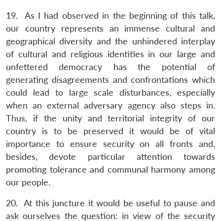
19. As I had observed in the beginning of this talk,
our country represents an immense cultural and
geographical diversity and the unhindered interplay
of cultural and religious identities in our large and
unfettered democracy has the potential of
generating disagreements and confrontations which
could lead to large scale disturbances, especially
when an external adversary agency also steps in.
Thus, if the unity and territorial integrity of our
country is to be preserved it would be of vital
importance to ensure security on all fronts and,
besides, devote particular attention towards
promoting tolerance and communal harmony among
our people.
20. At this juncture it would be useful to pause and
ask ourselves the question: in view of the security