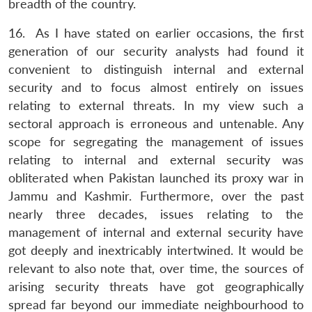
breadth of the country.
16. As I have stated on earlier occasions, the first
generation of our security analysts had found it
convenient to distinguish internal and external
security and to focus almost entirely on issues
relating to external threats. In my view such a
sectoral approach is erroneous and untenable. Any
scope for segregating the management of issues
relating to internal and external security was
obliterated when Pakistan launched its proxy war in
Jammu and Kashmir. Furthermore, over the past
nearly three decades, issues relating to the
management of internal and external security have
got deeply and inextricably intertwined. It would be
relevant to also note that, over time, the sources of
arising security threats have got geographically
spread far beyond our immediate neighbourhood to