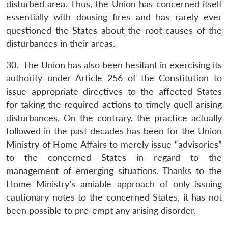
disturbed area. Thus, the Union has concerned itself
essentially with dousing fires and has rarely ever
questioned the States about the root causes of the
disturbances in their areas.
30. The Union has also been hesitant in exercising its
authority under Article 256 of the Constitution to
issue appropriate directives to the affected States
for taking the required actions to timely quell arising
disturbances. On the contrary, the practice actually
followed in the past decades has been for the Union
Ministry of Home Affairs to merely issue “advisories”
to the concerned States in regard to the
management of emerging situations. Thanks to the
Home Ministry’s amiable approach of only issuing
cautionary notes to the concerned States, it has not
been possible to pre-empt any arising disorder.