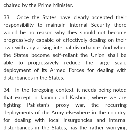
chaired by the Prime Minister.
33. Once the States have clearly accepted their
responsibility to maintain Internal Security there
would be no reason why they should not become
progressively capable of effectively dealing on their
own with any arising internal disturbance. And when
the States become self-reliant the Union shall be
able to progressively reduce the large scale
deployment of its Armed Forces for dealing with
disturbances in the States.
34. In the foregoing context, it needs being noted
that except in Jammu and Kashmir, where we are
fighting Pakistan’s proxy war, the recurring
deployments of the Army elsewhere in the country,
for dealing with local insurgencies and internal
disturbances in the States, has the rather worrying