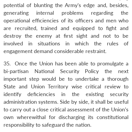
potential of blunting the Army’s edge and, besides,
generating internal problems regarding the
operational efficiencies of its officers and men who
are recruited, trained and equipped to fight and
destroy the enemy at first sight and not to be
involved in situations in which the rules of
engagement demand considerable restraint.
35. Once the Union has been able to promulgate a
bi-partisan National Security Policy the next
important step would be to undertake a thorough
State and Union Territory wise critical review to
identify deficiencies in the existing security
administration systems. Side by side, it shall be useful
to carry out a close critical assessment of the Union’s
own wherewithal for discharging its constitutional
responsibility to safeguard the nation.