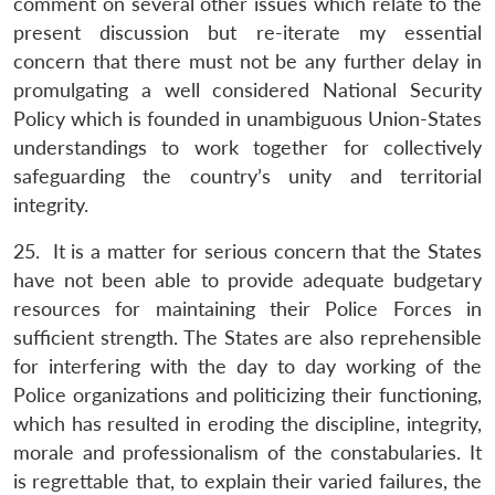
comment on several other issues which relate to the
present discussion but re-iterate my essential
concern that there must not be any further delay in
promulgating a well considered National Security
Policy which is founded in unambiguous Union-States
understandings to work together for collectively
safeguarding the country’s unity and territorial
integrity.
25. It is a matter for serious concern that the States
have not been able to provide adequate budgetary
resources for maintaining their Police Forces in
sufficient strength. The States are also reprehensible
for interfering with the day to day working of the
Police organizations and politicizing their functioning,
which has resulted in eroding the discipline, integrity,
morale and professionalism of the constabularies. It
is regrettable that, to explain their varied failures, the