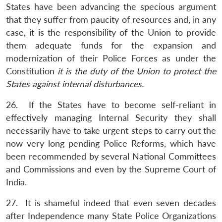
States have been advancing the specious argument
that they suffer from paucity of resources and, in any
case, it is the responsibility of the Union to provide
them adequate funds for the expansion and
modernization of their Police Forces as under the
Constitution
it is the duty of the Union to protect the
States against internal disturbances.
26. If the States have to become self-reliant in
effectively managing Internal Security they shall
necessarily have to take urgent steps to carry out the
now very long pending Police Reforms, which have
been recommended by several National Committees
and Commissions and even by the Supreme Court of
India.
27. It is shameful indeed that even seven decades
after Independence many State Police Organizations