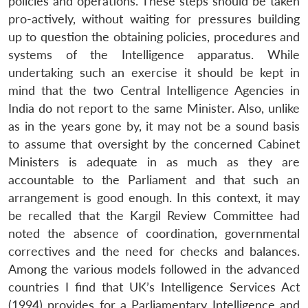
policies and operations. These steps should be taken
pro-actively, without waiting for pressures building
up to question the obtaining policies, procedures and
systems of the Intelligence apparatus. While
undertaking such an exercise it should be kept in
mind that the two Central Intelligence Agencies in
India do not report to the same Minister. Also, unlike
as in the years gone by, it may not be a sound basis
to assume that oversight by the concerned Cabinet
Ministers is adequate in as much as they are
accountable to the Parliament and that such an
arrangement is good enough. In this context, it may
be recalled that the Kargil Review Committee had
noted the absence of coordination, governmental
correctives and the need for checks and balances.
Among the various models followed in the advanced
countries I find that UK’s Intelligence Services Act
(1994) provides for a Parliamentary Intelligence and