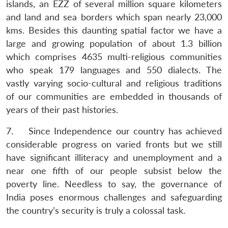
islands, an EZZ of several million square kilometers
and land and sea borders which span nearly 23,000
kms. Besides this daunting spatial factor we have a
large and growing population of about 1.3 billion
which comprises 4635 multi-religious communities
who speak 179 languages and 550 dialects. The
vastly varying socio-cultural and religious traditions
of our communities are embedded in thousands of
years of their past histories.
7. Since Independence our country has achieved
considerable progress on varied fronts but we still
have significant illiteracy and unemployment and a
near one fifth of our people subsist below the
poverty line. Needless to say, the governance of
India poses enormous challenges and safeguarding
the country’s security is truly a colossal task.