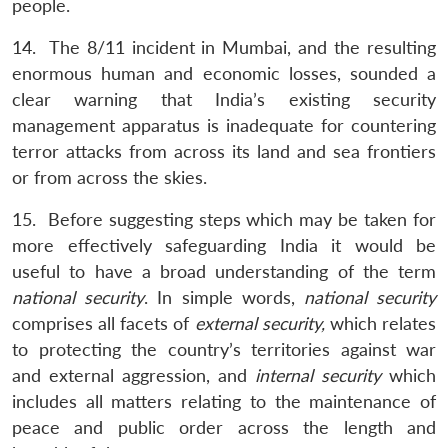
people.
14. The 8/11 incident in Mumbai, and the resulting
enormous human and economic losses, sounded a
clear warning that India’s existing security
management apparatus is inadequate for countering
terror attacks from across its land and sea frontiers
or from across the skies.
15. Before suggesting steps which may be taken for
more effectively safeguarding India it would be
useful to have a broad understanding of the term
national security
. In simple words,
national security
comprises all facets of
external security,
which relates
to protecting the country’s territories against war
and external aggression, and
internal security
which
includes all matters relating to the maintenance of
peace and public order across the length and