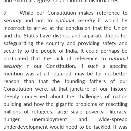
and external aggression and internal disturbances.
9. While our Constitution makes reference to
security
and not to
national security
it would be
incorrect to arrive at the conclusion that the Union
and the States have distinct and separate duties for
safeguarding the country and providing safety and
security to the people of India. It could perhaps be
postulated that the lack of reference to n
ational
security
in our Constitution, if such a specific
mention was at all required, may be for no better
reason than that the founding fathers of our
Constitution were, at that juncture of our history,
deeply concerned about the challenges of nation
building and how the gigantic problems of resettling
millions of refugees, large scale poverty, illiteracy,
hunger, unemployment and wide-spread
underdevelopment would need to be tackled. It was