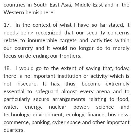
countries in South East Asia, Middle East and in the
Western hemisphere.
17. In the context of what I have so far stated, it
needs being recognized that our security concerns
relate to innumerable targets and activities within
our country and it would no longer do to merely
focus on defending our frontiers.
18. I would go to the extent of saying that, today,
there is no important institution or activity which is
not insecure. It has, thus, become extremely
essential to safeguard almost every arena and to
particularly secure arrangements relating to food,
water, energy, nuclear power, science and
technology, environment, ecology, finance, business,
commerce, banking, cyber space and other important
quarters.