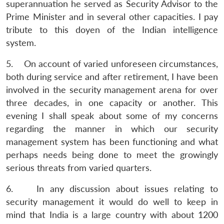
superannuation he served as Security Advisor to the
Prime Minister and in several other capacities. I pay
tribute to this doyen of the Indian intelligence
system.
5. On account of varied unforeseen circumstances,
both during service and after retirement, I have been
involved in the security management arena for over
three decades, in one capacity or another. This
evening I shall speak about some of my concerns
regarding the manner in which our security
management system has been functioning and what
perhaps needs being done to meet the growingly
serious threats from varied quarters.
6. In any discussion about issues relating to
security management it would do well to keep in
mind that India is a large country with about 1200