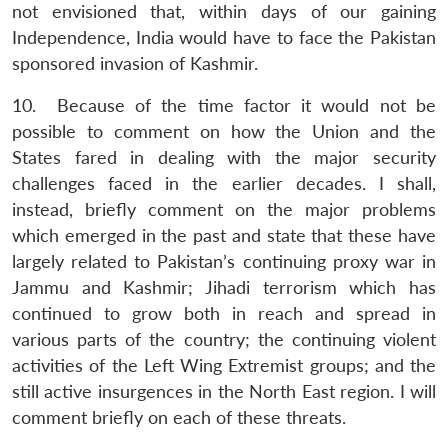
not envisioned that, within days of our gaining
Independence, India would have to face the Pakistan
sponsored invasion of Kashmir.
10. Because of the time factor it would not be
possible to comment on how the Union and the
States fared in dealing with the major security
challenges faced in the earlier decades. I shall,
instead, briefly comment on the major problems
which emerged in the past and state that these have
largely related to Pakistan’s continuing proxy war in
Jammu and Kashmir; Jihadi terrorism which has
continued to grow both in reach and spread in
various parts of the country; the continuing violent
activities of the Left Wing Extremist groups; and the
still active insurgences in the North East region. I will
comment briefly on each of these threats.