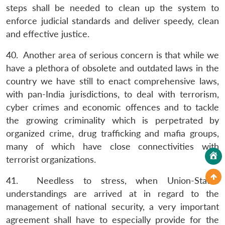
steps shall be needed to clean up the system to
enforce judicial standards and deliver speedy, clean
and effective justice.
40. Another area of serious concern is that while we
have a plethora of obsolete and outdated laws in the
country we have still to enact comprehensive laws,
with pan-India jurisdictions, to deal with terrorism,
cyber crimes and economic offences and to tackle
the growing criminality which is perpetrated by
organized crime, drug trafficking and mafia groups,
many of which have close connectivities with
terrorist organizations.
41. Needless to stress, when Union-States
understandings are arrived at in regard to the
management of national security, a very important
agreement shall have to especially provide for the