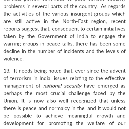
problems in several parts of the country. As regards
the activities of the various insurgent groups which
are still active in the North-East region, recent
reports suggest that, consequent to certain initiatives
taken by the Government of India to engage the
warring groups in peace talks, there has been some
decline in the number of incidents and the levels of
violence.
13. It needs being noted that, ever since the advent
of terrorism in India, issues relating to the effective
management of
national security
have emerged as
perhaps the most crucial challenge faced by the
Union. It is now also well recognized that unless
there is peace and normalcy in the land it would not
be possible to achieve meaningful growth and
development for promoting the welfare of our