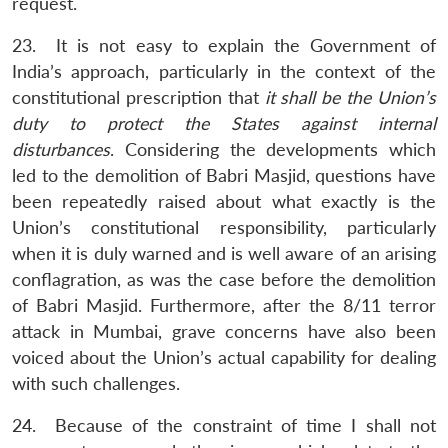
request.
23. It is not easy to explain the Government of
India’s approach, particularly in the context of the
constitutional prescription that
it shall be the Union’s
duty to protect the States against internal
disturbances
. Considering the developments which
led to the demolition of Babri Masjid, questions have
been repeatedly raised about what exactly is the
Union’s constitutional responsibility, particularly
when it is duly warned and is well aware of an arising
conflagration, as was the case before the demolition
of Babri Masjid. Furthermore, after the 8/11 terror
attack in Mumbai, grave concerns have also been
voiced about the Union’s actual capability for dealing
with such challenges.
24. Because of the constraint of time I shall not