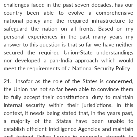
challenges faced in the past seven decades, has our
country been able to evolve a comprehensive
national policy and the required infrastructure to
safeguard the nation on all fronts. Based on my
personal experiences in the past many years my
answer to this question is that so far we have neither
secured the required Union-State understandings
nor developed a pan-India approach which would
meet the requirements of a National Security Policy.
21. Insofar as the role of the States is concerned,
the Union has not so far been able to convince them
to fully accept their constitutional duty to maintain
internal security within their jurisdictions. In this
context, it needs being stated that, in the years past,
a majority of the States have been unable to
establish efficient Intelligence Agencies and maintain
well trained Police Forces in adequate strength to