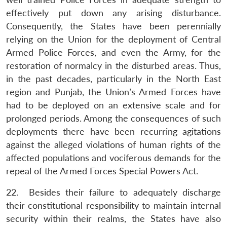
Open
MP-
Ask
effectively put down any arising disturbance.
n
Open
menu
Open
Open
s
LIBRARY
IDSA
Publications
Membership
An
u
menu
menu
menu
Consequently, the States have been perennially
NEWS
Expe
relying on the Union for the deployment of Central
Armed Police Forces, and even the Army, for the
restoration of normalcy in the disturbed areas. Thus,
in the past decades, particularly in the North East
region and Punjab, the Union’s Armed Forces have
had to be deployed on an extensive scale and for
prolonged periods. Among the consequences of such
deployments there have been recurring agitations
against the alleged violations of human rights of the
affected populations and vociferous demands for the
repeal of the Armed Forces Special Powers Act.
22. Besides their failure to adequately discharge
their constitutional responsibility to maintain internal
security within their realms, the States have also