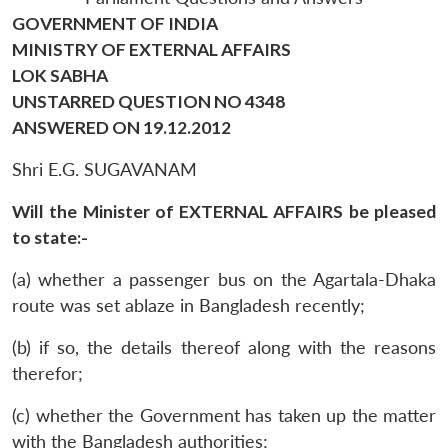
GOVERNMENT OF INDIA
MINISTRY OF EXTERNAL AFFAIRS
LOK SABHA
UNSTARRED QUESTION NO 4348
ANSWERED ON 19.12.2012
Shri E.G. SUGAVANAM
Will the Minister of EXTERNAL AFFAIRS be pleased
to state:-
(a) whether a passenger bus on the Agartala-Dhaka
route was set ablaze in Bangladesh recently;
(b) if so, the details thereof along with the reasons
therefor;
(c) whether the Government has taken up the matter
with the Bangladesh authorities;