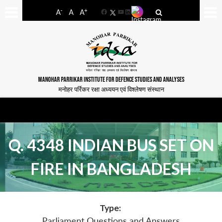
-
+
A
A
A
Facebook
YouTube
LinkedIn
MANOHAR PARRIKAR INSTITUTE FOR DEFENCE STUDIES AND ANALYSES
मनोहर पर्रिकर रक्षा अध्ययन एवं विश्लेषण संस्थान
Q. 4348 INDIAN BUS SET ON
FIRE IN BANGLADESH
Type:
Parliament Questions and Answers