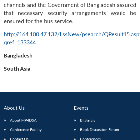
channels and the Government of Bangladesh assured
that necessary security arrangements would be
ensured for the bus service.
http://164.100.47.132/LssNew/psearch/QResult15.asp
qref=133344
.
Open
MP-
Ask
n
Open
menu
Open
Open
Bangladesh
s
LIBRARY
IDSA
Publications
Membership
An
u
menu
menu
menu
NEWS
Expe
South Asia
About Us
Events
About MP-IDSA
Bilaterals
Conference Facility
Book Discussion Forum
Contact Us
Conferences