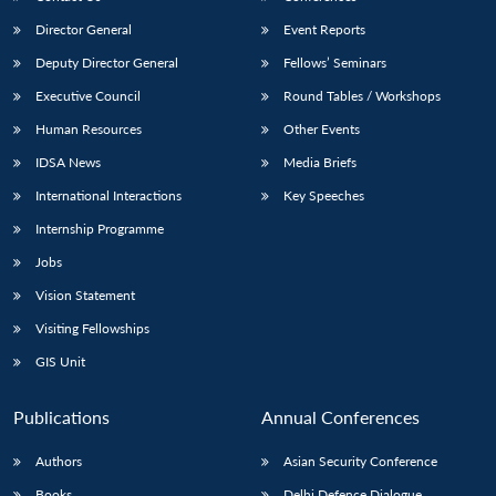
Director General
Event Reports
Deputy Director General
Fellows’ Seminars
Executive Council
Round Tables / Workshops
Human Resources
Other Events
IDSA News
Media Briefs
International Interactions
Key Speeches
Internship Programme
Jobs
Vision Statement
Visiting Fellowships
GIS Unit
Publications
Annual Conferences
Authors
Asian Security Conference
Books
Delhi Defence Dialogue