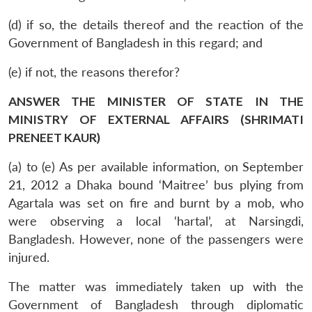
(d) if so, the details thereof and the reaction of the
Government of Bangladesh in this regard; and
(e) if not, the reasons therefor?
ANSWER THE MINISTER OF STATE IN THE
MINISTRY OF EXTERNAL AFFAIRS (SHRIMATI
PRENEET KAUR)
(a) to (e) As per available information, on September
21, 2012 a Dhaka bound ‘Maitree’ bus plying from
Agartala was set on fire and burnt by a mob, who
were observing a local ‘hartal’, at Narsingdi,
Bangladesh. However, none of the passengers were
injured.
The matter was immediately taken up with the
Government of Bangladesh through diplomatic