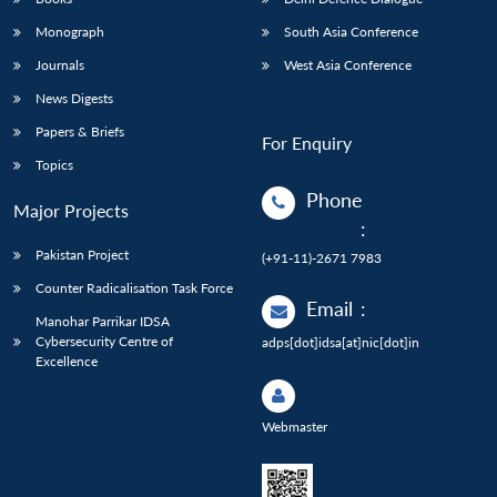
Monograph
South Asia Conference
Journals
West Asia Conference
News Digests
Papers & Briefs
For Enquiry
Topics
Phone
Major Projects
:
Pakistan Project
(+91-11)-2671 7983
Counter Radicalisation Task Force
Email
:
Manohar Parrikar IDSA
Cybersecurity Centre of
adps[dot]idsa[at]nic[dot]in
Excellence
Webmaster