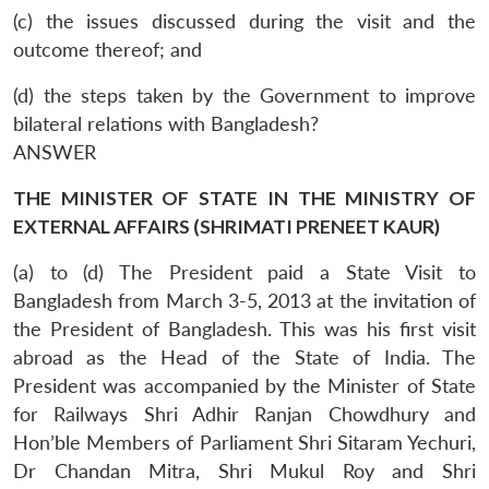
(c) the issues discussed during the visit and the
outcome thereof; and
(d) the steps taken by the Government to improve
bilateral relations with Bangladesh?
ANSWER
THE MINISTER OF STATE IN THE MINISTRY OF
EXTERNAL AFFAIRS (SHRIMATI PRENEET KAUR)
(a) to (d) The President paid a State Visit to
Bangladesh from March 3-5, 2013 at the invitation of
the President of Bangladesh. This was his first visit
abroad as the Head of the State of India. The
President was accompanied by the Minister of State
for Railways Shri Adhir Ranjan Chowdhury and
Hon’ble Members of Parliament Shri Sitaram Yechuri,
Dr Chandan Mitra, Shri Mukul Roy and Shri