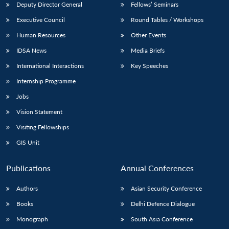
Deputy Director General
Fellows’ Seminars
Executive Council
Round Tables / Workshops
Human Resources
Other Events
IDSA News
Media Briefs
International Interactions
Key Speeches
Internship Programme
Jobs
Vision Statement
Visiting Fellowships
GIS Unit
Publications
Annual Conferences
Authors
Asian Security Conference
Books
Delhi Defence Dialogue
Monograph
South Asia Conference