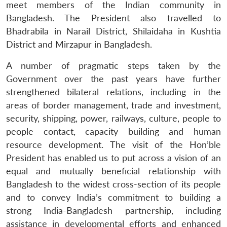
meet members of the Indian community in
Bangladesh. The President also travelled to
Bhadrabila in Narail District, Shilaidaha in Kushtia
District and Mirzapur in Bangladesh.
A number of pragmatic steps taken by the
Open
MP-
Ask
n
Open
menu
Open
Open
s
LIBRARY
IDSA
Publications
Membership
An
Government over the past years have further
u
menu
menu
menu
NEWS
Expe
strengthened bilateral relations, including in the
areas of border management, trade and investment,
security, shipping, power, railways, culture, people to
people contact, capacity building and human
resource development. The visit of the Hon’ble
President has enabled us to put across a vision of an
equal and mutually beneficial relationship with
Bangladesh to the widest cross-section of its people
and to convey India’s commitment to building a
strong India-Bangladesh partnership, including
assistance in developmental efforts and enhanced