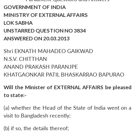
GOVERNMENT OF INDIA
MINISTRY OF EXTERNAL AFFAIRS
LOK SABHA
UNSTARRED QUESTION NO 3834
ANSWERED ON 20.03.2013
Shri EKNATH MAHADEO GAIKWAD
N.S.V. CHITTHAN
ANAND PRAKASH PARANJPE
KHATGAONKAR PATIL BHASKARRAO BAPURAO
Will the Minister of EXTERNAL AFFAIRS be pleased
to state:-
(a) whether the Head of the State of India went on a
visit to Bangladesh recently;
(b) if so, the details thereof;