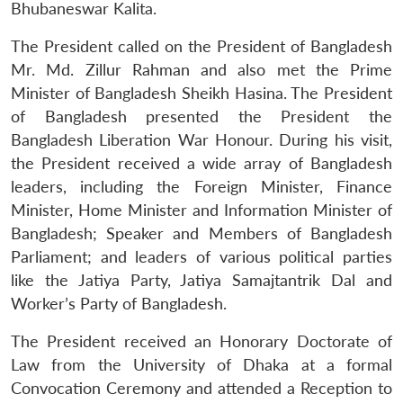
Bhubaneswar Kalita.
The President called on the President of Bangladesh
Mr. Md. Zillur Rahman and also met the Prime
Minister of Bangladesh Sheikh Hasina. The President
of Bangladesh presented the President the
Bangladesh Liberation War Honour. During his visit,
the President received a wide array of Bangladesh
leaders, including the Foreign Minister, Finance
Minister, Home Minister and Information Minister of
Bangladesh; Speaker and Members of Bangladesh
Parliament; and leaders of various political parties
like the Jatiya Party, Jatiya Samajtantrik Dal and
Worker’s Party of Bangladesh.
The President received an Honorary Doctorate of
Law from the University of Dhaka at a formal
Convocation Ceremony and attended a Reception to