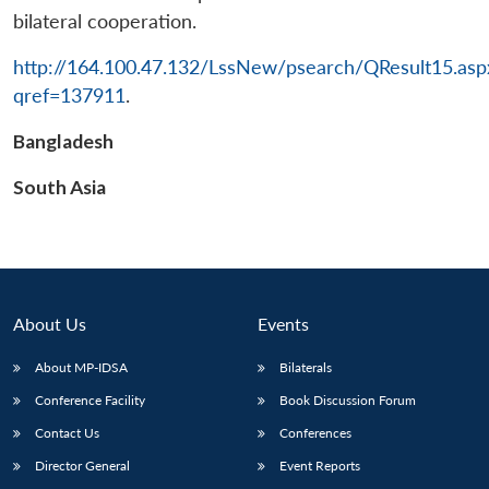
bilateral cooperation.
http://164.100.47.132/LssNew/psearch/QResult15.asp
qref=137911
.
Bangladesh
South Asia
About Us
Events
About MP-IDSA
Bilaterals
Conference Facility
Book Discussion Forum
Contact Us
Conferences
Director General
Event Reports