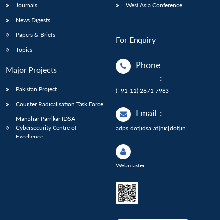
Journals
West Asia Conference
News Digests
Papers & Briefs
For Enquiry
Topics
Phone
Major Projects
:
Pakistan Project
(+91-11)-2671 7983
Counter Radicalisation Task Force
Email
:
Manohar Parrikar IDSA
Cybersecurity Centre of
adps[dot]idsa[at]nic[dot]in
Excellence
Webmaster