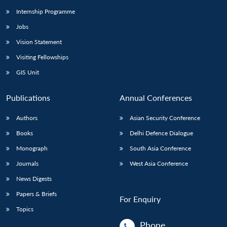
Internship Programme
Jobs
Vision Statement
Visiting Fellowships
GIS Unit
Publications
Annual Conferences
Authors
Asian Security Conference
Books
Delhi Defence Dialogue
Monograph
South Asia Conference
Journals
West Asia Conference
News Digests
Papers & Briefs
For Enquiry
Topics
Phone