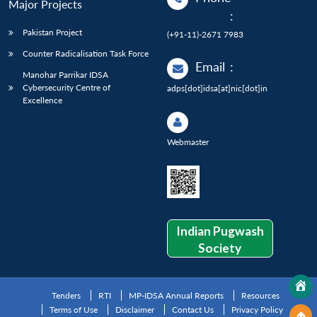
Major Projects
:
Pakistan Project
(+91-11)-2671 7983
Counter Radicalisation Task Force
Email
:
Manohar Parrikar IDSA
Cybersecurity Centre of
adps[dot]idsa[at]nic[dot]in
Excellence
Webmaster
Indian Pugwash
Society
Tenders
RTI
MP-IDSA Annual Reports
Resources
Terms of Use
Disclaimer
Contact Us
Privacy Policy