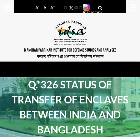
-
+
A
A
A
Facebook
YouTube
LinkedIn
MANOHAR PARRIKAR INSTITUTE FOR DEFENCE STUDIES AND ANALYSES
मनोहर पर्रिकर रक्षा अध्ययन एवं विश्लेषण संस्थान
Q.*326 STATUS OF
TRANSFER OF ENCLAVES
BETWEEN INDIA AND
BANGLADESH