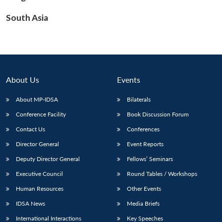
South Asia
Open
MP-
Ask
n
Open
menu
Open
Open
s
LIBRARY
IDSA
Publications
Membership
An
u
menu
menu
menu
NEWS
Expe
About Us
Events
About MP-IDSA
Bilaterals
Conference Facility
Book Discussion Forum
Contact Us
Conferences
Director General
Event Reports
Deputy Director General
Fellows’ Seminars
Executive Council
Round Tables / Workshops
Human Resources
Other Events
IDSA News
Media Briefs
International Interactions
Key Speeches