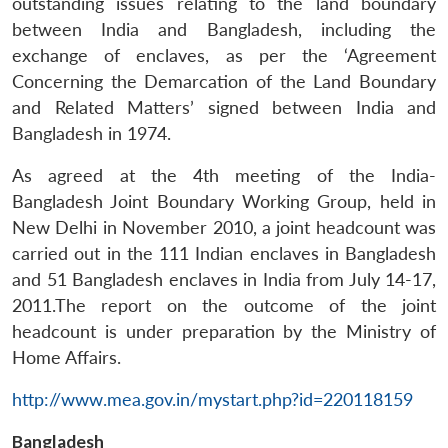
outstanding issues relating to the land boundary
between India and Bangladesh, including the
exchange of enclaves, as per the ‘Agreement
Concerning the Demarcation of the Land Boundary
and Related Matters’ signed between India and
Bangladesh in 1974.
As agreed at the 4th meeting of the India-
Bangladesh Joint Boundary Working Group, held in
New Delhi in November 2010, a joint headcount was
carried out in the 111 Indian enclaves in Bangladesh
and 51 Bangladesh enclaves in India from July 14-17,
2011.The report on the outcome of the joint
headcount is under preparation by the Ministry of
Home Affairs.
http://www.mea.gov.in/mystart.php?id=220118159
Bangladesh