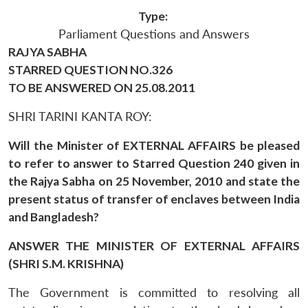
Type:
Parliament Questions and Answers
RAJYA SABHA
STARRED QUESTION NO.326
TO BE ANSWERED ON 25.08.2011
SHRI TARINI KANTA ROY:
Will the Minister of EXTERNAL AFFAIRS be pleased
to refer to answer to Starred Question 240 given in
the Rajya Sabha on 25 November, 2010 and state the
present status of transfer of enclaves between India
and Bangladesh?
ANSWER THE MINISTER OF EXTERNAL AFFAIRS
(SHRI S.M. KRISHNA)
The Government is committed to resolving all