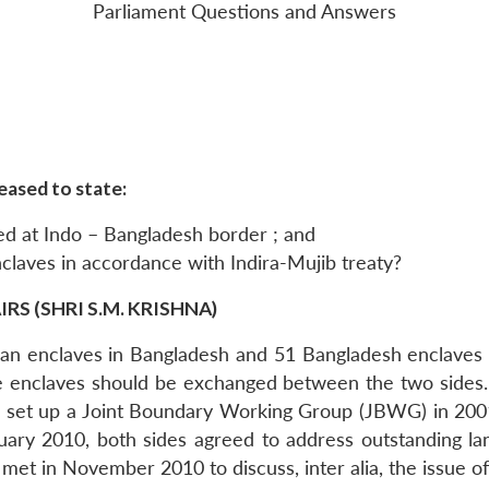
Parliament Questions and Answers
eased to state:
ed at Indo – Bangladesh border ; and
nclaves in accordance with Indira-Mujib treaty?
S (SHRI S.M. KRISHNA)
Indian enclaves in Bangladesh and 51 Bangladesh enclav
e enclaves should be exchanged between the two sides. 
e set up a Joint Boundary Working Group (JBWG) in 2001
anuary 2010, both sides agreed to address outstanding 
t in November 2010 to discuss, inter alia, the issue of