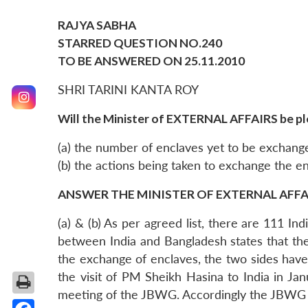
RAJYA SABHA
STARRED QUESTION NO.240
TO BE ANSWERED ON 25.11.2010
SHRI TARINI KANTA ROY
Will the Minister of EXTERNAL AFFAIRS be pl
(a) the number of enclaves yet to be exchang
(b) the actions being taken to exchange the e
ANSWER THE MINISTER OF EXTERNAL AFFAIR
(a) & (b) As per agreed list, there are 111 
between India and Bangladesh states that th
the exchange of enclaves, the two sides hav
the visit of PM Sheikh Hasina to India in J
meeting of the JBWG. Accordingly the JBWG me