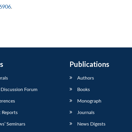
16906
.
s
Publications
erals
Authors
 Discussion Forum
Books
erences
Monograph
 Reports
Journals
ws’ Seminars
News Digests