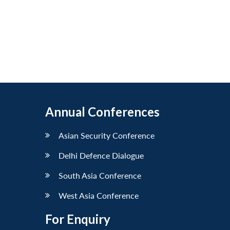
Annual Conferences
Asian Security Conference
Delhi Defence Dialogue
South Asia Conference
West Asia Conference
For Enquiry