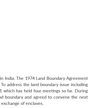
es in India. The 1974 Land Boundary Agreement
To address the land boundary issue including
 which has held four meetings so far. During
land boundary and agreed to convene the next
 exchange of enclaves.