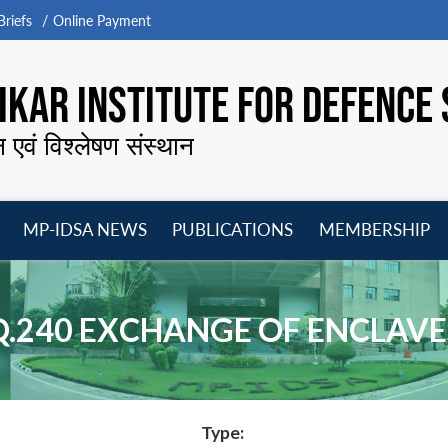
riefs
Online Payment
KAR INSTITUTE FOR DEFENCE 
न एवं विश्लेषण संस्थान
MP-IDSA NEWS
PUBLICATIONS
MEMBERSHIP
Open
Open
Open
O
menu
menu
menu
m
Q.240 EXCHANGE OF ENCLAVE
Type: