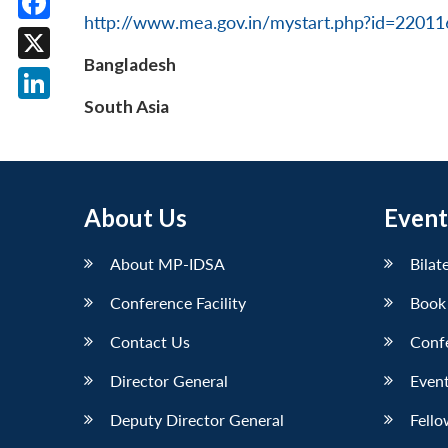
http://www.mea.gov.in/mystart.php?id=2201
Facebook
Bangladesh
X
South Asia
LinkedIn
About Us
Event
About MP-IDSA
Bilat
Conference Facility
Book
Contact Us
Conf
Director General
Event
Deputy Director General
Fello