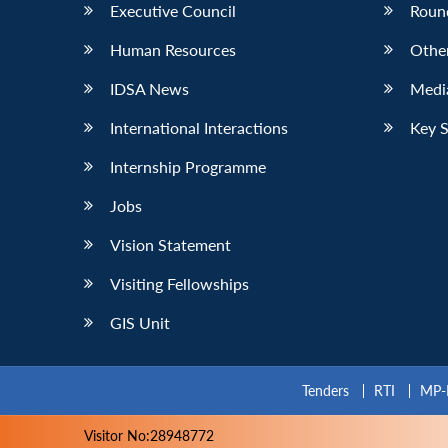
Executive Council
Roun
Human Resources
Othe
IDSA News
Media
International Interactions
Key 
Internship Programme
Jobs
Vision Statement
Visiting Fellowships
GIS Unit
Tenders
RTI
MP-
Visitor No:28948772