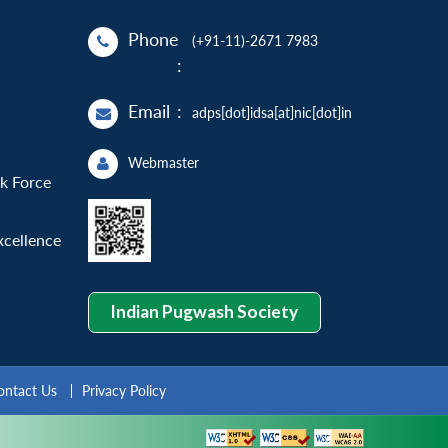
Phone
(+91-11)-2671 7983
:
Email
:
adps[dot]idsa[at]nic[dot]in
Webmaster
sk Force
xcellence
Indian Pugwash Society
ontact Us
Privacy Policy