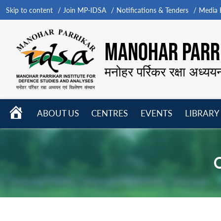
Skip to content
Join MP-IDSA
Notifications & Tenders
Media B
MANOHAR PARRI
मनोहर पर्रिकर रक्षा अध्यय
HOME
ABOUT US
CENTRES
EVENTS
LIBRARY
Open
Open
Open
menu
menu
menu