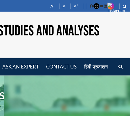
-
+
A
A
A
Facebook
YouTube
LinkedIn
STUDIES AND ANALYSES
ASK AN EXPERT
CONTACT US
हिंदी प्रकाशन
pen
enu
S