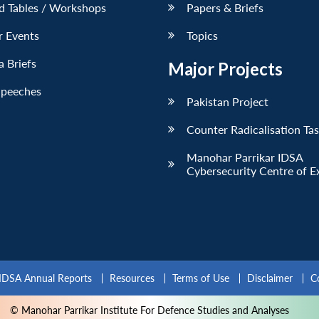
d Tables / Workshops
Papers & Briefs
r Events
Topics
 Briefs
Major Projects
Speeches
Pakistan Project
Counter Radicalisation Ta
Manohar Parrikar IDSA
Cybersecurity Centre of E
IDSA Annual Reports
Resources
Terms of Use
Disclaimer
C
© Manohar Parrikar Institute For Defence Studies and Analyses