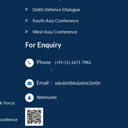
Delhi Defence Dialogue
South Asia Conference
West Asia Conference
For Enquiry
Phone
(+91-11)-2671 7983
:
Email
:
adps[dot]idsa[at]nic[dot]in
Webmaster
sk Force
xcellence