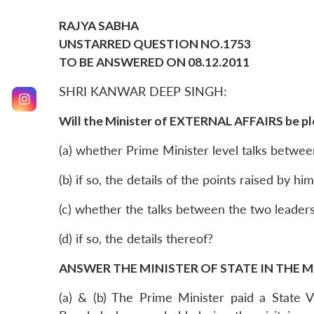
RAJYA SABHA
UNSTARRED QUESTION NO.1753
TO BE ANSWERED ON 08.12.2011
SHRI KANWAR DEEP SINGH:
Will the Minister of EXTERNAL AFFAIRS be pl
(a) whether Prime Minister level talks betwee
(b) if so, the details of the points raised by 
(c) whether the talks between the two leader
(d) if so, the details thereof?
ANSWER THE MINISTER OF STATE IN THE M
(a) & (b) The Prime Minister paid a State 