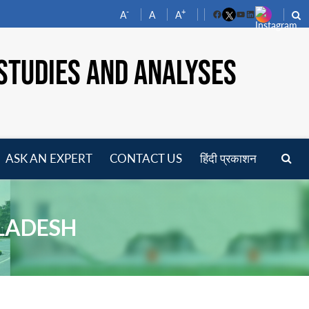
-
+
A
A
A
Facebook
YouTube
LinkedIn
STUDIES AND ANALYSES
ASK AN EXPERT
CONTACT US
हिंदी प्रकाशन
pen
enu
GLADESH