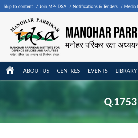
Skip to content
Join MP-IDSA
Notifications & Tenders
Media B
MANOHAR PARRI
मनोहर पर्रिकर रक्षा अध्यय
HOME
ABOUT US
CENTRES
EVENTS
LIBRARY
Open
Open
Open
menu
menu
menu
Q.1753