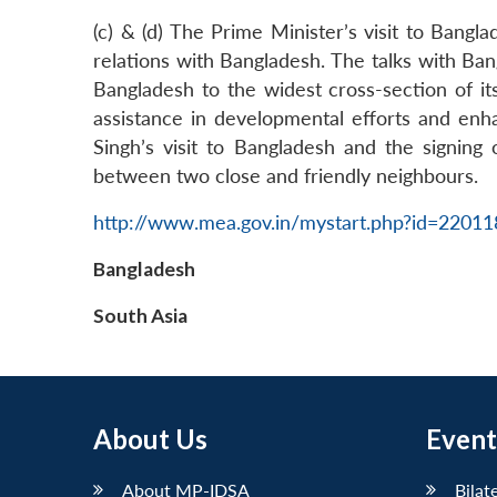
(c) & (d) The Prime Minister’s visit to Bang
relations with Bangladesh. The talks with Ban
Bangladesh to the widest cross-section of i
assistance in developmental efforts and enh
Singh’s visit to Bangladesh and the signing
between two close and friendly neighbours.
http://www.mea.gov.in/mystart.php?id=2201
Bangladesh
South Asia
About Us
Event
About MP-IDSA
Bilat