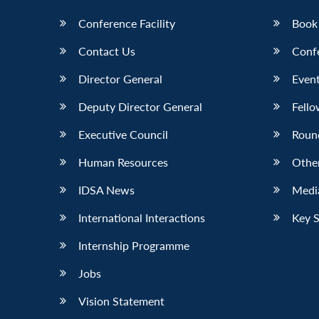
Conference Facility
Book
Contact Us
Conf
Director General
Event
Deputy Director General
Fello
Executive Council
Roun
Human Resources
Othe
IDSA News
Media
International Interactions
Key 
Internship Programme
Jobs
Vision Statement