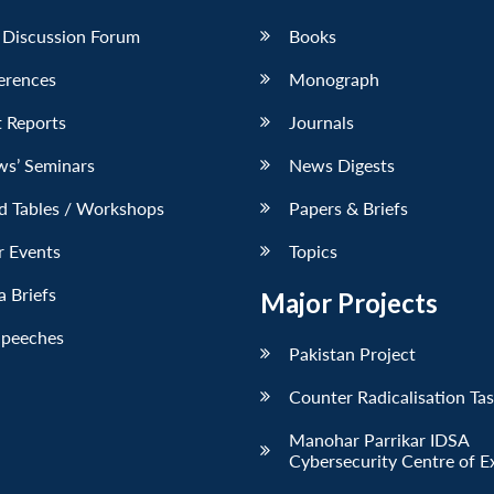
 Discussion Forum
Books
erences
Monograph
 Reports
Journals
ws’ Seminars
News Digests
d Tables / Workshops
Papers & Briefs
r Events
Topics
 Briefs
Major Projects
Speeches
Pakistan Project
Counter Radicalisation Ta
Manohar Parrikar IDSA
Cybersecurity Centre of E