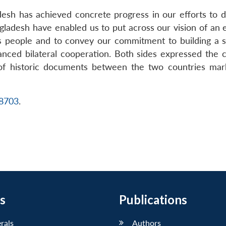
ladesh has achieved concrete progress in our efforts to 
gladesh have enabled us to put across our vision of an e
ts people and to convey our commitment to building a st
anced bilateral cooperation. Both sides expressed th
 of historic documents between the two countries mark
18703
.
s
Publications
erals
Authors