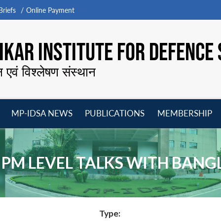
riefs
Online Payment
KAR INSTITUTE FOR DEFENCE 
न एवं विश्लेषण संस्थान
MP-IDSA NEWS
PUBLICATIONS
MEMBERSHIP
Open
Open
Open
O
menu
menu
menu
m
 PM LEVEL TALKS WITH BAN
Type: