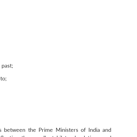
 past;
to;
ks between the Prime Ministers of India and