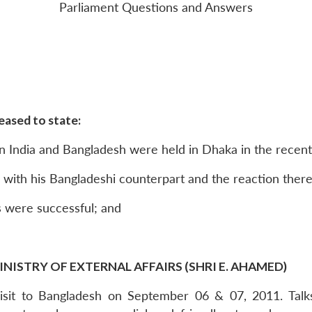
Parliament Questions and Answers
eased to state:
n India and Bangladesh were held in Dhaka in the recent
him with his Bangladeshi counterpart and the reaction there
s were successful; and
INISTRY OF EXTERNAL AFFAIRS (SHRI E. AHAMED)
Visit to Bangladesh on September 06 & 07, 2011. Tal