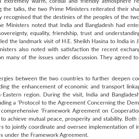
 extremely warm, cordial and friendly atmosphere refl
 the talks, the two Prime Ministers reiterated their sh
 recognised that the destinies of the peoples of the two
ime Ministers noted that India and Bangladesh had enter
vereignty, equality, friendship, trust and understandin
lled the landmark visit of H.E. Sheikh Hasina to India in
isters also noted with satisfaction the recent exchang
 many of the issues under discussion. They agreed to
ergies between the two countries to further deepen co
ding the enhancement of economic and transport link
-Eastern region. During the visit, India and Bangla
luding a ‘Protocol to the Agreement Concerning the De
 comprehensive ‘Framework Agreement on Cooperation
to achieve mutual peace, prosperity and stability. Both
irs to jointly coordinate and oversee implementation of i
ities under the Framework Agreement.