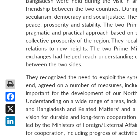
Bangladesh were held during the visit in an
friendship between the two countries. During
secularism, democracy and social justice. They
peace, prosperity and stability. The two Pr
pragmatic and practical approach based on so
collective prosperity of the region. They reca
relations to new heights. The two Prime Min
exchanges had helped reach understanding on
between the two sides.
They recognized the need to exploit the syn
end, agreed on a number of measures, inclu
important for the development of our North
Understanding on a wide range of areas, inc
Facebook
and Bangladesh and Related Matters’ and a
vision for durable and long-term cooperation 
X
led by the Ministers of Foreign/External Affa
LinkedIn
for cooperation, including progress of activ