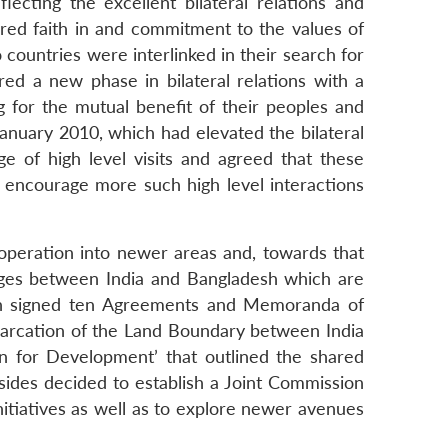
ecting the excellent bilateral relations and
ared faith in and commitment to the values of
 countries were interlinked in their search for
ed a new phase in bilateral relations with a
g for the mutual benefit of their peoples and
 January 2010, which had elevated the bilateral
e of high level visits and agreed that these
 encourage more such high level interactions
operation into newer areas and, towards that
ages between India and Bangladesh which are
desh signed ten Agreements and Memoranda of
marcation of the Land Boundary between India
 for Development’ that outlined the shared
 sides decided to establish a Joint Commission
nitiatives as well as to explore newer avenues