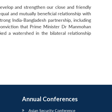
develop and strengthen our close and friendly
qual and mutually beneficial relationship with
rong India-Bangladesh partnership, including
e conviction that Prime Minister Dr Manmohan
ed a watershed in the bilateral relationship
Annual Conferences
Asian Security Conference