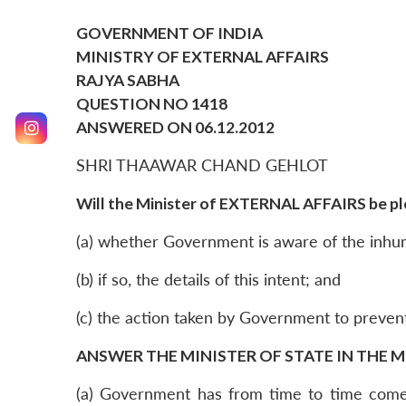
GOVERNMENT OF INDIA
MINISTRY OF EXTERNAL AFFAIRS
RAJYA SABHA
QUESTION NO 1418
ANSWERED ON 06.12.2012
SHRI THAAWAR CHAND GEHLOT
Will the Minister of EXTERNAL AFFAIRS be ple
(a) whether Government is aware of the inhum
(b) if so, the details of this intent; and
(c) the action taken by Government to prevent
ANSWER THE MINISTER OF STATE IN THE M
(a) Government has from time to time come 