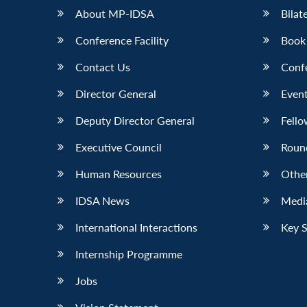
About MP-IDSA
Bilat
Conference Facility
Book
Contact Us
Conf
Director General
Event
Deputy Director General
Fello
Executive Council
Roun
Human Resources
Othe
IDSA News
Media
International Interactions
Key 
Internship Programme
Jobs