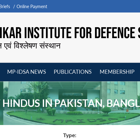
riefs
Online Payment
KAR INSTITUTE FOR DEFENCE 
न एवं विश्लेषण संस्थान
MP-IDSA NEWS
PUBLICATIONS
MEMBERSHIP
Open
Open
Open
O
menu
menu
menu
m
F HINDUS IN PAKISTAN, BAN
Type: