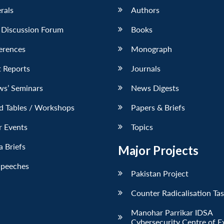
erals
Authors
 Discussion Forum
Books
erences
Monograph
 Reports
Journals
ws’ Seminars
News Digests
d Tables / Workshops
Papers & Briefs
r Events
Topics
 Briefs
Major Projects
Speeches
Pakistan Project
Counter Radicalisation Ta
Manohar Parrikar IDSA
Cybersecurity Centre of E