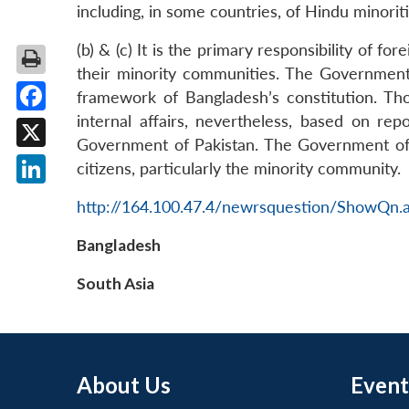
including, in some countries, of Hindu minoriti
(b) & (c) It is the primary responsibility of f
their minority communities. The Government 
framework of Bangladesh’s constitution. Tho
internal affairs, nevertheless, based on re
Facebook
Government of Pakistan. The Government of Pak
X
citizens, particularly the minority community.
LinkedIn
http://164.100.47.4/newrsquestion/ShowQn.
Bangladesh
South Asia
About Us
Event