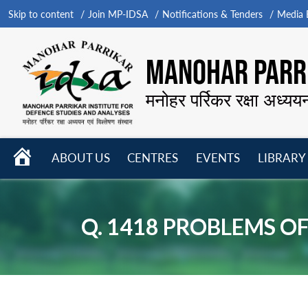
Skip to content
Join MP-IDSA
Notifications & Tenders
Media B
MANOHAR PARRI
मनोहर पर्रिकर रक्षा अध्यय
HOME
ABOUT US
CENTRES
EVENTS
LIBRARY
Open
Open
Open
menu
menu
menu
Q. 1418 PROBLEMS O