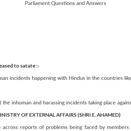
Parliament Questions and Answers
ased to satate :-
an incidents happening with Hindus in the countries lik
 the inhuman and harassing incidents taking place agains
INISTRY OF EXTERNAL AFFAIRS (SHRI E. AHAMED)
across reports of problems being faced by members o