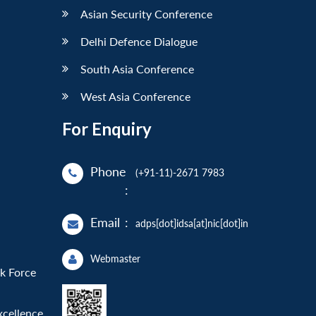
Asian Security Conference
Delhi Defence Dialogue
South Asia Conference
West Asia Conference
For Enquiry
Phone
(+91-11)-2671 7983
:
Email
:
adps[dot]idsa[at]nic[dot]in
Webmaster
sk Force
xcellence