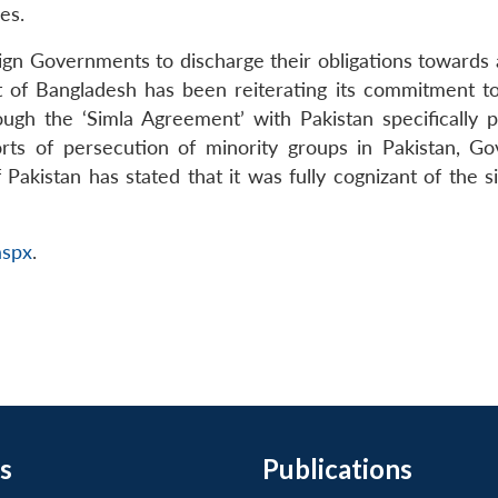
es.
oreign Governments to discharge their obligations towards a
of Bangladesh has been reiterating its commitment to s
ugh the ‘Simla Agreement’ with Pakistan specifically p
ports of persecution of minority groups in Pakistan,
istan has stated that it was fully cognizant of the sit
aspx
.
s
Publications