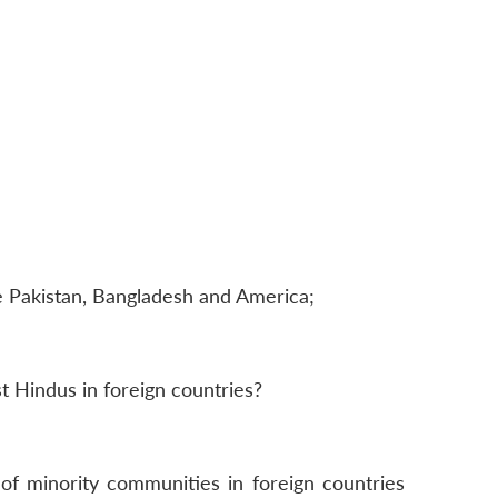
e Pakistan, Bangladesh and America;
t Hindus in foreign countries?
f minority communities in foreign countries