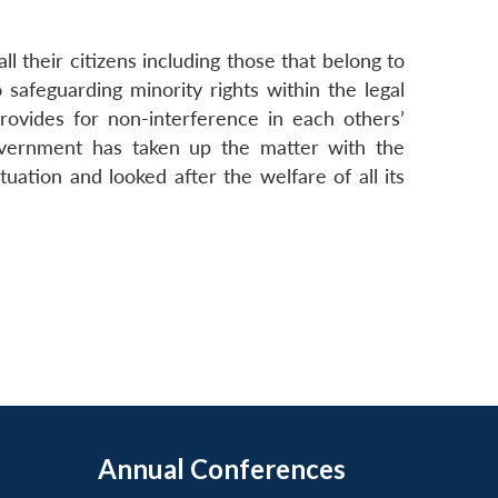
ll their citizens including those that belong to
afeguarding minority rights within the legal
rovides for non-interference in each others’
 Government has taken up the matter with the
uation and looked after the welfare of all its
Annual Conferences