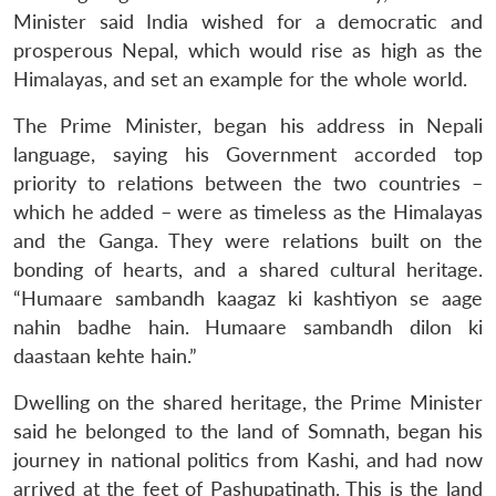
Minister said India wished for a democratic and
prosperous Nepal, which would rise as high as the
Himalayas, and set an example for the whole world.
The Prime Minister, began his address in Nepali
language, saying his Government accorded top
priority to relations between the two countries –
which he added – were as timeless as the Himalayas
and the Ganga. They were relations built on the
bonding of hearts, and a shared cultural heritage.
“Humaare sambandh kaagaz ki kashtiyon se aage
nahin badhe hain. Humaare sambandh dilon ki
daastaan kehte hain.”
Dwelling on the shared heritage, the Prime Minister
said he belonged to the land of Somnath, began his
journey in national politics from Kashi, and had now
arrived at the feet of Pashupatinath. This is the land