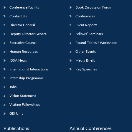
Conference Facility
Book Discussion Forum
Contact Us
Conferences
Director General
Event Reports
Deputy Director General
Fellows’ Seminars
Executive Council
Round Tables / Workshops
Human Resources
Other Events
IDSA News
Media Briefs
International Interactions
Key Speeches
Internship Programme
Jobs
Vision Statement
Visiting Fellowships
GIS Unit
Publications
Annual Conferences