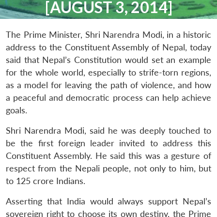
[AUGUST 3, 2014]
The Prime Minister, Shri Narendra Modi, in a historic
address to the Constituent Assembly of Nepal, today
said that Nepal’s Constitution would set an example
for the whole world, especially to strife-torn regions,
as a model for leaving the path of violence, and how
a peaceful and democratic process can help achieve
goals.
Shri Narendra Modi, said he was deeply touched to
be the first foreign leader invited to address this
Constituent Assembly. He said this was a gesture of
respect from the Nepali people, not only to him, but
to 125 crore Indians.
Asserting that India would always support Nepal’s
sovereign right to choose its own destiny, the Prime