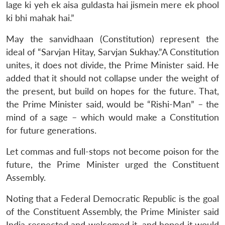
lage ki yeh ek aisa guldasta hai jismein mere ek phool
ki bhi mahak hai.”
May the sanvidhaan (Constitution) represent the
ideal of “Sarvjan Hitay, Sarvjan Sukhay.”A Constitution
unites, it does not divide, the Prime Minister said. He
added that it should not collapse under the weight of
the present, but build on hopes for the future. That,
the Prime Minister said, would be “Rishi-Man” – the
mind of a sage – which would make a Constitution
for future generations.
Let commas and full-stops not become poison for the
future, the Prime Minister urged the Constituent
Assembly.
Noting that a Federal Democratic Republic is the goal
Open
MP-
Ask
of the Constituent Assembly, the Prime Minister said
n
Open
menu
Open
Open
s
LIBRARY
IDSA
Publications
Membership
An
u
menu
menu
menu
India respected and welcomed it, and hoped it would