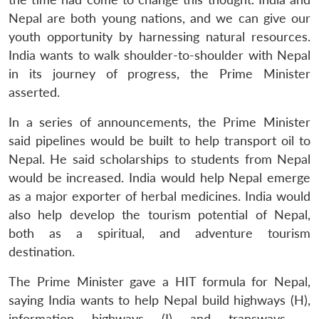
Nepal are both young nations, and we can give our
youth opportunity by harnessing natural resources.
India wants to walk shoulder-to-shoulder with Nepal
in its journey of progress, the Prime Minister
asserted.
In a series of announcements, the Prime Minister
said pipelines would be built to help transport oil to
Nepal. He said scholarships to students from Nepal
would be increased. India would help Nepal emerge
as a major exporter of herbal medicines. India would
also help develop the tourism potential of Nepal,
both as a spiritual, and adventure tourism
destination.
The Prime Minister gave a HIT formula for Nepal,
saying India wants to help Nepal build highways (H),
information highways (I) and transways –