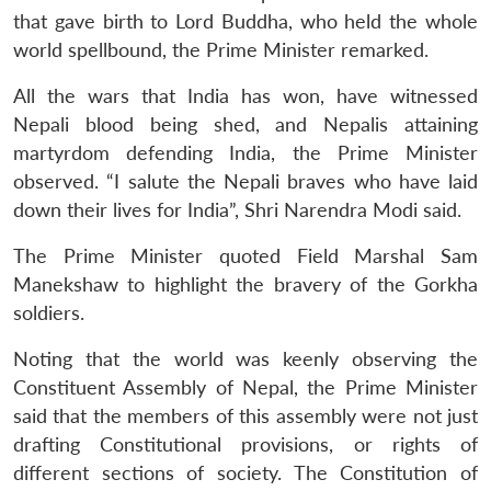
that gave birth to Lord Buddha, who held the whole
world spellbound, the Prime Minister remarked.
All the wars that India has won, have witnessed
Nepali blood being shed, and Nepalis attaining
martyrdom defending India, the Prime Minister
observed. “I salute the Nepali braves who have laid
down their lives for India”, Shri Narendra Modi said.
The Prime Minister quoted Field Marshal Sam
Manekshaw to highlight the bravery of the Gorkha
soldiers.
Noting that the world was keenly observing the
Constituent Assembly of Nepal, the Prime Minister
said that the members of this assembly were not just
drafting Constitutional provisions, or rights of
different sections of society. The Constitution of