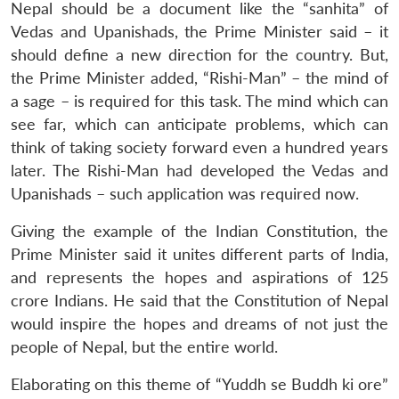
Nepal should be a document like the “sanhita” of
Vedas and Upanishads, the Prime Minister said – it
should define a new direction for the country. But,
the Prime Minister added, “Rishi-Man” – the mind of
a sage – is required for this task. The mind which can
see far, which can anticipate problems, which can
think of taking society forward even a hundred years
later. The Rishi-Man had developed the Vedas and
Upanishads – such application was required now.
Giving the example of the Indian Constitution, the
Prime Minister said it unites different parts of India,
and represents the hopes and aspirations of 125
crore Indians. He said that the Constitution of Nepal
would inspire the hopes and dreams of not just the
people of Nepal, but the entire world.
Elaborating on this theme of “Yuddh se Buddh ki ore”