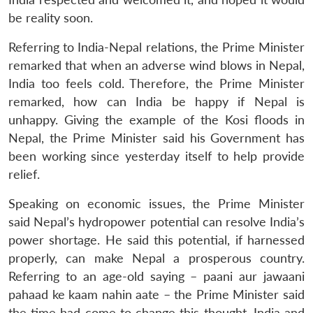
NEWS
Expe
be reality soon.
Referring to India-Nepal relations, the Prime Minister
remarked that when an adverse wind blows in Nepal,
India too feels cold. Therefore, the Prime Minister
remarked, how can India be happy if Nepal is
unhappy. Giving the example of the Kosi floods in
Nepal, the Prime Minister said his Government has
been working since yesterday itself to help provide
relief.
Speaking on economic issues, the Prime Minister
said Nepal’s hydropower potential can resolve India’s
power shortage. He said this potential, if harnessed
properly, can make Nepal a prosperous country.
Referring to an age-old saying – paani aur jawaani
pahaad ke kaam nahin aate – the Prime Minister said
the time had come to change this thought. India and