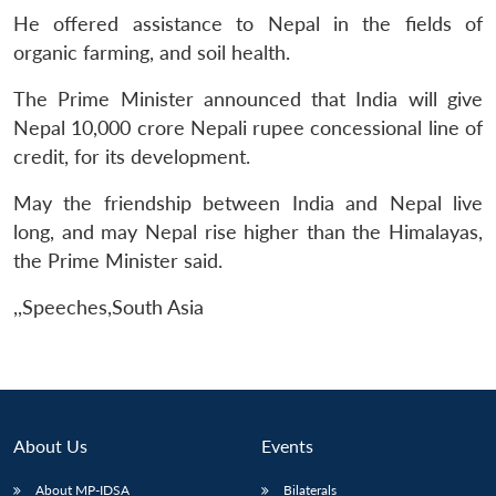
He offered assistance to Nepal in the fields of
organic farming, and soil health.
The Prime Minister announced that India will give
Nepal 10,000 crore Nepali rupee concessional line of
credit, for its development.
May the friendship between India and Nepal live
long, and may Nepal rise higher than the Himalayas,
the Prime Minister said.
,,Speeches,South Asia
About Us
Events
About MP-IDSA
Bilaterals