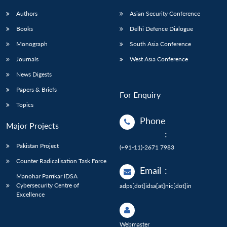
Authors
Asian Security Conference
Books
Delhi Defence Dialogue
Monograph
South Asia Conference
Journals
West Asia Conference
News Digests
Papers & Briefs
For Enquiry
Topics
Phone
Major Projects
:
Pakistan Project
(+91-11)-2671 7983
Counter Radicalisation Task Force
Email
:
Manohar Parrikar IDSA
Cybersecurity Centre of
adps[dot]idsa[at]nic[dot]in
Excellence
Webmaster