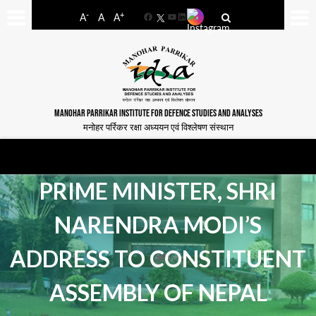
-
+
A
A
A
Facebook
YouTube
LinkedIn
MANOHAR PARRIKAR INSTITUTE FOR DEFENCE STUDIES AND ANALYSES
मनोहर पर्रिकर रक्षा अध्ययन एवं विश्लेषण संस्थान
PRIME MINISTER, SHRI
NARENDRA MODI’S
ADDRESS TO CONSTITUENT
ASSEMBLY OF NEPAL