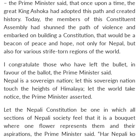
– the Prime Minister said, that once upon a time, the
great King Ashoka had adopted this path and created
history. Today, the members of this Constituent
Assembly had shunned the path of violence and
embarked on building a Constitution, that would be a
beacon of peace and hope, not only for Nepal, but
also for various strife-torn regions of the world.
I congratulate those who have left the bullet, in
favour of the ballot, the Prime Minister said.
Nepal is a sovereign nation; let this sovereign nation
touch the heights of Himalaya; let the world take
notice, the Prime Minister asserted.
Let the Nepali Constitution be one in which all
sections of Nepali society feel that it is a bouquet
where one flower represents them and their
aspirations, the Prime Minister said. “Har Nepali ko