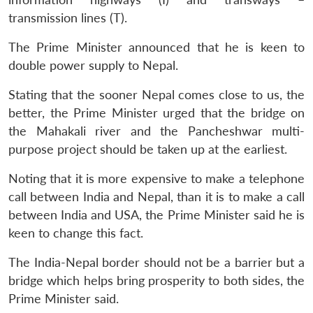
transmission lines (T).
The Prime Minister announced that he is keen to
double power supply to Nepal.
Stating that the sooner Nepal comes close to us, the
better, the Prime Minister urged that the bridge on
the Mahakali river and the Pancheshwar multi-
purpose project should be taken up at the earliest.
Noting that it is more expensive to make a telephone
call between India and Nepal, than it is to make a call
between India and USA, the Prime Minister said he is
keen to change this fact.
The India-Nepal border should not be a barrier but a
bridge which helps bring prosperity to both sides, the
Prime Minister said.